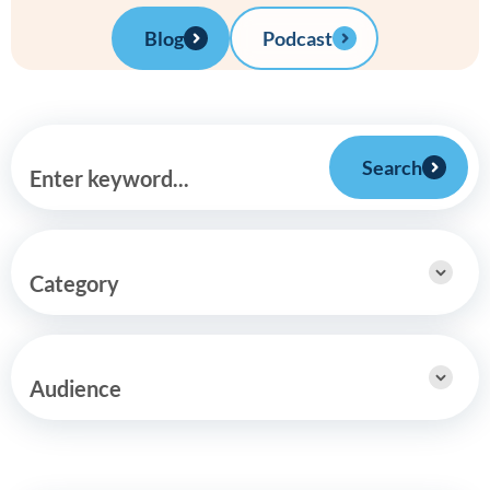
Blog
Podcast
Search
Enter keyword...
Category
Audience