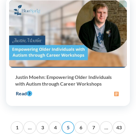
Justin Moehn: Empowering Older Individuals
with Autism through Career Workshops
Read
1
…
3
4
5
6
7
…
43