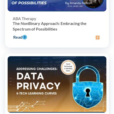
ABA Therapy
The NonBinary Approach: Embracing the
Spectrum of Possibilities
Read