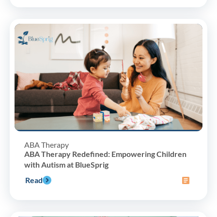
ABA Therapy
ABA Therapy Redefined: Empowering Children
with Autism at BlueSprig
Read