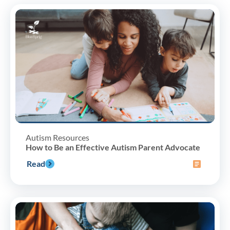
Autism Resources
How to Be an Effective Autism Parent Advocate
Read