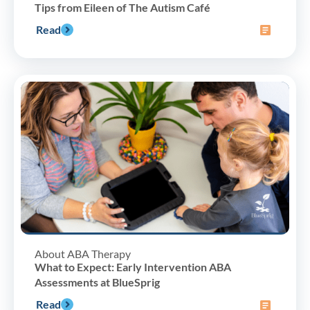
Tips from Eileen of The Autism Café
Read
About ABA Therapy
What to Expect: Early Intervention ABA
Assessments at BlueSprig
Read