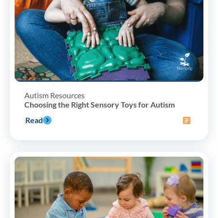
Autism Resources
Choosing the Right Sensory Toys for Autism
Read