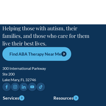
Helping those with autism, their
families, and those who care for them
live their best lives.
Find ABA Therapy Near Me
300 International Parkway
Ste 200
Lake Mary, FL 32746
Facebook
Instagram
LinkedIn
YouTube
TikTok
Services
Resources