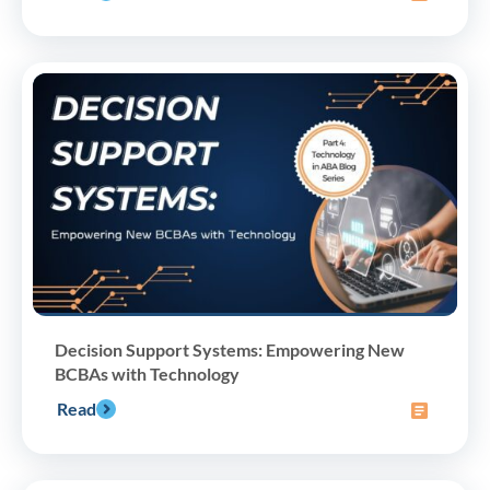
Decision Support Systems: Empowering New
BCBAs with Technology
Read