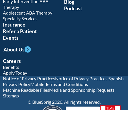
Early Intervention ABA
Blog
Therapy
Podcast
Adolescent ABA Therapy
Specialty Services
Insurance
Refer a Patient
Events
About Us
Careers
Benefits
Apply Today
Notice of Privacy Practices
Notice of Privacy Practices Spanish
Privacy Policy
Mobile Terms and Conditions
Machine Readable Files
Media and Sponsorship Requests
Sitemap
© BlueSprig 2026. All rights reserved.