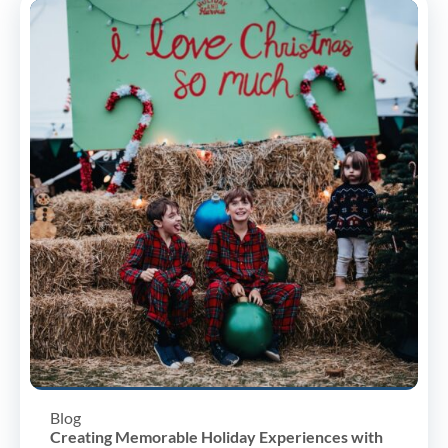
Blog
Creating Memorable Holiday Experiences with