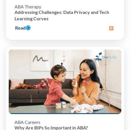
ABA Therapy
Addressing Challenges: Data Privacy and Tech
Learning Curves
Read
ABA Careers
Why Are BIPs So Important in ABA?