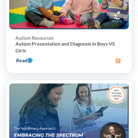
Autism Resources
Autism Presentation and Diagnosis in Boys VS
Girls
Read