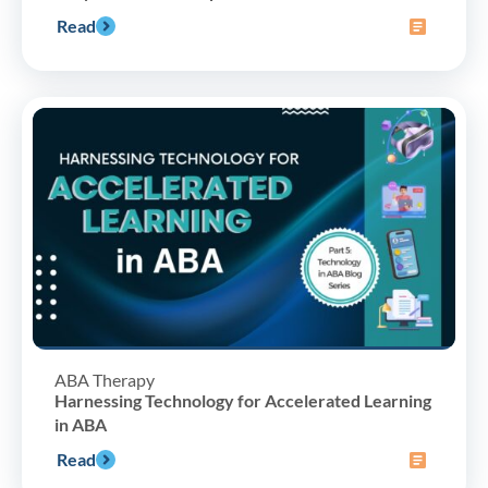
Read
ABA Therapy
Harnessing Technology for Accelerated Learning
in ABA
Read