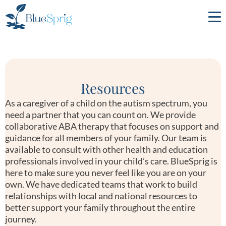
Bluesprig
Autism
Resources
As a caregiver of a child on the autism spectrum, you
need a partner that you can count on. We provide
collaborative ABA therapy that focuses on support and
guidance for all members of your family. Our team is
available to consult with other health and education
professionals involved in your child’s care. BlueSprig is
here to make sure you never feel like you are on your
own. We have dedicated teams that work to build
relationships with local and national resources to
better support your family throughout the entire
journey.