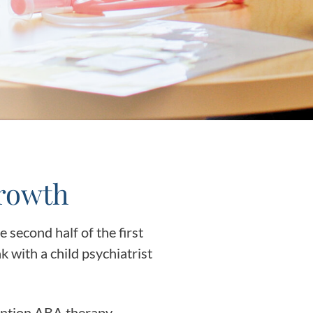
y Asked Questions
Clinical Committees
ur
Contributions to the Field
ABA
tient
Growth
second half of the first
 in the Community
k with a child psychiatrist
vention ABA therapy