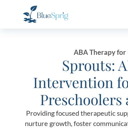
Bluesprig
Autism
ABA Therapy for 
Sprouts: 
Intervention f
Preschoolers 
Providing focused therapeutic supp
nurture growth, foster communicat