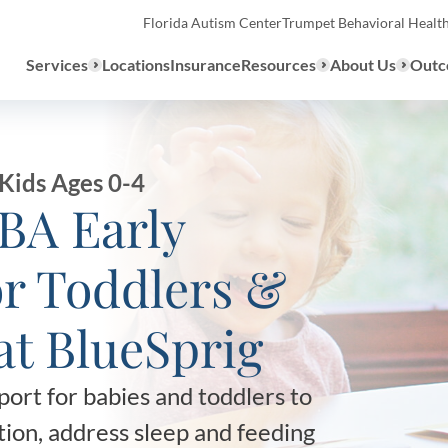
Florida Autism Center
Trumpet Behavioral Healt
Services
Locations
Insurance
Resources
About Us
Outc
Overview
Kids Ages 0-4
ABA Early
ABA Therapy
Types
or Toddlers &
We provide a range of ABA th
What to E
services to children with auti
at BlueSprig
the United States.
Assessmen
About ABA Therapy
ort for babies and toddlers to
Autism Di
ion, address sleep and feeding