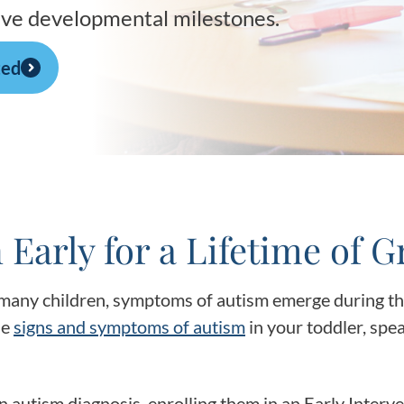
Frequentl
hieve developmental milestones.
Virtual To
ted
ABCs of 
Refer a Pa
Blog
 Early for a Lifetime of 
Podcast
many children, symptoms of autism emerge during the 
BlueSprig
he
signs and symptoms of autism
in your toddler, spea
n autism diagnosis, enrolling them in an Early Inter