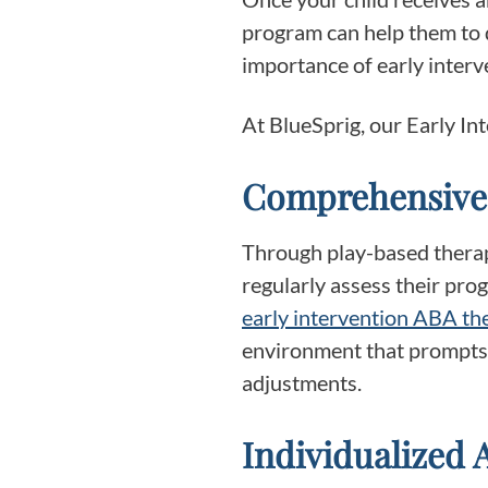
program can help them to d
importance of early interve
At BlueSprig, our Early I
Comprehensive
Through play-based therapy
regularly assess their pro
early intervention ABA t
environment that prompts s
adjustments.
Individualized 