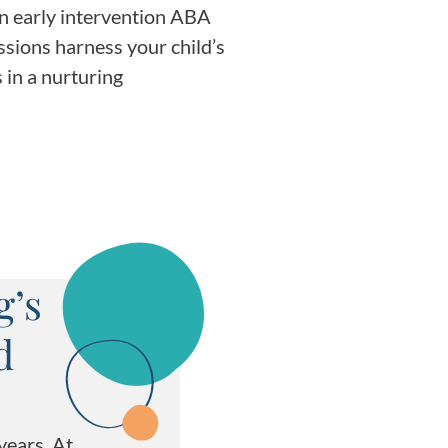
in early intervention ABA
essions harness your child’s
 in a nurturing
g’s
d
years. At