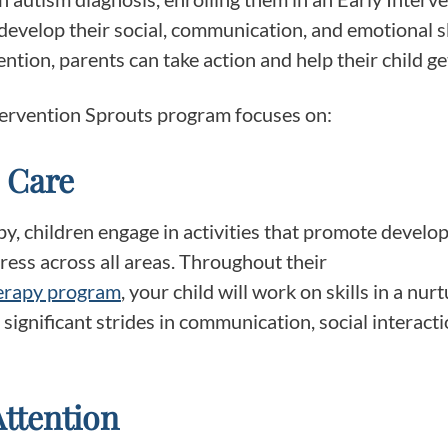
evelop their social, communication, and emotional sk
ntion, parents can take action and help their child g
ntervention Sprouts program focuses on:
 Care
, children engage in activities that promote develop
gress across all areas. Throughout their
herapy program
, your child will work on skills in a nu
ignificant strides in communication, social interacti
Attention