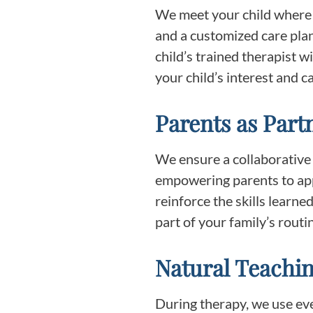
We meet your child where 
and a customized care plan
child’s trained therapist w
your child’s interest and ca
Parents as Part
We ensure a collaborative
empowering parents to app
reinforce the skills learn
part of your family’s rout
Natural Teachin
During therapy, we use ever