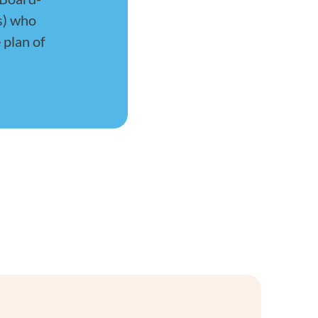
s) who
 plan of