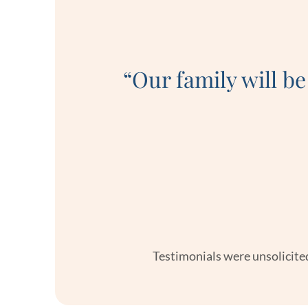
at a very
 made the
“Our family will be
swered,
 very well
Testimonials were unsolicited