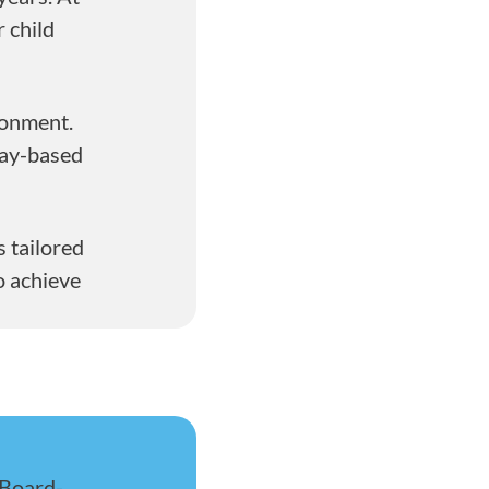
 child
ronment.
lay-based
 tailored
o achieve
 Board-