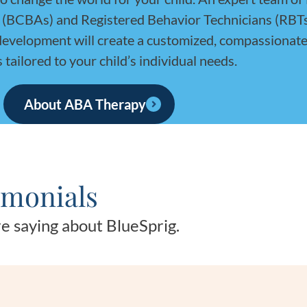
s (BCBAs) and Registered Behavior Technicians (RBT
 development will create a customized, compassionate
s tailored to your child’s individual needs.
About ABA Therapy
imonials
e saying about BlueSprig.