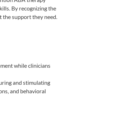
ills. By recognizing the
et the support they need.
ment while clinicians
rturing and stimulating
ons, and behavioral