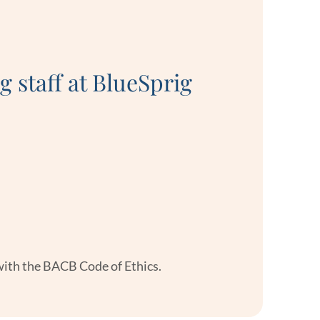
“Every sta
g staff at BlueSprig
seriously 
 with the BACB Code of Ethics.