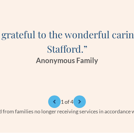
 grateful to the wonderful carin
Stafford.”
Anonymous Family
1
of 4
 from families no longer receiving services in accordance