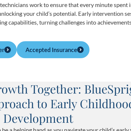
technicians work to ensure that every minute spent 
nlocking your child’s potential. Early intervention s
ing capabilities, turning challenges into achievements
er
Accepted Insurance
owth Together: BlueSpri
pproach to Early Childhoo
Development
be a helping hand as you navigate your child’s early 