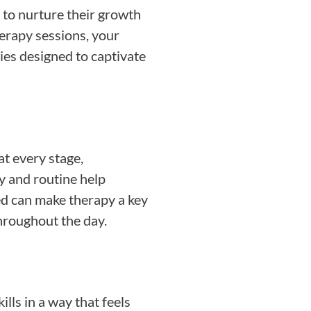
 to nurture their growth
herapy sessions, your
ties designed to captivate
t every stage,
 and routine help
ved can make therapy a key
throughout the day.
lls in a way that feels