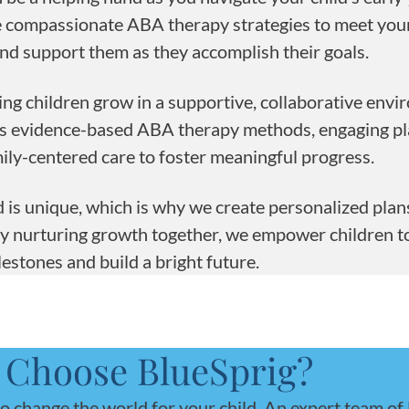
se compassionate ABA therapy strategies to meet your
nd support them as they accomplish their goals.
ing children grow in a supportive, collaborative envi
es evidence-based ABA therapy methods, engaging p
amily-centered care to foster meaningful progress.
 is unique, which is why we create personalized plans
By nurturing growth together, we empower children t
lestones and build a bright future.
Choose BlueSprig?
to change the world for your child. An expert team of