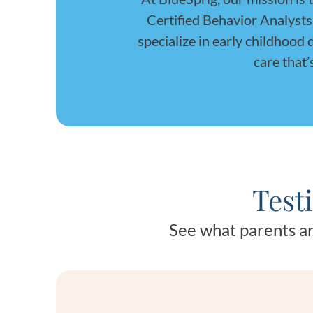
Certified Behavior Analyst
specialize in early childhood
care that’
Test
See what parents ar