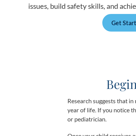
issues, build safety skills, and ac
Get Star
Begin
Research suggests that in 
year of life. If you notice t
or pediatrician.
Once your child receives a