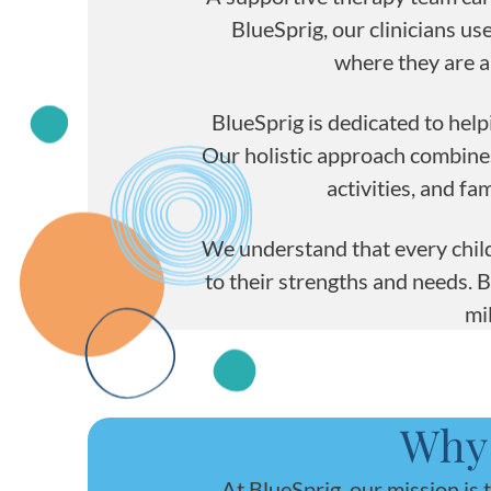
BlueSprig, our clinicians u
where they are a
BlueSprig is dedicated to help
Our holistic approach combin
activities, and f
We understand that every child
to their strengths and needs. 
mi
Why 
At BlueSprig, our mission is 