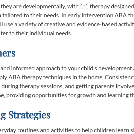
they are developmentally, with 1:1 therapy designed
 tailored to their needs. In early intervention ABA t
ill use a variety of creative and evidence-based activi
ter to their individual needs.
ners
 and informed approach to your child’s development a
ly ABA therapy techniques in the home. Consistency
ed during therapy sessions, and getting parents invol
ine, providing opportunities for growth and learning 
g Strategies
yday routines and activities to help children learn ski