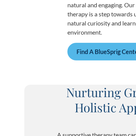
natural and engaging. Our 
therapy is a step towards u
natural curiosity and learn
environment.
Find A BlueSprig Cent
Nurturing Gr
Holistic A
A supportive therapy team can 