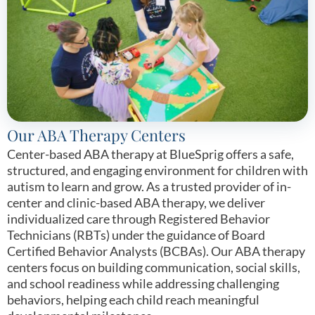
Our ABA Therapy Centers
Center-based ABA therapy at BlueSprig offers a safe,
structured, and engaging environment for children with
autism to learn and grow. As a trusted provider of in-
center and clinic-based ABA therapy, we deliver
individualized care through Registered Behavior
Technicians (RBTs) under the guidance of Board
Certified Behavior Analysts (BCBAs). Our ABA therapy
centers focus on building communication, social skills,
and school readiness while addressing challenging
behaviors, helping each child reach meaningful