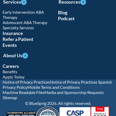
Services
Resources
Early Intervention ABA
Blog
Therapy
Podcast
Adolescent ABA Therapy
Specialty Services
Insurance
Refer a Patient
Events
About Us
Careers
Benefits
Apply Today
Notice of Privacy Practices
Notice of Privacy Practices Spanish
Privacy Policy
Mobile Terms and Conditions
Machine Readable Files
Media and Sponsorship Requests
Sitemap
© BlueSprig 2026. All rights reserved.