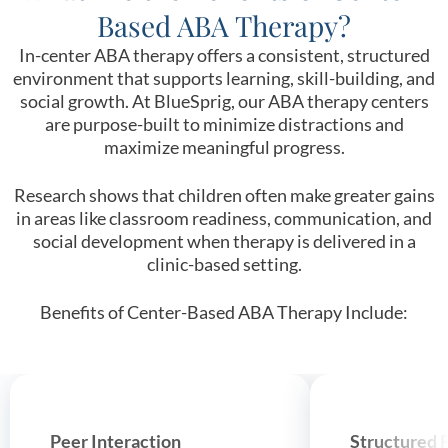
Based ABA Therapy?
In-center ABA therapy offers a consistent, structured
environment that supports learning, skill-building, and
social growth. At BlueSprig, our ABA therapy centers
are purpose-built to minimize distractions and
maximize meaningful progress.
Research shows that children often make greater gains
in areas like classroom readiness, communication, and
social development when therapy is delivered in a
clinic-based setting.
Benefits of Center-Based ABA Therapy Include:
Peer Interaction
Structured 