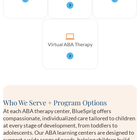
Virtual ABA Therapy
Who We Serve + Program Options
At each ABA therapy center, BlueSprig offers
compassionate, individualized care tailored to children
at every stage of development, from toddlers to
adolescents. Our ABA learning centers are designed to
support a wide range of needs, helping children build