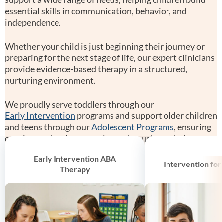
essential skills in communication, behavior, and
independence.
Whether your child is just beginning their journey or
preparing for the next stage of life, our expert clinicians
provide evidence-based therapy in a structured,
nurturing environment.
We proudly serve toddlers through our
Early Intervention
programs and support older children
and teens through our
Adolescent Programs
, ensuring
consistent developmental care throughout their
growth.
Early Intervention ABA
Intervention for
Therapy