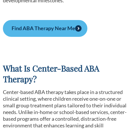
developmental milestones.
Find ABA Therapy Near Me
What Is Center-Based ABA
Therapy?
Center-based ABA therapy takes place in a structured
clinical setting, where children receive one-on-one or
small group treatment plans tailored to their individual
needs. Unlike in-home or school-based services, center-
based programs offer a controlled, distraction-free
environment that enhances learning and skill