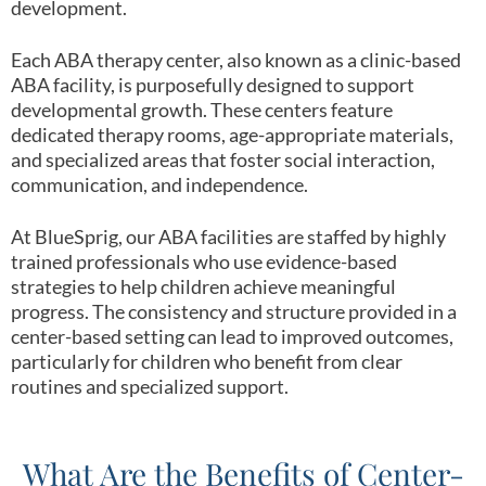
development.
Each ABA therapy center, also known as a clinic-based
ABA facility, is purposefully designed to support
developmental growth. These centers feature
dedicated therapy rooms, age-appropriate materials,
and specialized areas that foster social interaction,
communication, and independence.
At BlueSprig, our ABA facilities are staffed by highly
trained professionals who use evidence-based
strategies to help children achieve meaningful
progress. The consistency and structure provided in a
center-based setting can lead to improved outcomes,
particularly for children who benefit from clear
routines and specialized support.
What Are the Benefits of Center-