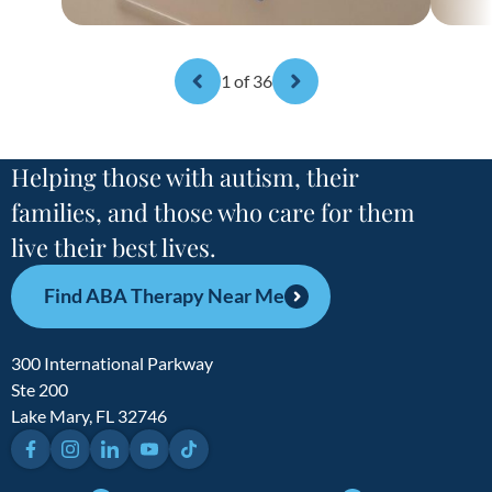
1
of 36
Helping those with autism, their
families, and those who care for them
live their best lives.
Find ABA Therapy Near Me
300 International Parkway
Ste 200
Lake Mary, FL 32746
Facebook
Instagram
LinkedIn
YouTube
TikTok