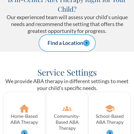
Child?
Our experienced team will assess your child’s unique
needs and recommend the setting that offers the
greatest opportunity for progress.
Find a Location
Service Settings
We provide ABA therapy in different settings to meet
your child’s specific needs.
Home-Based
Community-
School-Based
ABA Therapy
Based ABA
ABA Therapy
Therapy