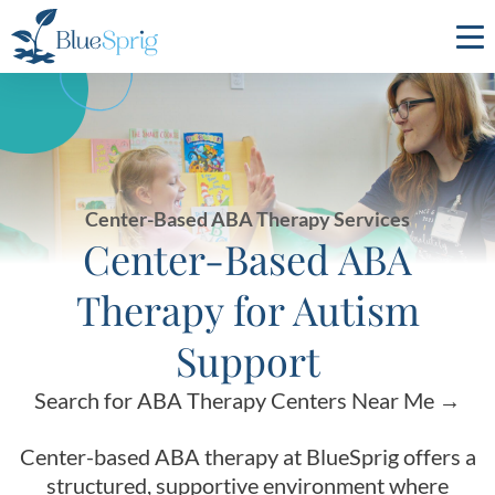
Bluesprig
Autism
Center-Based ABA Therapy Services
Center-Based ABA
Therapy for Autism
Support
Search for ABA Therapy Centers Near Me →
Center-based ABA therapy at BlueSprig offers a
structured, supportive environment where