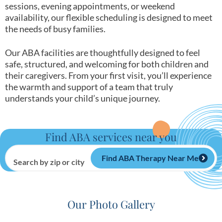
sessions, evening appointments, or weekend
availability, our flexible scheduling is designed to meet
the needs of busy families.
Our ABA facilities are thoughtfully designed to feel
safe, structured, and welcoming for both children and
their caregivers. From your first visit, you’ll experience
the warmth and support of a team that truly
understands your child’s unique journey.
Find ABA services near you
Find ABA Therapy Near Me
Search by zip or city
Our Photo Gallery