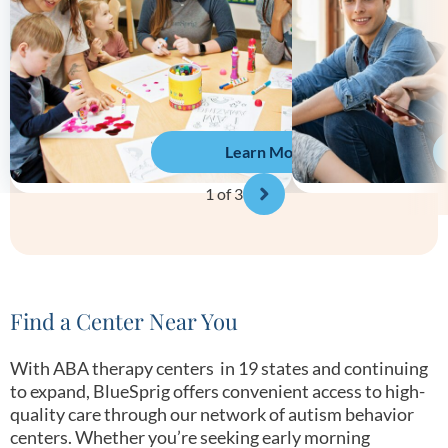
Learn More
1
of 3
Find a Center Near You
With ABA therapy centers in 19 states and continuing
to expand, BlueSprig offers convenient access to high-
quality care through our network of autism behavior
centers. Whether you’re seeking early morning