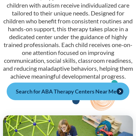
children with autism receive individualized care
tailored to their unique needs. Designed for
children who benefit from consistent routines and
hands-on support, this therapy takes place in a
dedicated center under the guidance of highly
trained professionals. Each child receives one-on-
one attention focused on improving
communication, social skills, classroom readiness,
and reducing maladaptive behaviors, helping them
achieve meaningful developmental progress.
Search for ABA Therapy Centers Near Me