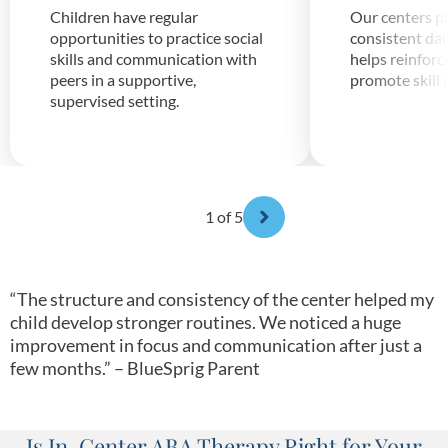
Children have regular
Our centers p
opportunities to practice social
consistent dai
skills and communication with
helps reinforc
peers in a supportive,
promote skill 
supervised setting.
1
of 5
“The structure and consistency of the center helped my
child develop stronger routines. We noticed a huge
improvement in focus and communication after just a
few months.” – BlueSprig Parent
Is In-Center ABA Therapy Right for Your