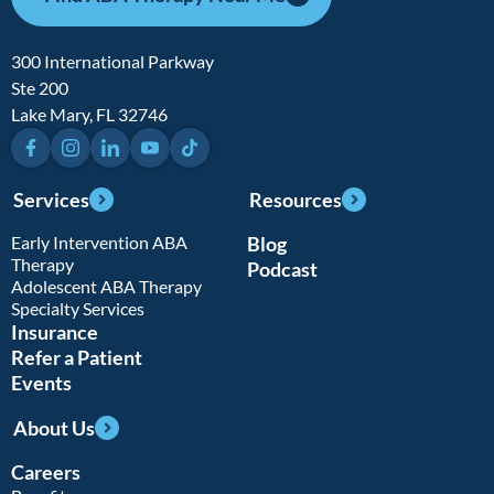
300 International Parkway
Ste 200
Lake Mary, FL 32746
Facebook
Instagram
LinkedIn
YouTube
TikTok
Services
Resources
Early Intervention ABA
Blog
Therapy
Podcast
Adolescent ABA Therapy
Specialty Services
Insurance
Refer a Patient
Events
About Us
Careers