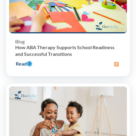
Blog
How ABA Therapy Supports School Readiness
and Successful Transitions
Read