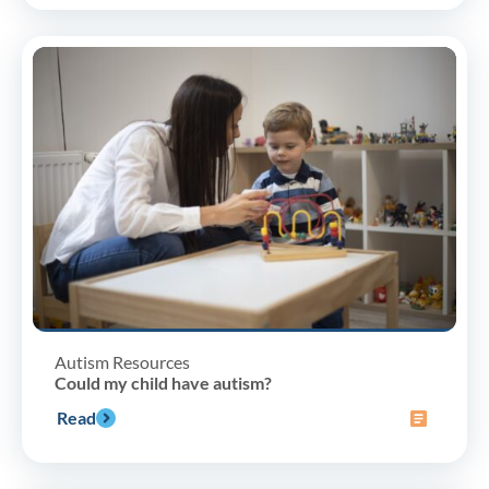
Autism Resources
Could my child have autism?
Read