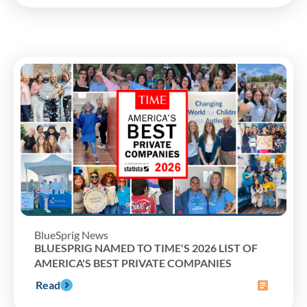
BlueSprig News
BLUESPRIG NAMED TO TIME'S 2026 LIST OF
AMERICA'S BEST PRIVATE COMPANIES
Read