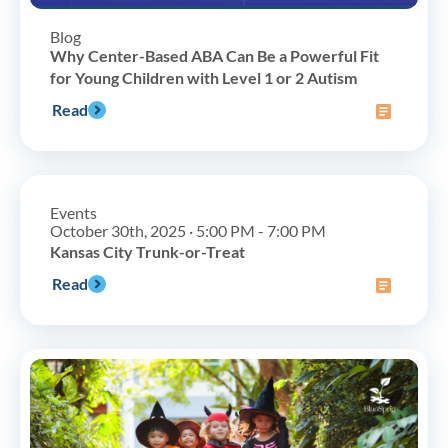
Blog
Why Center-Based ABA Can Be a Powerful Fit
for Young Children with Level 1 or 2 Autism
Read
Events
October 30th, 2025 · 5:00 PM - 7:00 PM
Kansas City Trunk-or-Treat
Read