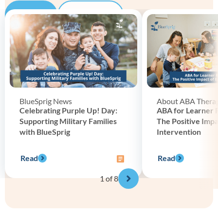
Blog
Podcast
BlueSprig News
About ABA Thera
Celebrating Purple Up! Day:
ABA for Learner 
Supporting Military Families
The Positive Impa
with BlueSprig
Intervention
Read
Read
1
of 8