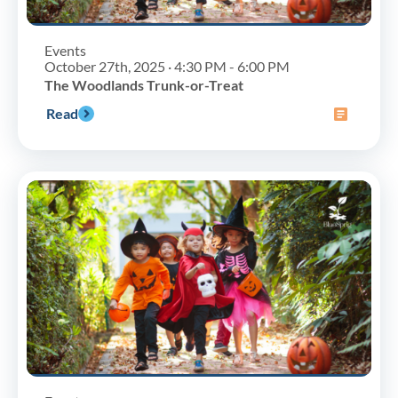
Events
October 27th, 2025 · 4:30 PM - 6:00 PM
The Woodlands Trunk-or-Treat
Read