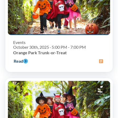
Events
October 30th, 2025 · 5:00 PM - 7:00 PM
Orange Park Trunk-or-Treat
Read