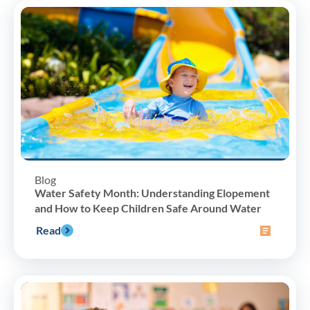
Blog
Water Safety Month: Understanding Elopement
and How to Keep Children Safe Around Water
Read