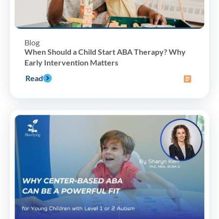
Blog
When Should a Child Start ABA Therapy? Why
Early Intervention Matters
Read