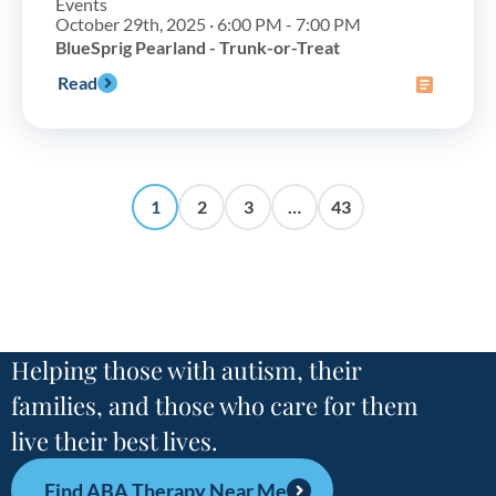
Events
October 29th, 2025 · 6:00 PM - 7:00 PM
BlueSprig Pearland - Trunk-or-Treat
Read
1
2
3
…
43
Helping those with autism, their
families, and those who care for them
live their best lives.
Find ABA Therapy Near Me