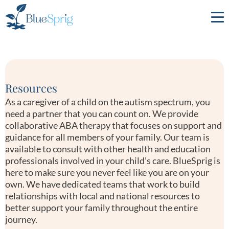
Bluesprig
Autism
Resources
As a caregiver of a child on the autism spectrum, you
need a partner that you can count on. We provide
collaborative ABA therapy that focuses on support and
guidance for all members of your family. Our team is
available to consult with other health and education
professionals involved in your child’s care. BlueSprig is
here to make sure you never feel like you are on your
own. We have dedicated teams that work to build
relationships with local and national resources to
better support your family throughout the entire
journey.