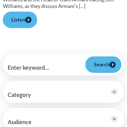
Williams, as they discuss Armani’s […]
Listen
Search
Enter keyword...
Category
Audience