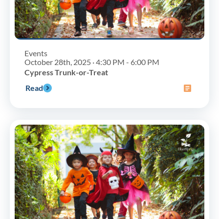
Events
October 28th, 2025 · 4:30 PM - 6:00 PM
Cypress Trunk-or-Treat
Read