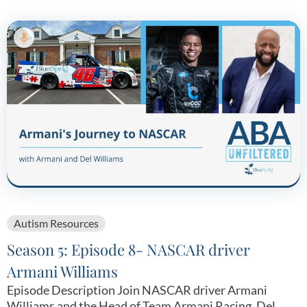
Autism Resources
Season 5: Episode 8- NASCAR driver
Armani Williams
Episode Description Join NASCAR driver Armani
Williams and the Head of Team Armani Racing, Del