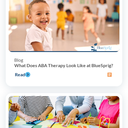
Blog
What Does ABA Therapy Look Like at BlueSprig?
Read