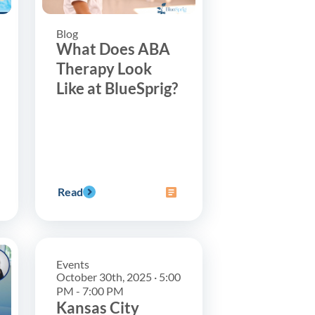
Blog
What Does ABA
Therapy Look
Like at BlueSprig?
Read
Events
October 30th, 2025 · 5:00
PM - 7:00 PM
Kansas City