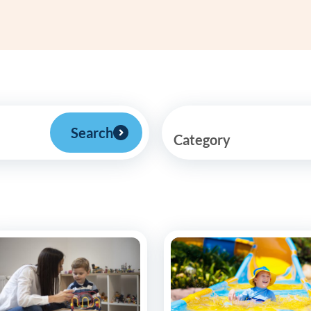
Frequentl
Virtual To
ABCs of 
Refer a Pa
Search
Category
Blog
Podcast
BlueSprig