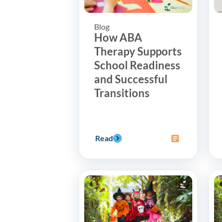
Blog
How ABA
Therapy Supports
School Readiness
and Successful
Transitions
Read