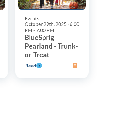
Events
October 29th, 2025 · 6:00
PM - 7:00 PM
BlueSprig
Pearland - Trunk-
or-Treat
Read