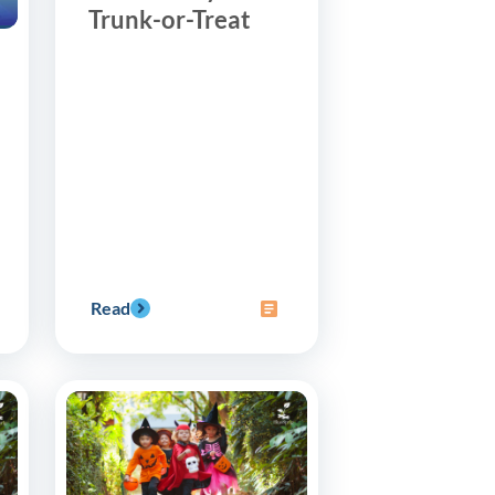
Trunk-or-Treat
Read