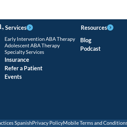
,
Services
Resources
Early Intervention ABA Therapy
Blog
Adolescent ABA Therapy
Podcast
Specialty Services
Insurance
Refer a Patient
Events
actices Spanish
Privacy Policy
Mobile Terms and Condition