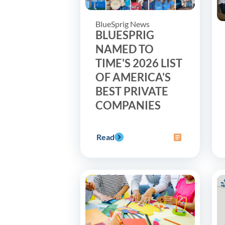
BlueSprig News
BLUESPRIG
NAMED TO
TIME'S 2026 LIST
OF AMERICA'S
BEST PRIVATE
COMPANIES
Read