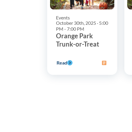
Events
October 30th, 2025 · 5:00
PM - 7:00 PM
Orange Park
Trunk-or-Treat
Read