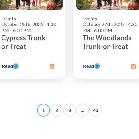
Events
Events
October 28th, 2025 · 4:30
October 27th, 2025 · 4:30
PM - 6:00 PM
PM - 6:00 PM
Cypress Trunk-
The Woodlands
or-Treat
Trunk-or-Treat
Read
Read
1
2
3
…
43