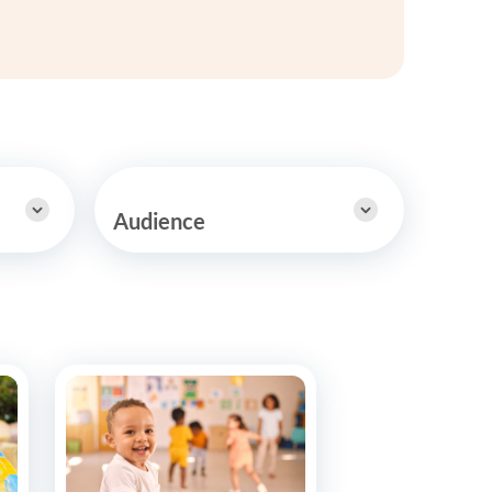
y Asked Questions
Clinical Committees
ur
Contributions to the Field
ABA
tient
Audience
 in the Community