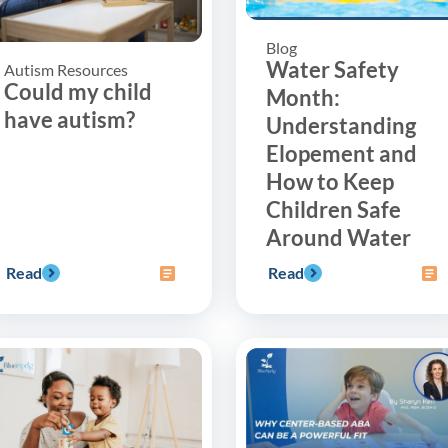
Blog
Water Safety
Autism Resources
Could my child
Month:
have autism?
Understanding
Elopement and
How to Keep
Children Safe
Around Water
Read
Read