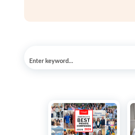
Enter keyword...