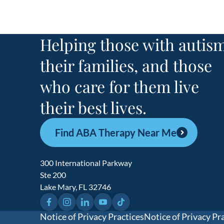
Helping those with autism
their families, and those
who care for them live
their best lives.
Find ABA Therapy Near Me
300 International Parkway
Ste 200
Lake Mary, FL 32746
Facebook
Instagram
LinkedIn
YouTube
TikTok
Notice of Privacy Practices
Notice of Privacy Pr