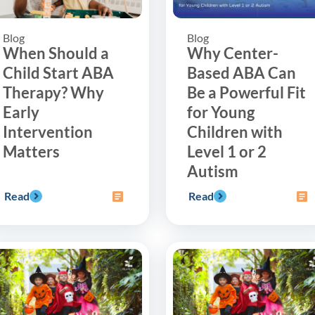
Blog
Blog
When Should a
Why Center-
Child Start ABA
Based ABA Can
Therapy? Why
Be a Powerful Fit
Early
for Young
Intervention
Children with
Matters
Level 1 or 2
Autism
Read
Read