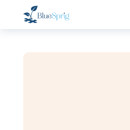
Bluesprig
Autism