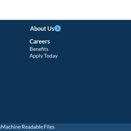
About Us
Careers
Benefits
Apply Today
s
Machine Readable Files