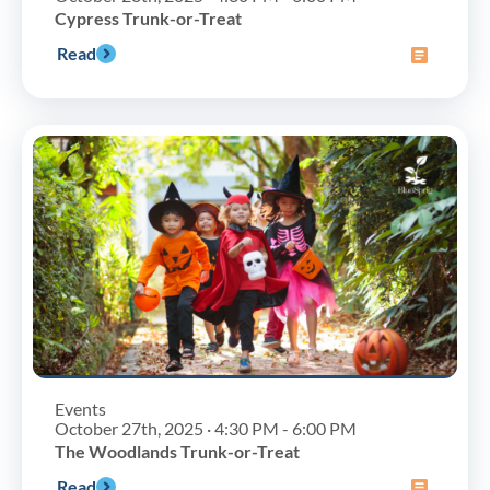
Cypress Trunk-or-Treat
Read
Events
October 27th, 2025 · 4:30 PM - 6:00 PM
The Woodlands Trunk-or-Treat
Read