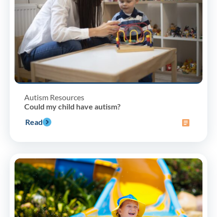
Autism Resources
Could my child have autism?
Read