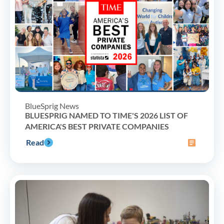
BlueSprig News
BLUESPRIG NAMED TO TIME'S 2026 LIST OF
AMERICA'S BEST PRIVATE COMPANIES
Read