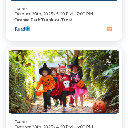
Events
October 30th, 2025 · 5:00 PM - 7:00 PM
Orange Park Trunk-or-Treat
Read
Events
October 28th, 2025 · 4:30 PM - 6:00 PM