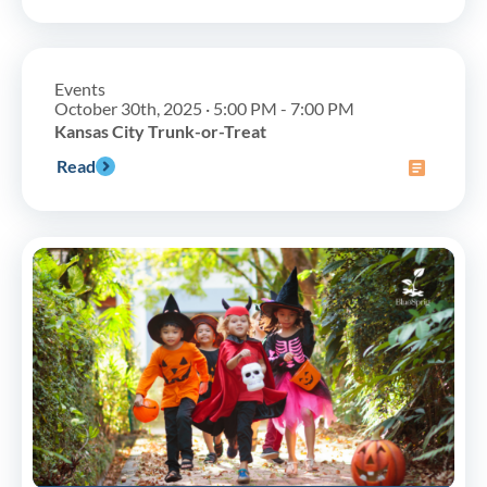
Events
October 30th, 2025 · 5:00 PM - 7:00 PM
Kansas City Trunk-or-Treat
Read