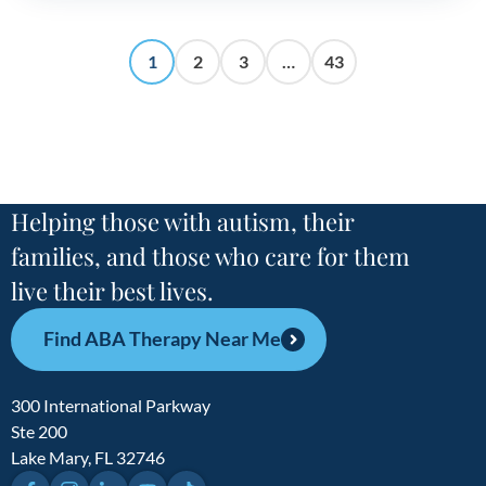
1
2
3
…
43
Helping those with autism, their
families, and those who care for them
live their best lives.
Find ABA Therapy Near Me
300 International Parkway
Ste 200
Lake Mary, FL 32746
Facebook
Instagram
LinkedIn
YouTube
TikTok