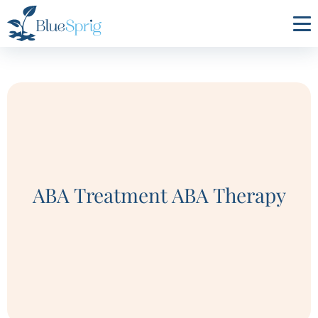
Bluesprig
Autism
ABA Treatment ABA Therapy