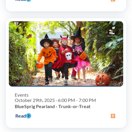
Events
October 29th, 2025 · 6:00 PM - 7:00 PM
BlueSprig Pearland - Trunk-or-Treat
Read