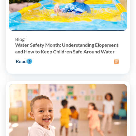
Blog
Water Safety Month: Understanding Elopement
and How to Keep Children Safe Around Water
Read