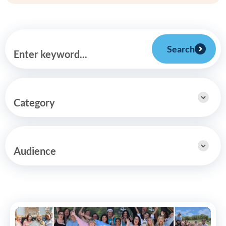
Search
Enter keyword...
Category
Audience