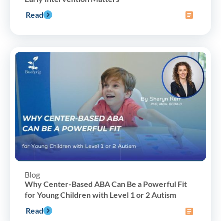
Read
Blog
Why Center-Based ABA Can Be a Powerful Fit
for Young Children with Level 1 or 2 Autism
Read