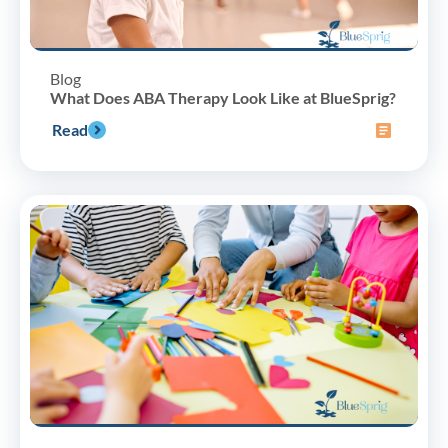
Blog
What Does ABA Therapy Look Like at BlueSprig?
Read