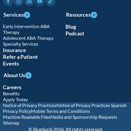
Services
Resources
Early Intervention ABA
Blog
Therapy
Podcast
Adolescent ABA Therapy
Specialty Services
Insurance
Refer a Patient
Events
About Us
Careers
Benefits
Apply Today
Notice of Privacy Practices
Notice of Privacy Practices Spanish
Privacy Policy
Mobile Terms and Conditions
Machine Readable Files
Media and Sponsorship Requests
Sitemap
© BlueSprig 2026. All rights reserved.