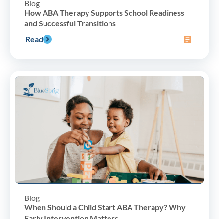
Blog
How ABA Therapy Supports School Readiness
and Successful Transitions
Read
Blog
When Should a Child Start ABA Therapy? Why
Early Intervention Matters