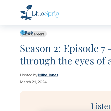
Bluesprig
Autism
Back
ABA Careers
Season 2: Episode 7 
through the eyes of 
Hosted by
Mike Jones
March 21, 2024
Liste