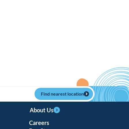
Find nearest location
About Us
Careers