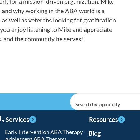
work for a mission-driven organization. Mike
ns and why working in the ABA world is a
as well as veterans looking for gratification
 you enjoy listening to Mike and appreciate
ns, and the community he serves!
Search by zip or city
,
Services
Resources
Early Intervention ABA Therapy
Blog
Adolescent ABA Therapy