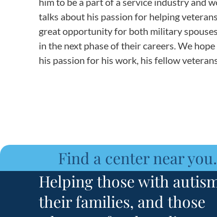
him to be a part of a service industry and 
talks about his passion for helping vetera
great opportunity for both military spouses 
in the next phase of their careers. We hope
his passion for his work, his fellow vetera
Find a center near you.
Helping those with autism
their families, and those