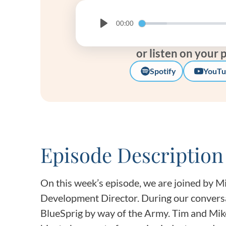
00:00
Play
or listen on your 
Spotify
YouTu
Episode Description
On this week’s episode, we are joined by M
Development Director. During our conversa
BlueSprig by way of the Army. Tim and Mik