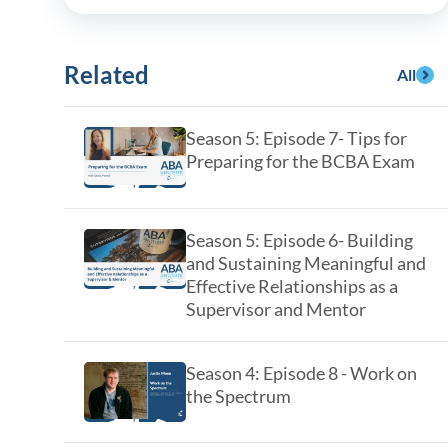
y Asked Questions
Clinical Committees
ur
Contributions to the Field
Related
All
ABA
Season 5: Episode 7- Tips for
Preparing for the BCBA Exam
tient
Season 5: Episode 6- Building
and Sustaining Meaningful and
Effective Relationships as a
Supervisor and Mentor
 in the Community
Season 4: Episode 8 - Work on
the Spectrum