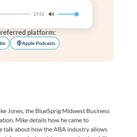
Frequentl
27:52
Virtual To
Mute
preferred platform:
ABCs of 
be
Apple Podcasts
Refer a Pa
Blog
Podcast
BlueSprig
ike Jones, the BlueSprig Midwest Business
tion, Mike details how he came to
e talk about how the ABA industry allows