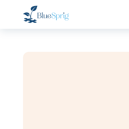
Bluesprig
Autism