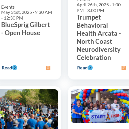
April 26th, 2025 · 1:00
Events
PM - 3:00 PM
May 31st, 2025 · 9:30 AM
Trumpet
- 12:30 PM
BlueSprig Gilbert
Behavioral
- Open House
Health Arcata -
North Coast
Neurodiversity
Celebration
Read
Read