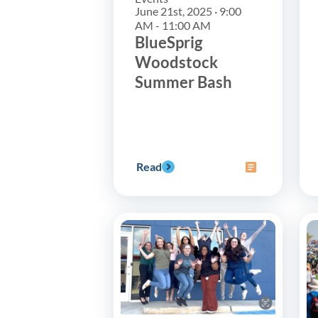
June 21st, 2025 · 9:00
AM - 11:00 AM
BlueSprig
Woodstock
Summer Bash
Read