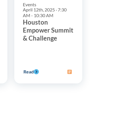
Events
April 12th, 2025 · 7:30
AM - 10:30 AM
Houston
Empower Summit
& Challenge
Read