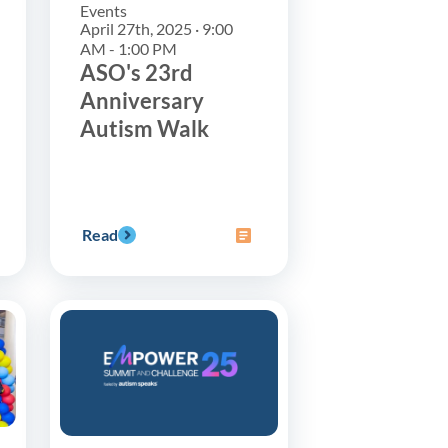
Events
April 27th, 2025 · 9:00
AM - 1:00 PM
ASO's 23rd
Anniversary
Autism Walk
Read