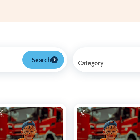
Frequentl
Virtual To
ABCs of 
Refer a Pa
Search
Category
Blog
Podcast
BlueSprig