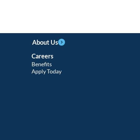
About Us
Careers
Benefits
Apply Today