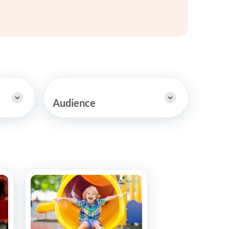
y Asked Questions
Clinical Committees
ur
Contributions to the Field
ABA
tient
Audience
 in the Community