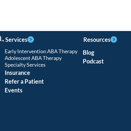
,
Services
Resources
Early Intervention ABA Therapy
Blog
Adolescent ABA Therapy
Podcast
Specialty Services
Insurance
Refer a Patient
Events