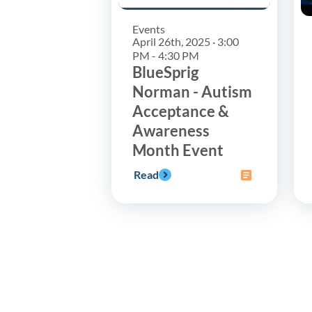
Events
April 26th, 2025 · 3:00
PM - 4:30 PM
BlueSprig
Norman - Autism
Acceptance &
Awareness
Month Event
Read