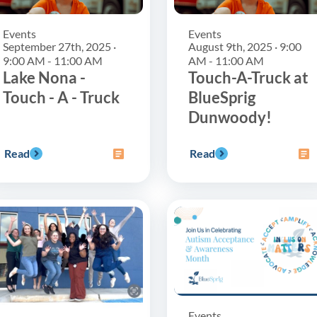
Events
Events
September 27th, 2025 ·
August 9th, 2025 · 9:00
9:00 AM - 11:00 AM
AM - 11:00 AM
Lake Nona -
Touch-A-Truck at
Touch - A - Truck
BlueSprig
Dunwoody!
Read
Read
Events