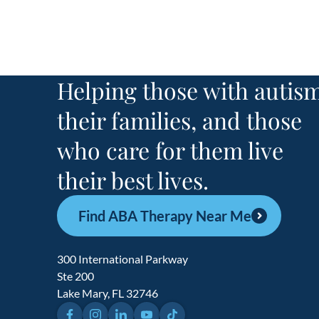
Helping those with autism
their families, and those
who care for them live
their best lives.
Find ABA Therapy Near Me
300 International Parkway
Ste 200
Lake Mary, FL 32746
Facebook
Instagram
LinkedIn
YouTube
TikTok