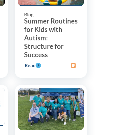
Blog
Summer Routines
for Kids with
Autism:
Structure for
Success
Read