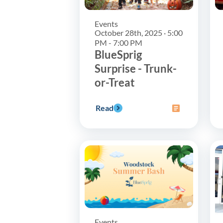
Events
October 28th, 2025 · 5:00
PM - 7:00 PM
BlueSprig
Surprise - Trunk-
or-Treat
Read
Events