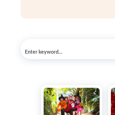
Enter keyword...