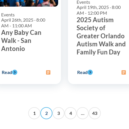
Events
April 19th, 2025 · 8:00
AM - 12:00 PM
Events
2025 Autism
April 26th, 2025 · 8:00
AM - 11:00 AM
Society of
Any Baby Can
Greater Orlando
Walk - San
Autism Walk and
Antonio
Family Fun Day
Read
Read
1
2
3
4
…
43