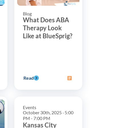
Blog
What Does ABA
Therapy Look
Like at BlueSprig?
Read
Events
October 30th, 2025 · 5:00
PM - 7:00 PM
Kansas City