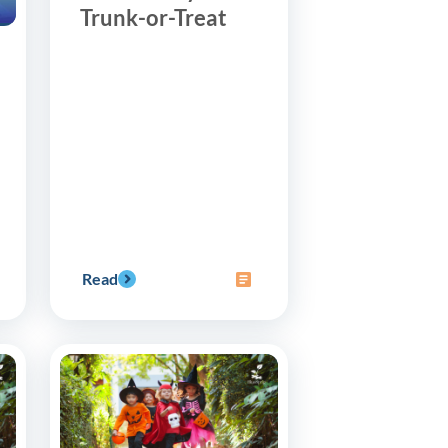
Trunk-or-Treat
Read