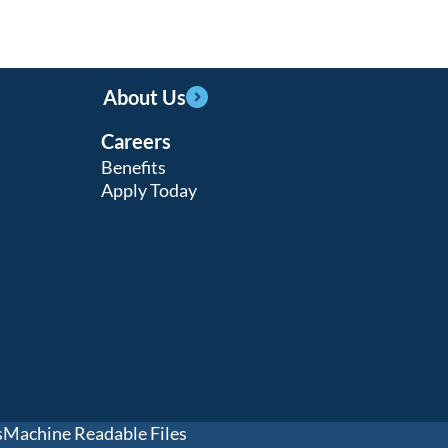
About Us
Careers
Benefits
Apply Today
s
Machine Readable Files