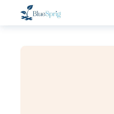
Bluesprig
Autism