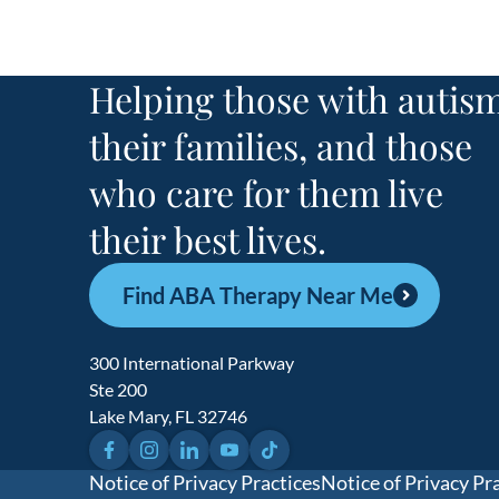
Helping those with autism
their families, and those
who care for them live
their best lives.
Find ABA Therapy Near Me
300 International Parkway
Ste 200
Lake Mary, FL 32746
Facebook
Instagram
LinkedIn
YouTube
TikTok
Notice of Privacy Practices
Notice of Privacy Pr