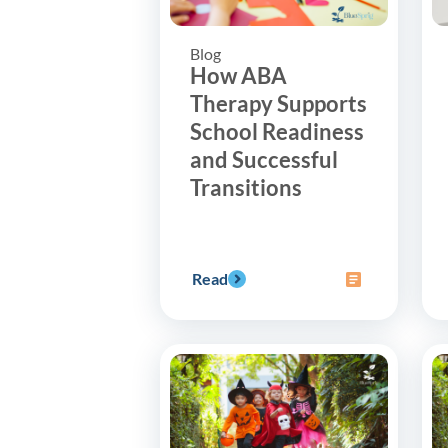
Blog
How ABA
Therapy Supports
School Readiness
and Successful
Transitions
Read