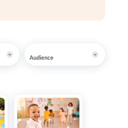
y Asked Questions
Clinical Committees
ur
Contributions to the Field
ABA
tient
Audience
 in the Community