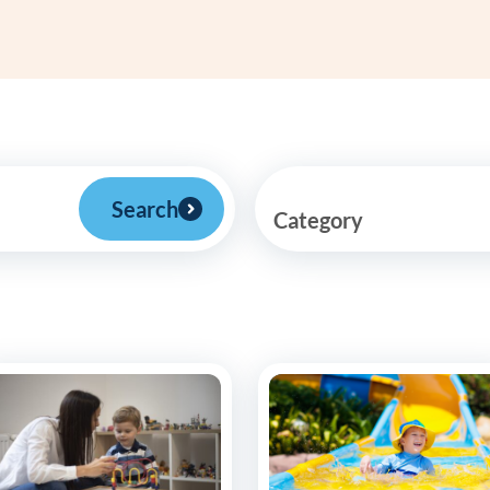
Frequentl
Virtual To
ABCs of 
Refer a Pa
Search
Category
Blog
Podcast
BlueSprig