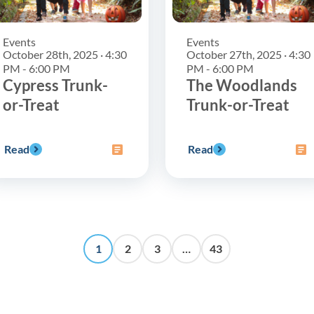
Events
Events
October 28th, 2025 · 4:30
October 27th, 2025 · 4:30
PM - 6:00 PM
PM - 6:00 PM
Cypress Trunk-
The Woodlands
or-Treat
Trunk-or-Treat
Read
Read
1
2
3
…
43