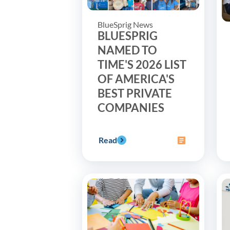
BlueSprig News
BLUESPRIG
NAMED TO
TIME'S 2026 LIST
OF AMERICA'S
BEST PRIVATE
COMPANIES
Read