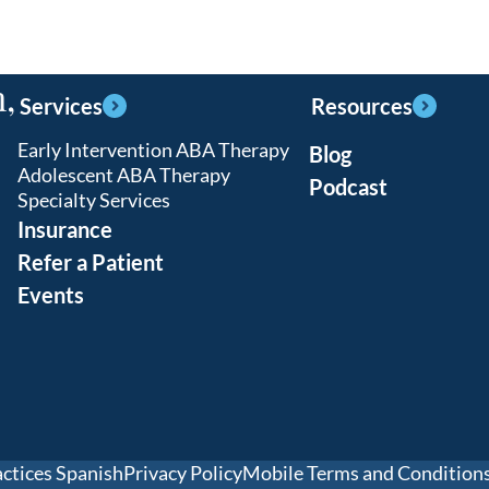
,
Services
Resources
Early Intervention ABA Therapy
Blog
Adolescent ABA Therapy
Podcast
Specialty Services
Insurance
Refer a Patient
Events
actices Spanish
Privacy Policy
Mobile Terms and Condition