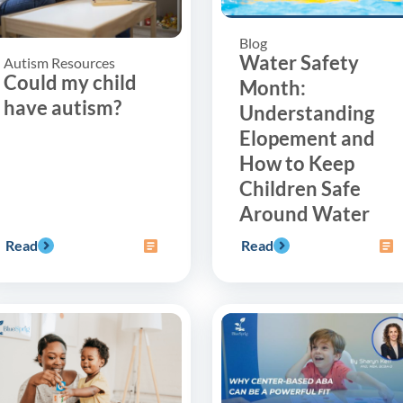
Blog
Water Safety
Autism Resources
Could my child
Month:
have autism?
Understanding
Elopement and
How to Keep
Children Safe
Around Water
Read
Read