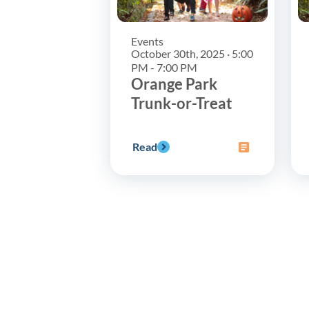
Events
October 30th, 2025 · 5:00
PM - 7:00 PM
Orange Park
Trunk-or-Treat
Read