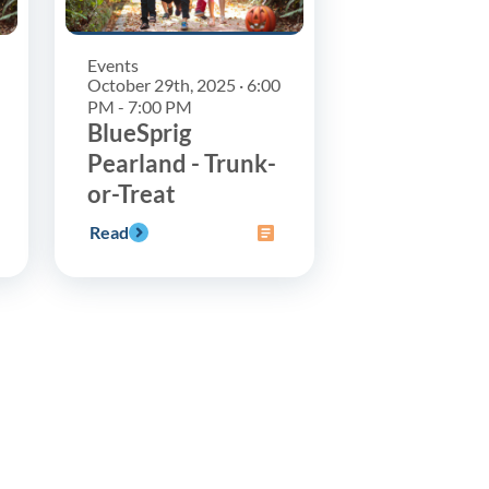
Events
October 29th, 2025 · 6:00
PM - 7:00 PM
BlueSprig
Pearland - Trunk-
or-Treat
Read