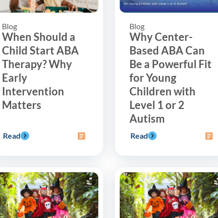
Blog
Blog
When Should a
Why Center-
Child Start ABA
Based ABA Can
Therapy? Why
Be a Powerful Fit
Early
for Young
Intervention
Children with
Matters
Level 1 or 2
Autism
Read
Read