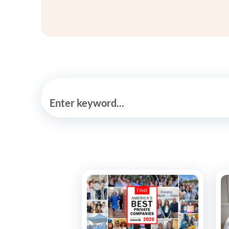
Enter keyword...