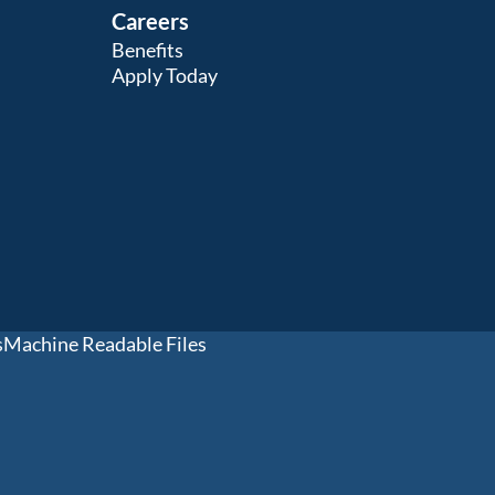
Careers
Benefits
Apply Today
s
Machine Readable Files