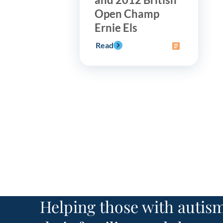
Open Champ
Ernie Els
Read
Helping those with autism