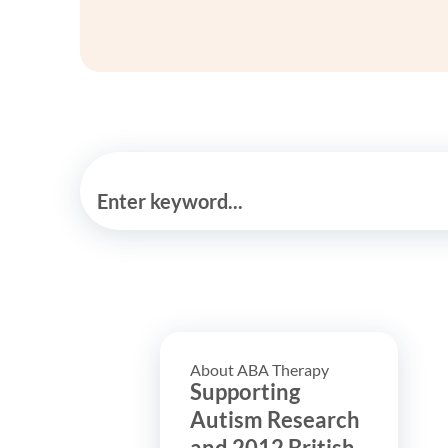
Enter keyword...
About ABA Therapy
Supporting
Autism Research
and 2012 British