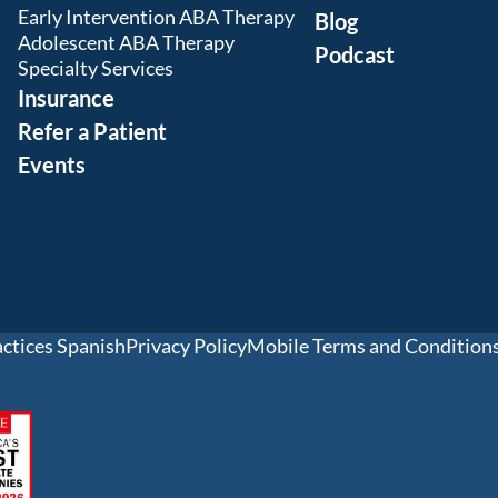
Early Intervention ABA Therapy
Blog
Adolescent ABA Therapy
Podcast
Specialty Services
Insurance
Refer a Patient
Events
actices Spanish
Privacy Policy
Mobile Terms and Condition