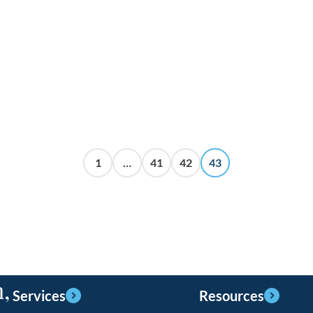
1
…
41
42
43
,
Services
Resources