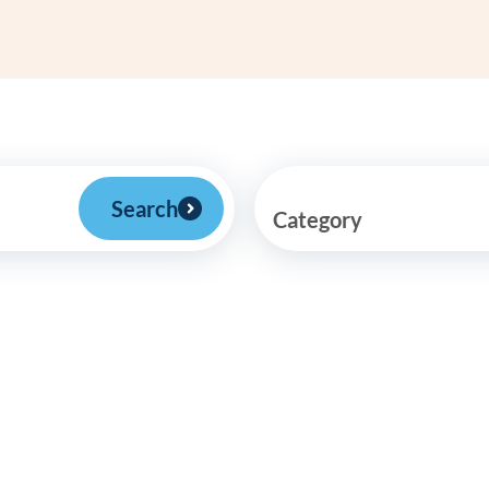
Frequentl
Virtual To
ABCs of 
Refer a Pa
Search
Category
Blog
Podcast
BlueSprig