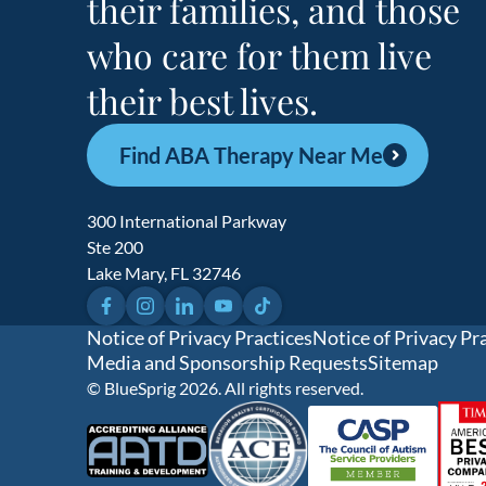
their families, and those
who care for them live
their best lives.
Find ABA Therapy Near Me
300 International Parkway
Ste 200
Lake Mary, FL 32746
Facebook
Instagram
LinkedIn
YouTube
TikTok
Notice of Privacy Practices
Notice of Privacy Pr
Media and Sponsorship Requests
Sitemap
© BlueSprig 2026. All rights reserved.