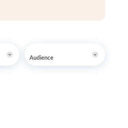
y Asked Questions
Clinical Committees
ur
Contributions to the Field
ABA
tient
Audience
 in the Community