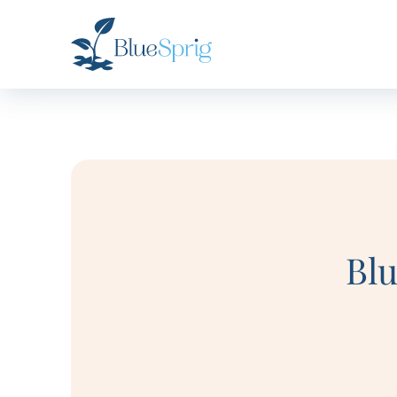
Bluesprig
Autism
Bl