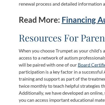
renewal process and detailed information a
Read More:
Financing A
Resources For Paren
When you choose Trumpet as your child’s au
access to a network of autism professionals
will be paired with one of our
Board Certifi
participation is a key factor in a successf
training and support as part of the treatme
twice monthly to teach helpful strategies t
Additionally, we have developed an online, 
you can access important educational mater