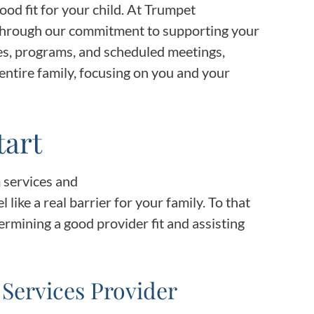
Frequentl
good fit for your child. At Trumpet
 through our commitment to supporting your
Virtual To
es, programs, and scheduled meetings,
entire family, focusing on you and your
ABCs of 
Refer a Pa
tart
Blog
 services and
l like a real barrier for your family. To that
Podcast
rmining a good provider fit and assisting
BlueSprig
 Services Provider