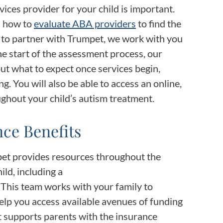
vices provider for your child is important.
n how to
evaluate ABA providers
to find the
n to partner with Trumpet, we work with you
he start of the assessment process, our
ut what to expect once services begin,
ng. You will also be able to access an online,
ughout your child’s autism treatment.
ce Benefits
pet provides resources throughout the
ild, including a
. This team works with your family to
elp you access available avenues of funding
t supports parents with the insurance