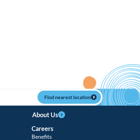
Find nearest location
About Us
Careers
Benefits