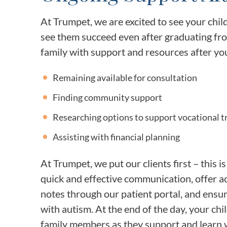
At Trumpet, we are excited to see your chil
see them succeed even after graduating fro
family with support and resources after you
Remaining available for consultation
Finding community support
Researching options to support vocational tra
Assisting with financial planning
At Trumpet, we put our clients first – this i
quick and effective communication, offer ac
notes through our patient portal, and ensur
with autism. At the end of the day, your ch
family members as they support and learn w