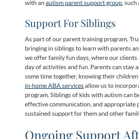
with an
autism parent support group
, such
Support For Siblings
As part of our parent training program, Tru
bringing in siblings to learn with parents an
we offer family fun days, where our clients 
day of activities and fun. Parents can stay 
some time together, knowing their children 
in-home ABA services
allow us to incorpora
program. Siblings of kids with autism can be
effective communication, and appropriate pl
sustained support for them and other fami
Ongoing Support Af