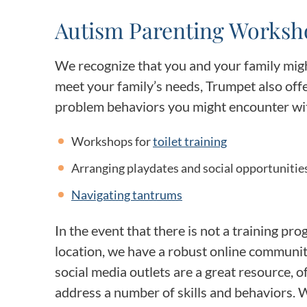
Autism Parenting Worksh
We recognize that you and your family migh
meet your family’s needs, Trumpet also of
problem behaviors you might encounter with
Workshops for
toilet training
Arranging playdates and social opportunitie
Navigating tantrums
In the event that there is not a training pr
location, we have a robust online communi
social media outlets are a great resource, o
address a number of skills and behaviors. 