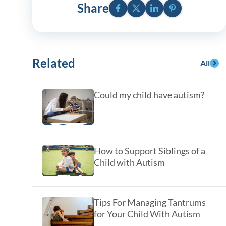
y Asked Questions
Facebook
Twitter
LinkedIn
Pinterest
Clinical Committees
Share
ur
Contributions to the Field
ABA
Related
All
tient
Could my child have autism?
How to Support Siblings of a
Child with Autism
 in the Community
Tips For Managing Tantrums
for Your Child With Autism