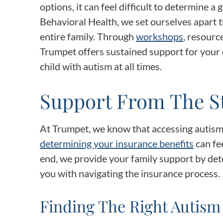
options, it can feel difficult to determine a 
Behavioral Health, we set ourselves apart
entire family. Through
workshops
, resourc
Trumpet offers sustained support for your 
child with autism at all times.
Support From The S
At Trumpet, we know that accessing autism
determining your insurance benefits
can fee
end, we provide your family support by dete
you with navigating the insurance process.
Finding The Right Autism