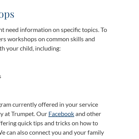
ops
t need information on specific topics. To
fers workshops on common skills and
 your child, including:
s
ogram currently offered in your service
ty at Trumpet. Our
Facebook
and other
ffering quick tips and tricks on how to
We can also connect you and your family