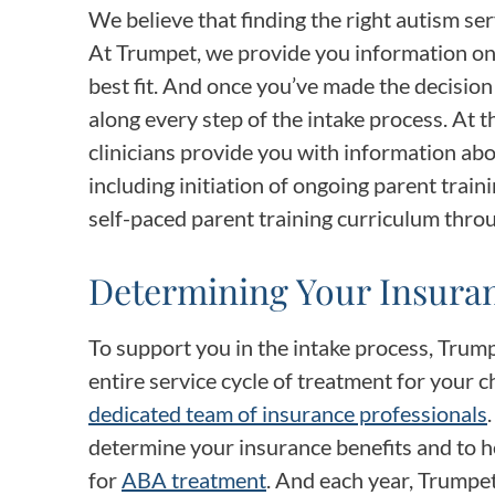
We believe that finding the right autism ser
At Trumpet, we provide you information o
best fit. And once you’ve made the decisio
along every step of the intake process. At t
clinicians provide you with information abo
including initiation of ongoing parent traini
self-paced parent training curriculum thro
Determining Your Insuran
To support you in the intake process, Trum
entire service cycle of treatment for your ch
dedicated team of insurance professionals
determine your insurance benefits and to h
for
ABA treatment
. And each year, Trumpe