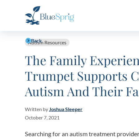
Bluesprig
Autism
Back
Autism Resources
The Family Experie
Trumpet Supports C
Autism And Their Fa
Written by
Joshua Sleeper
October 7, 2021
Searching for an autism treatment provide