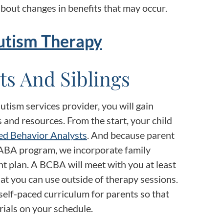
bout changes in benefits that may occur.
utism Therapy
ts And Siblings
tism services provider, you will gain
 and resources. From the start, your child
ed Behavior Analysts
. And because parent
ul ABA program, we incorporate family
nt plan. A BCBA will meet with you at least
hat you can use outside of therapy sessions.
self-paced curriculum for parents so that
ials on your schedule.