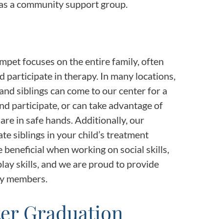
 as a community support group.
mpet focuses on the entire family, often
d participate in therapy. In many locations,
and siblings can come to our center for a
and participate, or can take advantage of
are in safe hands. Additionally, our
te siblings in your child’s treatment
 beneficial when working on social skills,
ay skills, and we are proud to provide
ly members.
ter Graduation