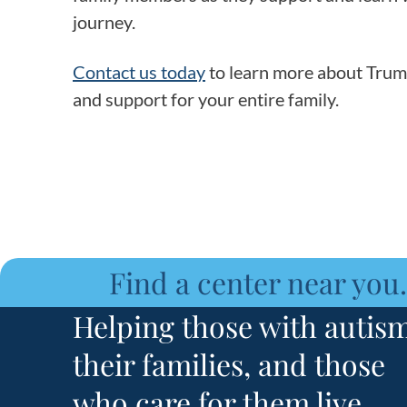
journey.
Contact us today
to learn more about Trump
and support for your entire family.
Find a center near you.
Helping those with autism
their families, and those
who care for them live