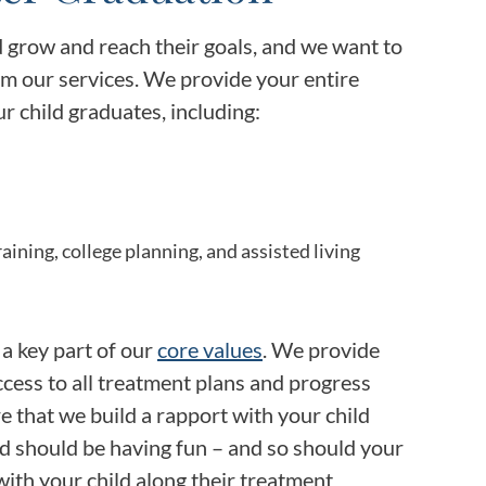
d grow and reach their goals, and we want to
m our services. We provide your entire
r child graduates, including:
ining, college planning, and assisted living
s a key part of our
core values
. We provide
cess to all treatment plans and progress
e that we build a rapport with your child
ild should be having fun – and so should your
ith your child along their treatment