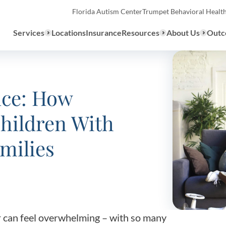
Florida Autism Center
Trumpet Behavioral Healt
Services
Locations
Insurance
Resources
About Us
Outc
Overview
nce: How
hildren With
ABA Therapy
Types
We provide a range of ABA th
milies
What to E
services to children with auti
the United States.
Assessmen
About ABA Therapy
Autism Di
r can feel overwhelming – with so many