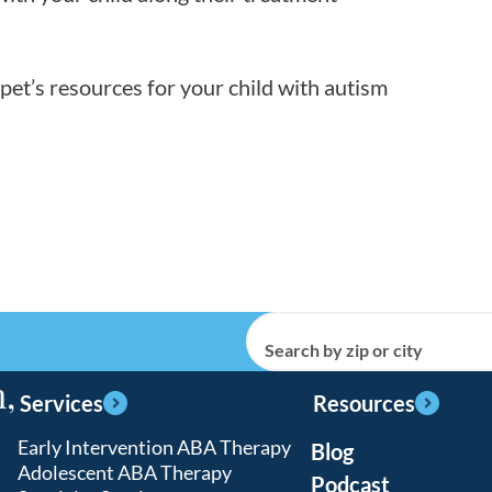
et’s resources for your child with autism
Search by zip or city
,
Services
Resources
Early Intervention ABA Therapy
Blog
Adolescent ABA Therapy
Podcast