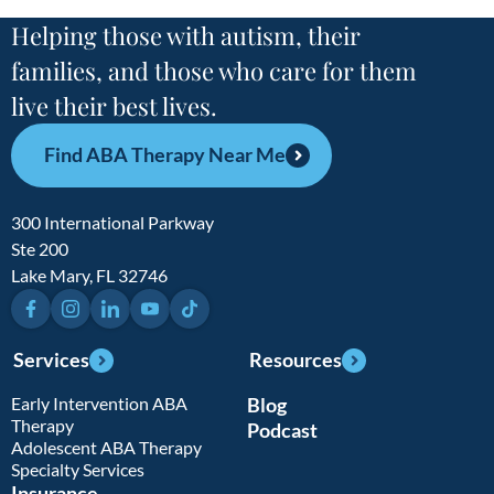
Helping those with autism, their
families, and those who care for them
live their best lives.
Find ABA Therapy Near Me
300 International Parkway
Ste 200
Lake Mary, FL 32746
Facebook
Instagram
LinkedIn
YouTube
TikTok
Services
Resources
Early Intervention ABA
Blog
Therapy
Podcast
Adolescent ABA Therapy
Specialty Services
Insurance