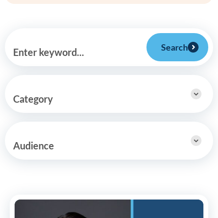
Search
Enter keyword...
Category
Audience