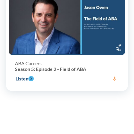
ABA Careers
Season 5: Episode 2 - Field of ABA
Listen