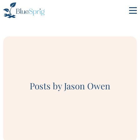
Bluesprig
Autism
Posts by Jason Owen