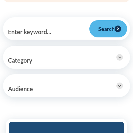
Search
Enter keyword...
Category
Audience