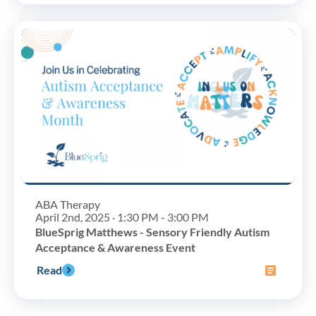
ABA Therapy
April 2nd, 2025 · 1:30 PM - 3:00 PM
BlueSprig Matthews - Sensory Friendly Autism
Acceptance & Awareness Event
Read