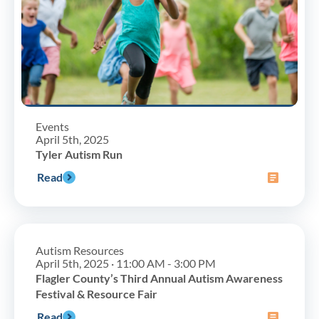
Events
April 5th, 2025
Tyler Autism Run
Read
Autism Resources
April 5th, 2025 · 11:00 AM - 3:00 PM
Flagler County’s Third Annual Autism Awareness
Festival & Resource Fair
Read