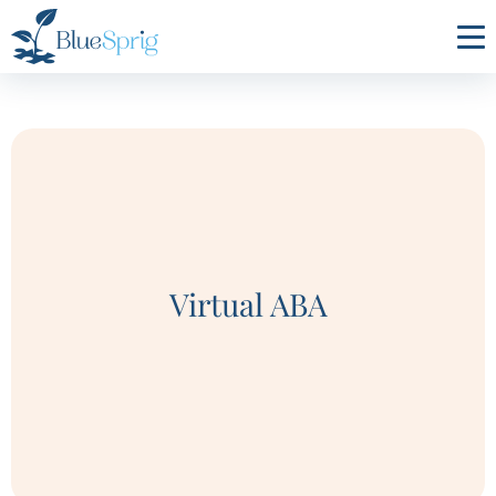
Bluesprig
Autism
Virtual ABA