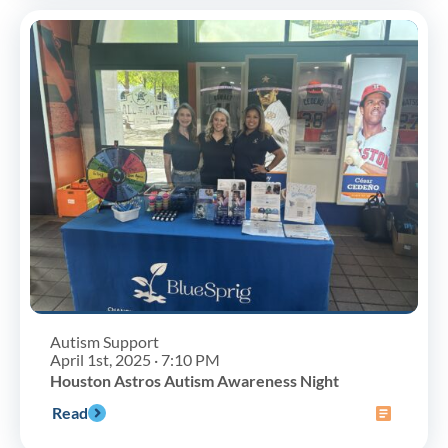
Autism Support
April 1st, 2025 · 7:10 PM
Houston Astros Autism Awareness Night
Read