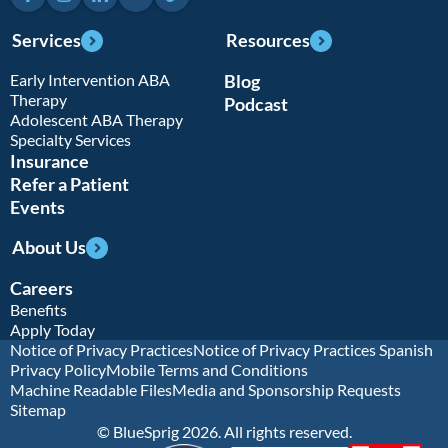
Services
Resources
Early Intervention ABA
Blog
Therapy
Podcast
Adolescent ABA Therapy
Specialty Services
Insurance
Refer a Patient
Events
About Us
Careers
Benefits
Apply Today
Notice of Privacy Practices
Notice of Privacy Practices Spanish
Privacy Policy
Mobile Terms and Conditions
Machine Readable Files
Media and Sponsorship Requests
Sitemap
© BlueSprig 2026. All rights reserved.