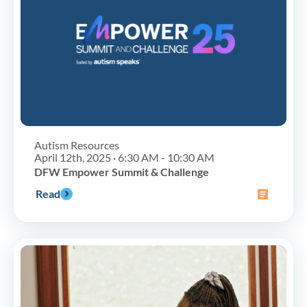
Autism Resources
April 12th, 2025 · 6:30 AM - 10:30 AM
DFW Empower Summit & Challenge
Read