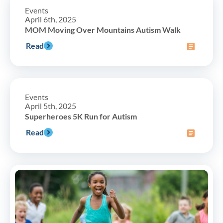
Events
April 6th, 2025
MOM Moving Over Mountains Autism Walk
Read
Events
April 5th, 2025
Superheroes 5K Run for Autism
Read