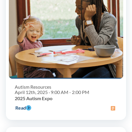
Autism Resources
April 12th, 2025 · 9:00 AM - 2:00 PM
2025 Autism Expo
Read