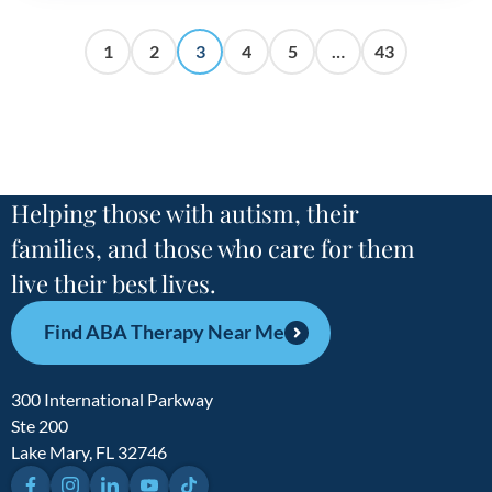
1
2
3
4
5
…
43
Helping those with autism, their
families, and those who care for them
live their best lives.
Find ABA Therapy Near Me
300 International Parkway
Ste 200
Lake Mary, FL 32746
Facebook
Instagram
LinkedIn
YouTube
TikTok