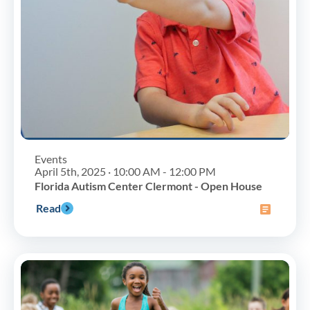
Events
April 5th, 2025 · 10:00 AM - 12:00 PM
Florida Autism Center Clermont - Open House
Read