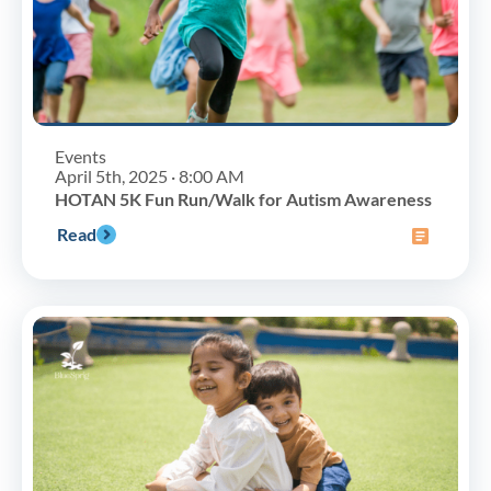
Events
April 5th, 2025 · 8:00 AM
HOTAN 5K Fun Run/Walk for Autism Awareness
Read