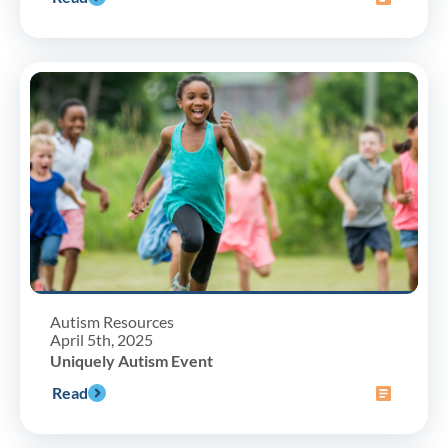
Autism Resources
April 5th, 2025
Uniquely Autism Event
Read