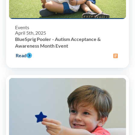
Events
April 5th, 2025
BlueSprig Pooler - Autism Acceptance &
Awareness Month Event
Read