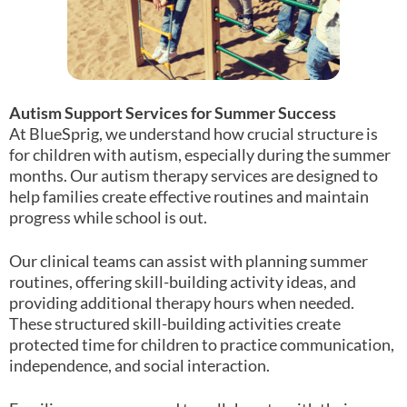
Autism Support Services for Summer Success
At BlueSprig, we understand how crucial structure is
for children with autism, especially during the summer
months. Our autism therapy services are designed to
help families create effective routines and maintain
progress while school is out.
Our clinical teams can assist with planning summer
routines, offering skill-building activity ideas, and
providing additional therapy hours when needed.
These structured skill-building activities create
protected time for children to practice communication,
independence, and social interaction.