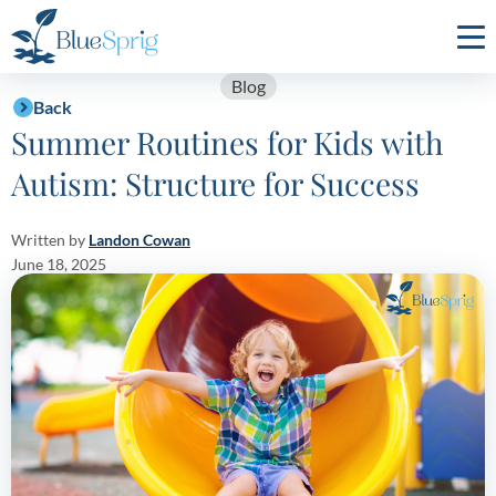
Bluesprig
Autism
Blog
Back
Summer Routines for Kids with
Autism: Structure for Success
Written by
Landon Cowan
June 18, 2025