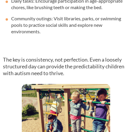
Daily tasks: Encourage participation in age-appropriate
chores, like brushing teeth or making the bed.
Community outings: Visit libraries, parks, or swimming
pools to practice social skills and explore new
environments.
The key is consistency, not perfection. Even a loosely
structured day can provide the predictability children
with autism need to thrive.