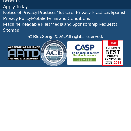
Benefits
Apply Today
Notice of Privacy Practices
Notice of Privacy Practices Spanish
Privacy Policy
Mobile Terms and Conditions
Machine Readable Files
Media and Sponsorship Requests
Sitemap
© BlueSprig 2026. All rights reserved.