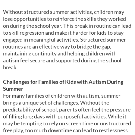
Without structured summer activities, children may
lose opportunities to reinforce the skills they worked
on during the school year. This break in routine can lead
to skill regression and make it harder for kids to stay
engaged in meaningful activities. Structured summer
routines are an effective way to bridge the gap,
maintaining continuity and helping children with
autism feel secure and supported during the school
break.
Challenges for Families of Kids with Autism During
Summer
For many families of children with autism, summer
brings a unique set of challenges. Without the
predictability of school, parents often feel the pressure
of filling long days with purposeful activities. While it
may be tempting to rely on screen time or unstructured
free play, too much downtime can lead to restlessness