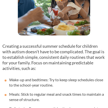
Creating a successful summer schedule for children
with autism doesn’t have to be complicated. The goal is
to establish simple, consistent daily routines that work
for your family. Focus on maintaining predictable
activities, such as:
Wake-up and bedtimes: Try to keep sleep schedules close
to the school-year routine.
Meals: Stick to regular meal and snack times to maintain a
sense of structure.