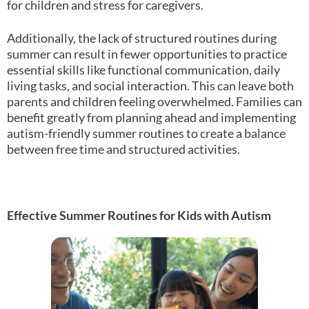
for children and stress for caregivers.
Additionally, the lack of structured routines during
summer can result in fewer opportunities to practice
essential skills like functional communication, daily
living tasks, and social interaction. This can leave both
parents and children feeling overwhelmed. Families can
benefit greatly from planning ahead and implementing
autism-friendly summer routines to create a balance
between free time and structured activities.
Effective Summer Routines for Kids with Autism