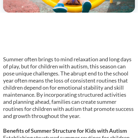
Summer often brings to mind relaxation and long days
of play, but for children with autism, this season can
pose unique challenges. The abrupt end to the school
year often means the loss of consistent routines that
children depend on for emotional stability and skill
maintenance. By incorporating structured activities
and planning ahead, families can create summer
routines for children with autism that promote success
and growth throughout the year.
Benefits of Summer Structure for Kids with Autism
Establishing structured summer routines for children