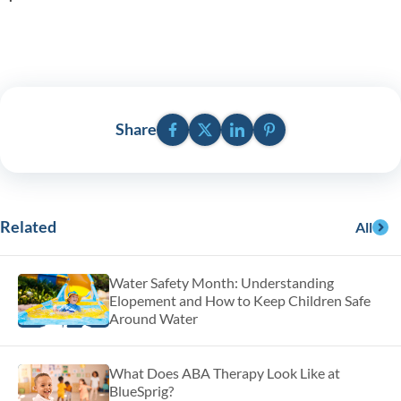
Facebook
Twitter
LinkedIn
Pinterest
Share
Related
All
Water Safety Month: Understanding
Elopement and How to Keep Children Safe
Around Water
What Does ABA Therapy Look Like at
BlueSprig?