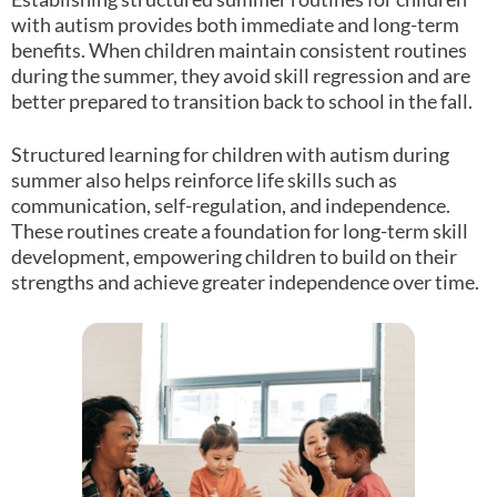
with autism provides both immediate and long-term
benefits. When children maintain consistent routines
during the summer, they avoid skill regression and are
better prepared to transition back to school in the fall.
Structured learning for children with autism during
summer also helps reinforce life skills such as
communication, self-regulation, and independence.
These routines create a foundation for long-term skill
development, empowering children to build on their
strengths and achieve greater independence over time.