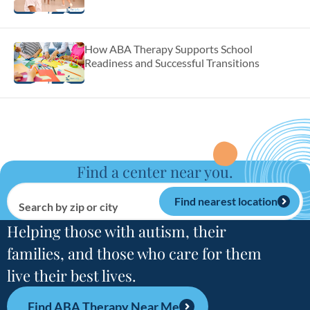
How ABA Therapy Supports School
Readiness and Successful Transitions
Find a center near you.
Find nearest location
Search by zip or city
Helping those with autism, their
families, and those who care for them
live their best lives.
Find ABA Therapy Near Me