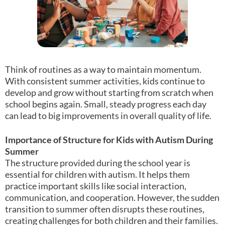
Think of routines as a way to maintain momentum.
With consistent summer activities, kids continue to
develop and grow without starting from scratch when
school begins again. Small, steady progress each day
can lead to big improvements in overall quality of life.
Importance of Structure for Kids with Autism During
Summer
The structure provided during the school year is
essential for children with autism. It helps them
practice important skills like social interaction,
communication, and cooperation. However, the sudden
transition to summer often disrupts these routines,
creating challenges for both children and their families.