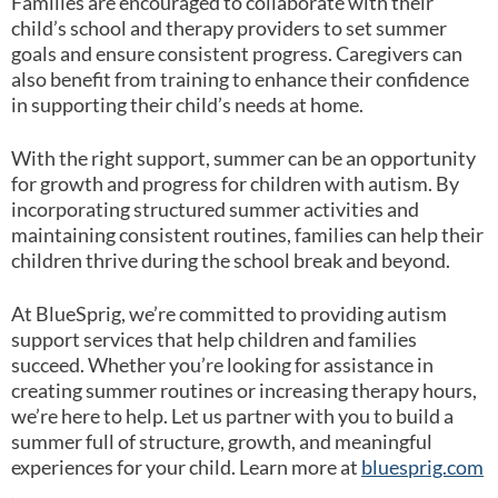
Families are encouraged to collaborate with their
child’s school and therapy providers to set summer
goals and ensure consistent progress. Caregivers can
also benefit from training to enhance their confidence
in supporting their child’s needs at home.
With the right support, summer can be an opportunity
for growth and progress for children with autism. By
incorporating structured summer activities and
maintaining consistent routines, families can help their
children thrive during the school break and beyond.
At BlueSprig, we’re committed to providing autism
support services that help children and families
succeed. Whether you’re looking for assistance in
creating summer routines or increasing therapy hours,
we’re here to help. Let us partner with you to build a
summer full of structure, growth, and meaningful
experiences for your child. Learn more at
bluesprig.com
.