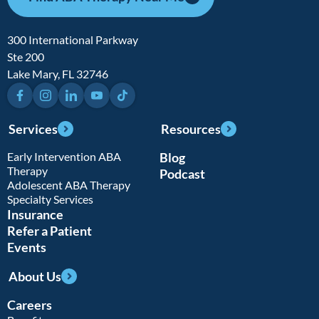
300 International Parkway
Ste 200
Lake Mary, FL 32746
Facebook
Instagram
LinkedIn
YouTube
TikTok
Services
Resources
Early Intervention ABA
Blog
Therapy
Podcast
Adolescent ABA Therapy
Specialty Services
Insurance
Refer a Patient
Events
About Us
Careers