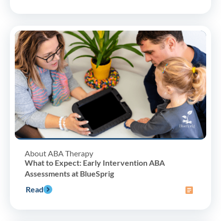
About ABA Therapy
What to Expect: Early Intervention ABA
Assessments at BlueSprig
Read