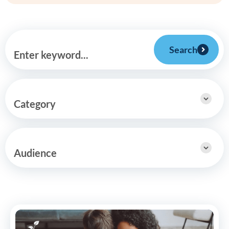
Search
Enter keyword...
Category
Audience