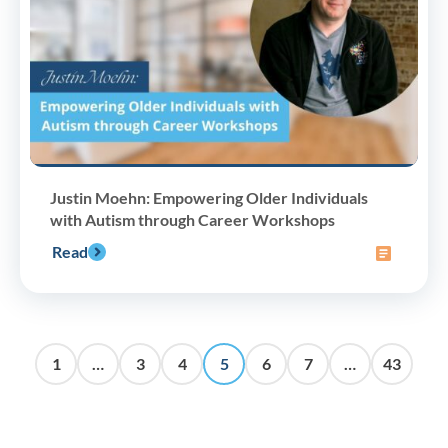
Justin Moehn: Empowering Older Individuals
with Autism through Career Workshops
Read
1
…
3
4
5
6
7
…
43