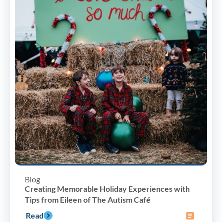
Blog
Creating Memorable Holiday Experiences with
Tips from Eileen of The Autism Café
Read