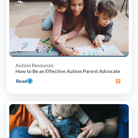
Autism Resources
How to Be an Effective Autism Parent Advocate
Read