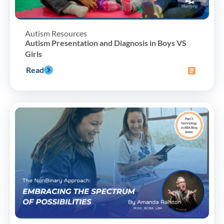
Autism Resources
Autism Presentation and Diagnosis in Boys VS
Girls
Read