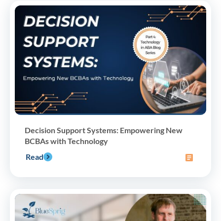
Decision Support Systems: Empowering New
BCBAs with Technology
Read