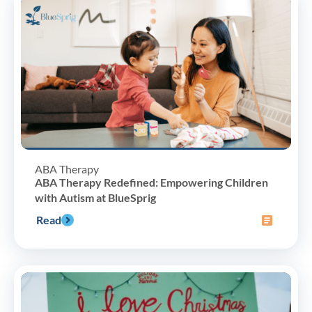
ABA Therapy
ABA Therapy Redefined: Empowering Children
with Autism at BlueSprig
Read