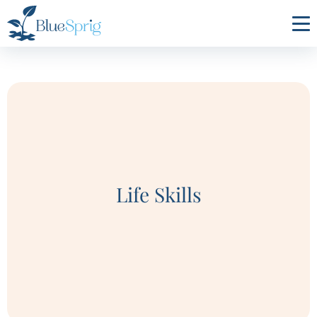
Bluesprig
Autism
Life Skills