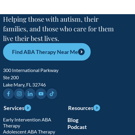
Helping those with autism, their
families, and those who care for them
live their best lives.
Find ABA Therapy Near Me
300 International Parkway
Ste 200
Lake Mary, FL 32746
Facebook
Instagram
LinkedIn
YouTube
TikTok
Services
Resources
Early Intervention ABA
Blog
Therapy
Podcast
Adolescent ABA Therapy