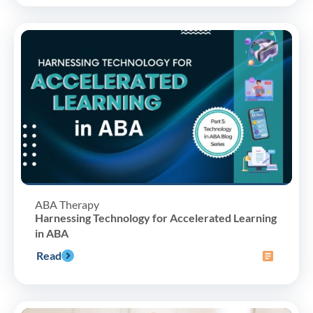
ABA Therapy
Harnessing Technology for Accelerated Learning
in ABA
Read