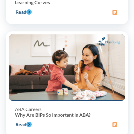
Learning Curves
Read
ABA Careers
Why Are BIPs So Important in ABA?
Read