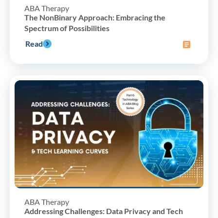
ABA Therapy
The NonBinary Approach: Embracing the
Spectrum of Possibilities
Read
ABA Therapy
Addressing Challenges: Data Privacy and Tech