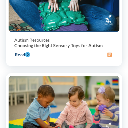
Autism Resources
Choosing the Right Sensory Toys for Autism
Read