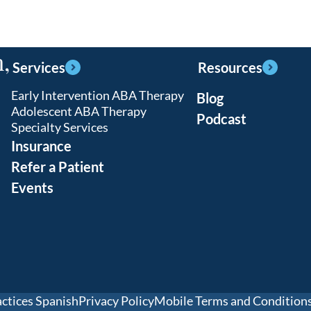
,
Services
Resources
Early Intervention ABA Therapy
Blog
Adolescent ABA Therapy
Podcast
Specialty Services
Insurance
Refer a Patient
Events
actices Spanish
Privacy Policy
Mobile Terms and Condition