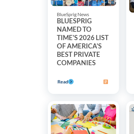
BlueSprig News
BLUESPRIG
NAMED TO
TIME'S 2026 LIST
OF AMERICA'S
BEST PRIVATE
COMPANIES
Read