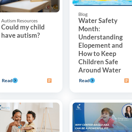
Blog
Water Safety
Autism Resources
Could my child
Month:
have autism?
Understanding
Elopement and
How to Keep
Children Safe
Around Water
Read
Read