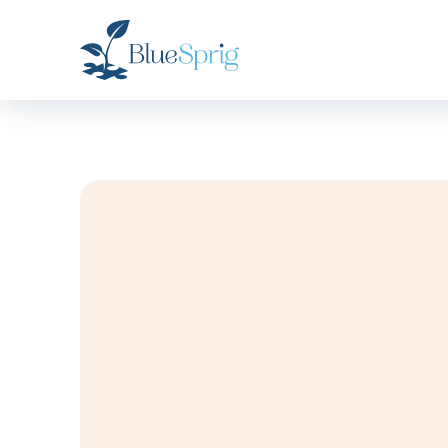
Bluesprig
Autism