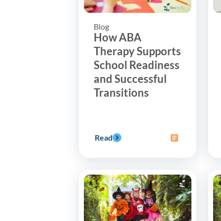
Blog
How ABA
Therapy Supports
School Readiness
and Successful
Transitions
Read