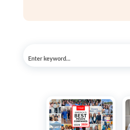
Enter keyword...