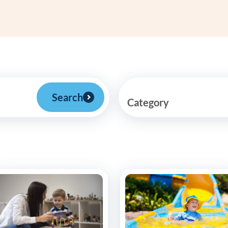
Frequentl
Virtual To
ABCs of 
Refer a Pa
Search
Category
Blog
Podcast
BlueSprig