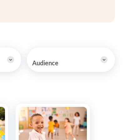
y Asked Questions
Clinical Committees
ur
Contributions to the Field
ABA
tient
Audience
 in the Community