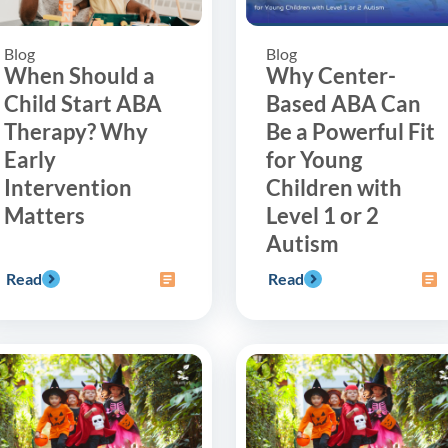
Blog
Blog
When Should a
Why Center-
Child Start ABA
Based ABA Can
Therapy? Why
Be a Powerful Fit
Early
for Young
Intervention
Children with
Matters
Level 1 or 2
Autism
Read
Read