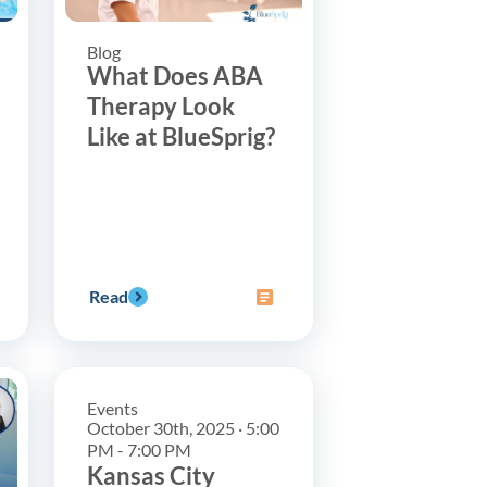
Blog
What Does ABA
Therapy Look
Like at BlueSprig?
Read
Events
October 30th, 2025 · 5:00
PM - 7:00 PM
Kansas City