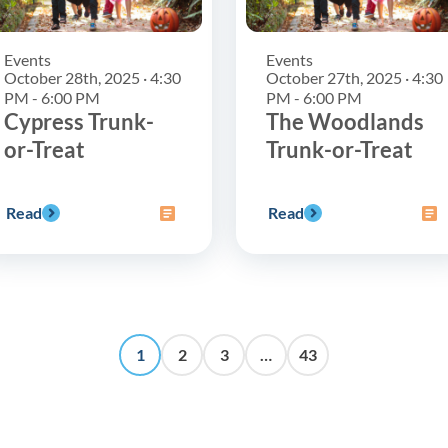
Events
Events
October 28th, 2025 · 4:30
October 27th, 2025 · 4:30
PM - 6:00 PM
PM - 6:00 PM
Cypress Trunk-
The Woodlands
or-Treat
Trunk-or-Treat
Read
Read
1
2
3
…
43