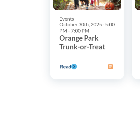
Events
October 30th, 2025 · 5:00
PM - 7:00 PM
Orange Park
Trunk-or-Treat
Read