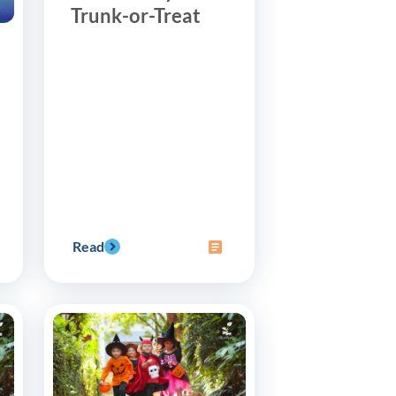
Trunk-or-Treat
Read