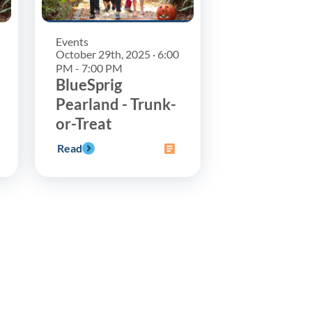
Events
October 29th, 2025 · 6:00
PM - 7:00 PM
BlueSprig
Pearland - Trunk-
or-Treat
Read