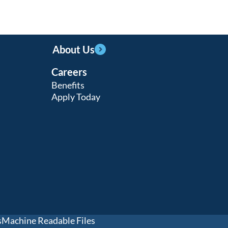
About Us
Careers
Benefits
Apply Today
s
Machine Readable Files