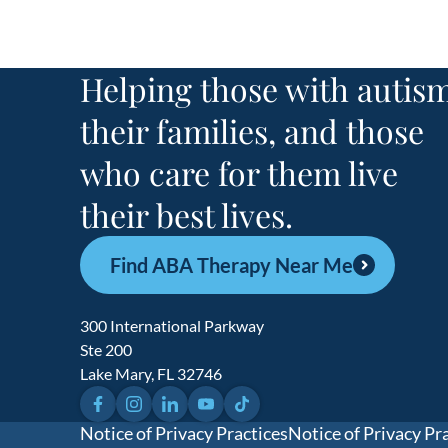
Helping those with autism
their families, and those
who care for them live
their best lives.
Find ABA Therapy Near Me
300 International Parkway
Ste 200
Lake Mary, FL 32746
Facebook
Instagram
LinkedIn
YouTube
TikTok
Notice of Privacy Practices
Notice of Privacy Pr