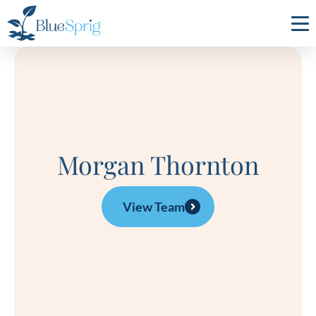
Bluesprig
Autism
Morgan Thornton
View Team