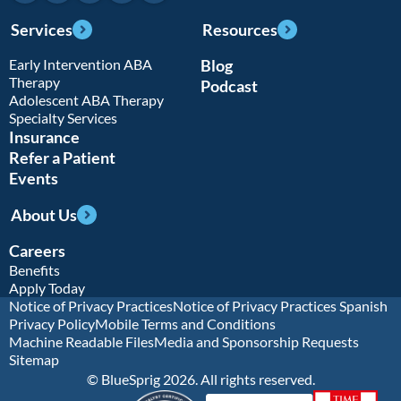
Services
Resources
Early Intervention ABA
Blog
Therapy
Podcast
Adolescent ABA Therapy
Specialty Services
Insurance
Refer a Patient
Events
About Us
Careers
Benefits
Apply Today
Notice of Privacy Practices
Notice of Privacy Practices Spanish
Privacy Policy
Mobile Terms and Conditions
Machine Readable Files
Media and Sponsorship Requests
Sitemap
© BlueSprig 2026. All rights reserved.