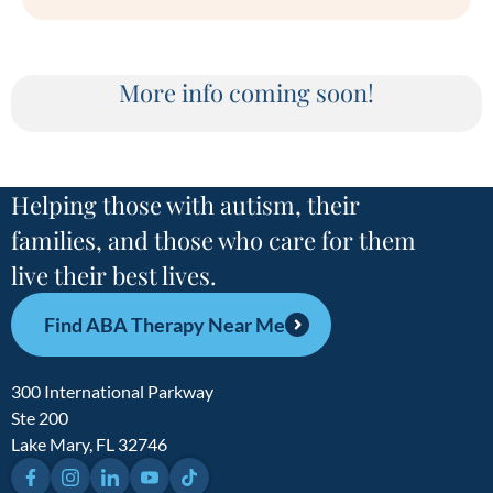
More info coming soon!
Helping those with autism, their
families, and those who care for them
live their best lives.
Find ABA Therapy Near Me
300 International Parkway
Ste 200
Lake Mary, FL 32746
Facebook
Instagram
LinkedIn
YouTube
TikTok