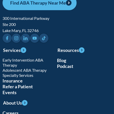
Find ABA Therapy Near Me
300 International Parkway
Ste 200
Lake Mary, FL 32746
Facebook
Instagram
LinkedIn
YouTube
TikTok
Services
Resources
Early Intervention ABA
Blog
Therapy
Podcast
Adolescent ABA Therapy
Specialty Services
Insurance
Refer a Patient
Events
About Us
Careers