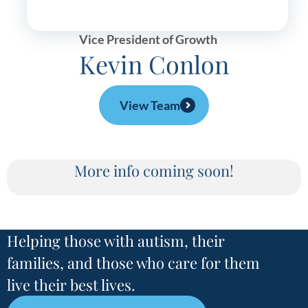
Vice President of Growth
Kevin Conlon
View Team
More info coming soon!
Helping those with autism, their
families, and those who care for them
live their best lives.