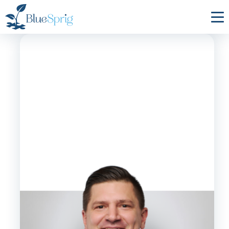
Bluesprig
Autism