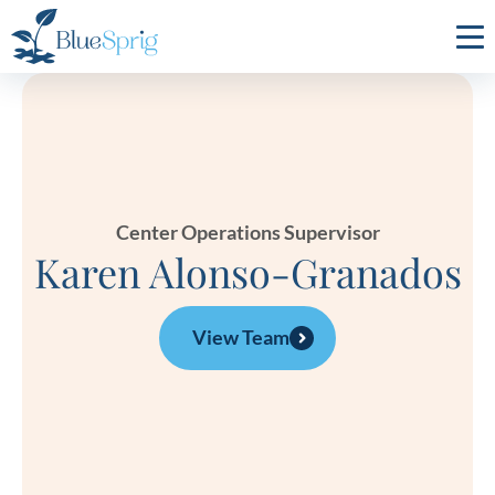
Bluesprig
Autism
Center Operations Supervisor
Karen Alonso-Granados
View Team