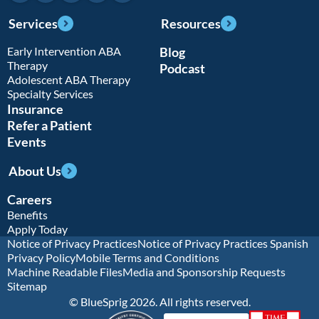
Services
Resources
Early Intervention ABA
Blog
Therapy
Podcast
Adolescent ABA Therapy
Specialty Services
Insurance
Refer a Patient
Events
About Us
Careers
Benefits
Apply Today
Notice of Privacy Practices
Notice of Privacy Practices Spanish
Privacy Policy
Mobile Terms and Conditions
Machine Readable Files
Media and Sponsorship Requests
Sitemap
© BlueSprig 2026. All rights reserved.