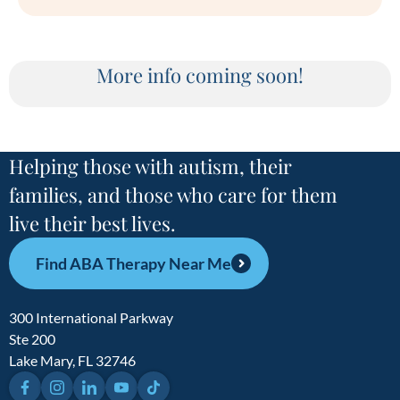
More info coming soon!
Helping those with autism, their
families, and those who care for them
live their best lives.
Find ABA Therapy Near Me
300 International Parkway
Ste 200
Lake Mary, FL 32746
Facebook
Instagram
LinkedIn
YouTube
TikTok