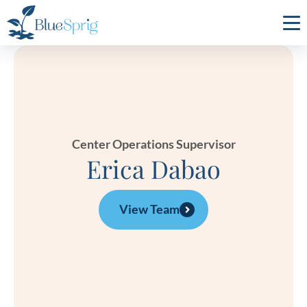
Bluesprig
Autism
Center Operations Supervisor
Erica Dabao
View Team