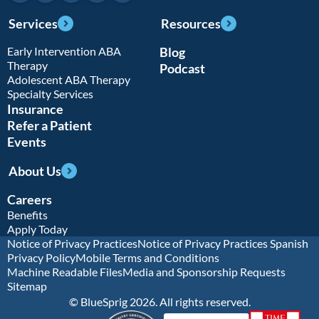
Services
Resources
Early Intervention ABA
Blog
Therapy
Podcast
Adolescent ABA Therapy
Specialty Services
Insurance
Refer a Patient
Events
About Us
Careers
Benefits
Apply Today
Notice of Privacy Practices
Notice of Privacy Practices Spanish
Privacy Policy
Mobile Terms and Conditions
Machine Readable Files
Media and Sponsorship Requests
Sitemap
© BlueSprig 2026. All rights reserved.