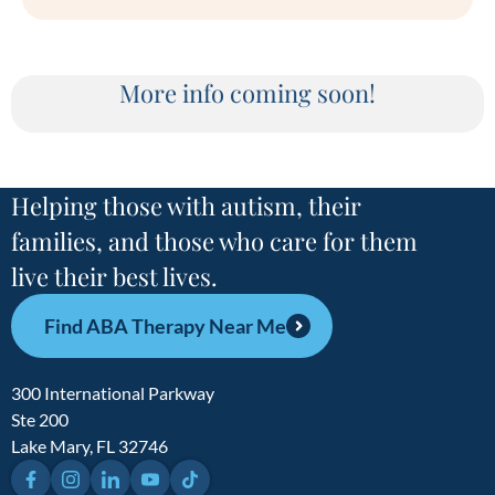
More info coming soon!
Helping those with autism, their
families, and those who care for them
live their best lives.
Find ABA Therapy Near Me
300 International Parkway
Ste 200
Lake Mary, FL 32746
Facebook
Instagram
LinkedIn
YouTube
TikTok