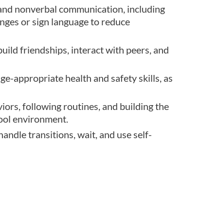
 and nonverbal communication, including
anges or sign language to reduce
build friendships, interact with peers, and
ge-appropriate health and safety skills, as
ors, following routines, and building the
hool environment.
andle transitions, wait, and use self-