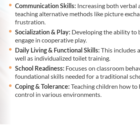
Communication Skills:
Increasing both verbal
teaching alternative methods like picture exch
frustration.
Socialization & Play:
Developing the ability to 
engage in cooperative play.
Daily Living & Functional Skills:
This includes a
well as individualized toilet training.
School Readiness:
Focuses on classroom behavi
foundational skills needed for a traditional sc
Coping & Tolerance:
Teaching children how to h
control in various environments.