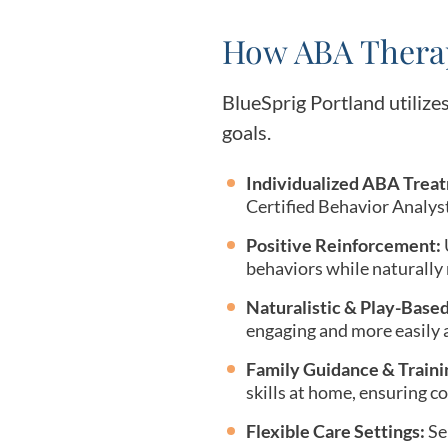
How ABA Therap
BlueSprig Portland utilizes
goals.
Individualized ABA Treat
Certified Behavior Analyst
Positive Reinforcement:
behaviors while naturally
Naturalistic & Play-Base
engaging and more easily a
Family Guidance & Traini
skills at home, ensuring c
Flexible Care Settings:
Ser