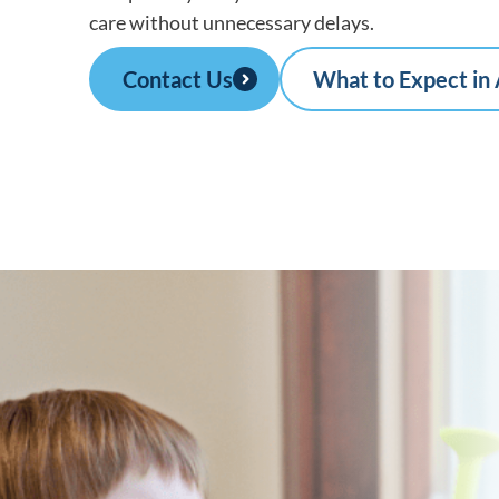
care without unnecessary delays.
Contact Us
What to Expect in