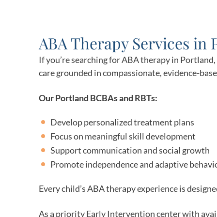
ABA Therapy Services in 
If you’re searching for ABA therapy in Portland
care grounded in compassionate, evidence-based
Our Portland BCBAs and RBTs:
Develop personalized treatment plans
Focus on meaningful skill development
Support communication and social growth
Promote independence and adaptive behavi
Every child’s ABA therapy experience is designed
As a priority Early Intervention center with ava