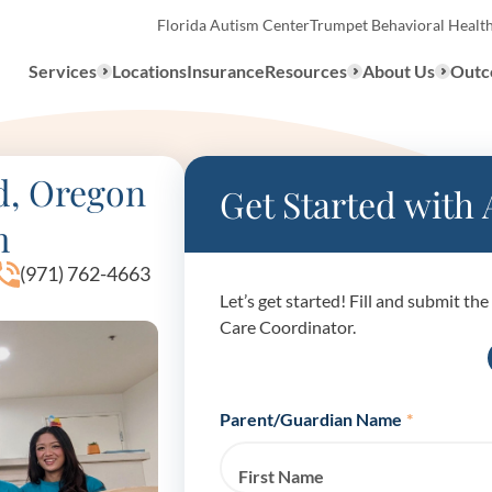
Florida Autism Center
Trumpet Behavioral Healt
Services
Locations
Insurance
Resources
About Us
Outc
Overview
d, Oregon
Get Started with
m
ABA Therapy
Types
(971) 762-4663
Let’s get started! Fill and submit t
We provide a range of ABA th
What to E
Care Coordinator.
services to children with auti
the United States.
Assessmen
About ABA Therapy
Parent/Guardian Name
*
Autism Di
First Name