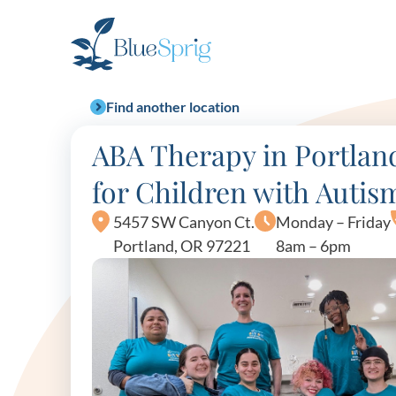
Bluesprig
Autism
Find another location
ABA Therapy in Portlan
for Children with Autis
5457 SW Canyon Ct.
Monday – Friday
Portland, OR 97221
8am – 6pm