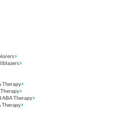
lorers
ilblazers
A Therapy
Therapy
 ABA Therapy
 Therapy