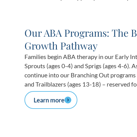
Our ABA Programs: The B
Growth Pathway
Families begin ABA therapy in our Early I
Sprouts (ages 0-4) and Sprigs (ages 4-6). A
continue into our Branching Out programs 
and Trailblazers (ages 13-18) – reserved for
Learn more