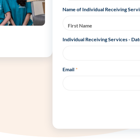
Frequentl
Name of Individual Receiving Serv
Virtual To
First Name
ABCs of 
Individual Receiving Services - Dat
Refer a Pa
Email
*
Blog
Podcast
BlueSprig