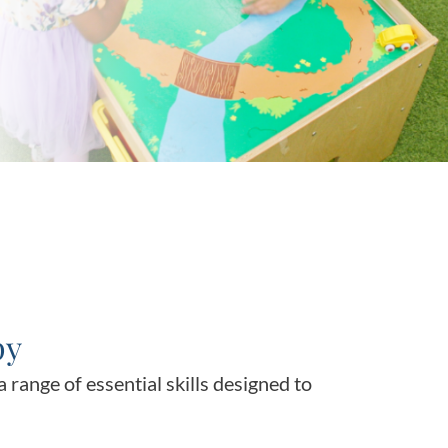
py
 range of essential skills designed to