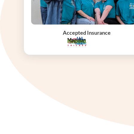
Accepted Insurance