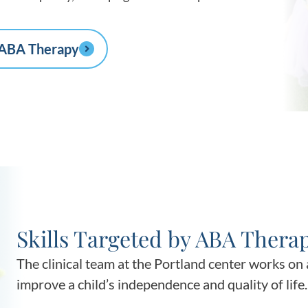
 ABA Therapy
Skills Targeted by ABA Thera
The clinical team at the Portland center works on a
improve a child’s independence and quality of life.