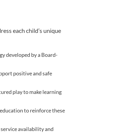
dress each child’s unique
egy developed by a Board-
port positive and safe
tured play to make learning
education to reinforce these
service availability and