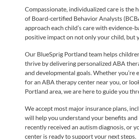
Compassionate, individualized care is the 
of Board-certified Behavior Analysts (BCB
approach each child’s care with evidence-
positive impact on not only your child, but 
Our BlueSprig Portland team helps children
thrive by delivering personalized ABA ther
and developmental goals. Whether you’re e
for an ABA therapy center near you, or look
Portland area, we are here to guide you thr
We accept most major insurance plans, inc
will help you understand your benefits and 
recently received an autism diagnosis, or y
center is ready to support your next steps.