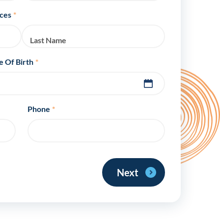
y Asked Questions
Clinical Committees
ices
*
ur
Contributions to the Field
Last Name
ABA
e Of Birth
*
tient
Phone
*
 in the Community