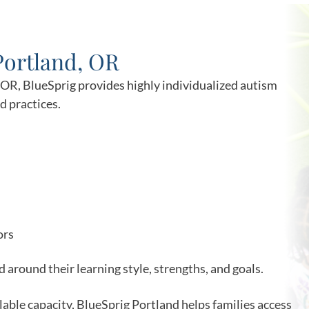
Portland, OR
, OR, BlueSprig provides highly individualized autism
 practices.
ors
 around their learning style, strengths, and goals.
ilable capacity, BlueSprig Portland helps families access