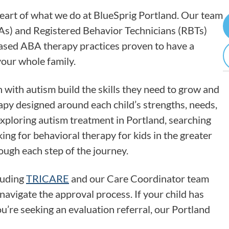
heart of what we do at BlueSprig Portland. Our team
As) and Registered Behavior Technicians (RBTs)
based ABA therapy practices proven to have a
your whole family.
 with autism build the skills they need to grow and
apy designed around each child’s strengths, needs,
xploring autism treatment in Portland, searching
ing for behavioral therapy for kids in the greater
ough each step of the journey.
luding
TRICARE
and our Care Coordinator team
navigate the approval process. If your child has
ou’re seeking an evaluation referral, our Portland