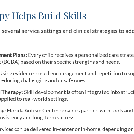
y Helps Build Skills
 several service settings and clinical strategies to ad
ment Plans:
Every child receives a personalized care strat
 (BCBA) based on their specific strengths and needs.
Using evidence-based encouragement and repetition to sup
 reducing challenging and unsafe ones.
d Therapy:
Skill development is often integrated into struc
pplied to real-world settings.
ng:
Florida Autism Center provides parents with tools and 
onsistency and long-term success.
vices can be delivered in-center or in-home, depending on 