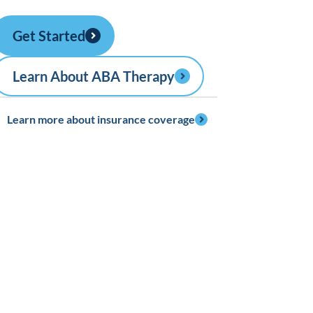
Get Started
Learn About ABA Therapy
Learn more about insurance coverage