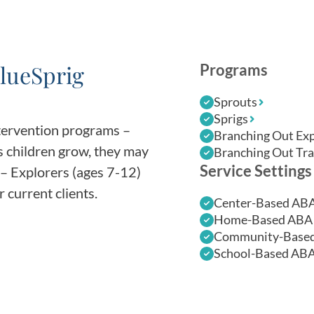
lueSprig
Programs
Sprouts
Sprigs
ntervention programs –
Branching Out Exp
s children grow, they may
Branching Out Tra
Service Settings
– Explorers (ages 7-12)
 current clients.
Center-Based AB
Home-Based ABA 
Community-Based
School-Based ABA