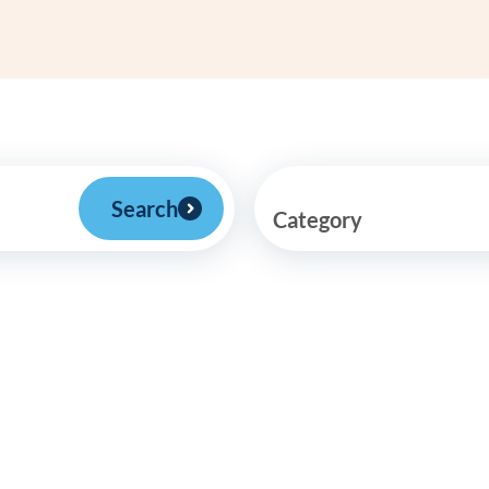
Frequentl
Virtual To
ABCs of 
Refer a Pa
Search
Category
Blog
Podcast
BlueSprig