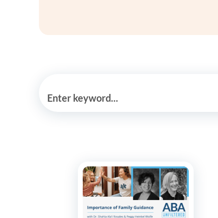
Enter keyword...