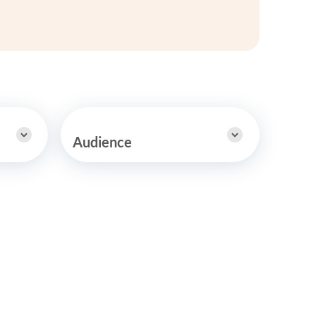
y Asked Questions
Clinical Committees
ur
Contributions to the Field
ABA
tient
Audience
 in the Community