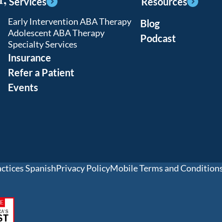
Services
Resources
Early Intervention ABA Therapy
Blog
Adolescent ABA Therapy
Podcast
Specialty Services
Insurance
Refer a Patient
Events
actices Spanish
Privacy Policy
Mobile Terms and Condition