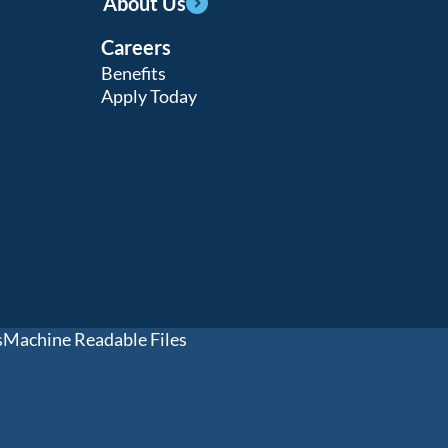
About Us
Careers
Benefits
Apply Today
s
Machine Readable Files