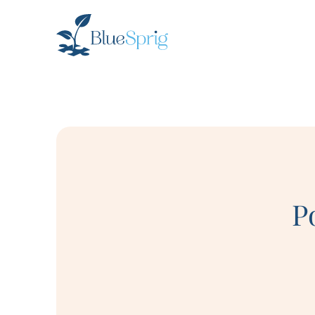
Bluesprig
Autism
P