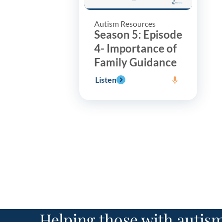
Autism Resources
Season 5: Episode
4- Importance of
Family Guidance
Listen
Helping those with autism