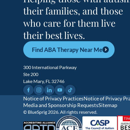
their families, and those
who care for them live
their best lives.
Find ABA Therapy Near Me
300 International Parkway
Ste 200
Lake Mary, FL 32746
Facebook
Instagram
LinkedIn
YouTube
TikTok
Notice of Privacy Practices
Notice of Privacy Pr
Media and Sponsorship Requests
Sitemap
© BlueSprig 2026. All rights reserved.