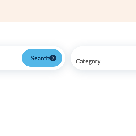
Frequentl
Virtual To
ABCs of 
Refer a Pa
Search
Category
Blog
Podcast
BlueSprig