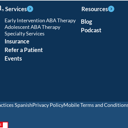
,
Services
Resources
Early Intervention ABA Therapy
Blog
Adolescent ABA Therapy
Podcast
Specialty Services
Insurance
Refer a Patient
Events
actices Spanish
Privacy Policy
Mobile Terms and Condition