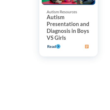
Autism Resources
Autism
Presentation and
Diagnosis in Boys
VS Girls
Read