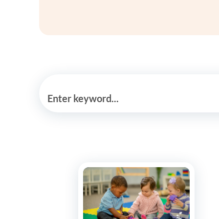
Enter keyword...