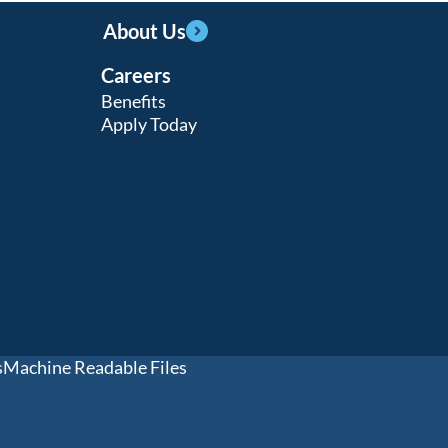
About Us
Careers
Benefits
Apply Today
s
Machine Readable Files