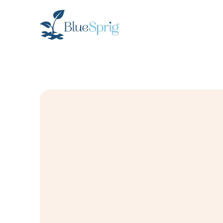
Bluesprig
Autism