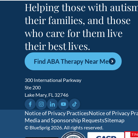
Helping those with autism
their families, and those
who care for them live
their best lives.
Find ABA Therapy Near Me
300 International Parkway
Ste 200
Lake Mary, FL 32746
Facebook
Instagram
LinkedIn
YouTube
TikTok
Notice of Privacy Practices
Notice of Privacy Pr
Media and Sponsorship Requests
Sitemap
© BlueSprig 2026. All rights reserved.