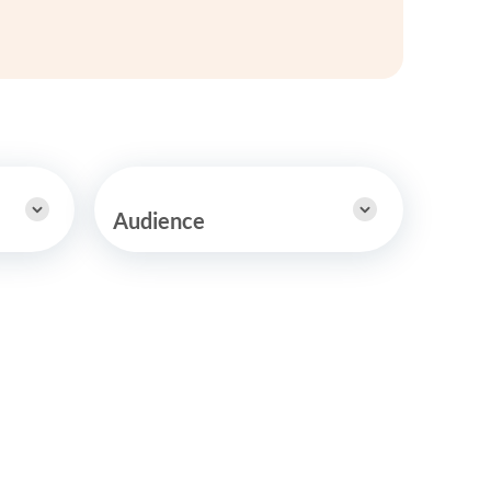
y Asked Questions
Clinical Committees
ur
Contributions to the Field
ABA
tient
Audience
 in the Community