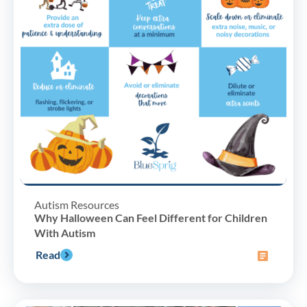
Autism Resources
Why Halloween Can Feel Different for Children
With Autism
Read