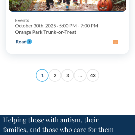
Events
October 30th, 2025 · 5:00 PM - 7:00 PM
Orange Park Trunk-or-Treat
Read
1
2
3
…
43
Helping those with autism, their
families, and those who care for them