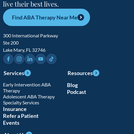
live their best lives.
Find ABA Therapy Near Me
300 International Parkway
Ste 200
Lake Mary, FL 32746
Facebook
Instagram
LinkedIn
YouTube
TikTok
Services
Resources
Early Intervention ABA
Blog
Therapy
Podcast
Adolescent ABA Therapy
Specialty Services
Insurance
Refer a Patient
Events