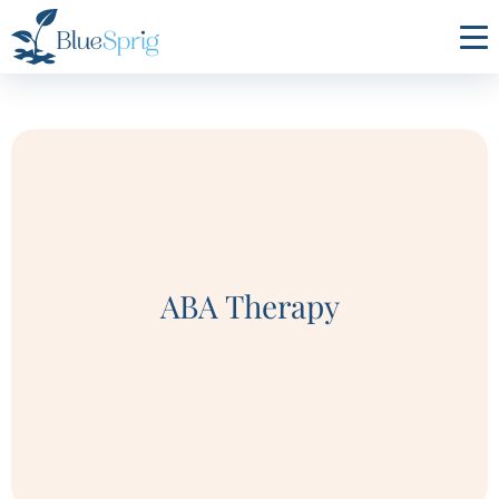
Bluesprig
Autism
ABA Therapy