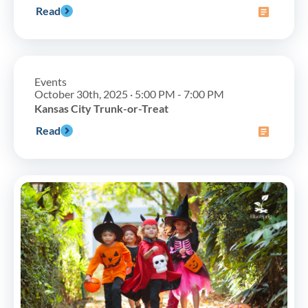
Read
Events
October 30th, 2025 · 5:00 PM - 7:00 PM
Kansas City Trunk-or-Treat
Read