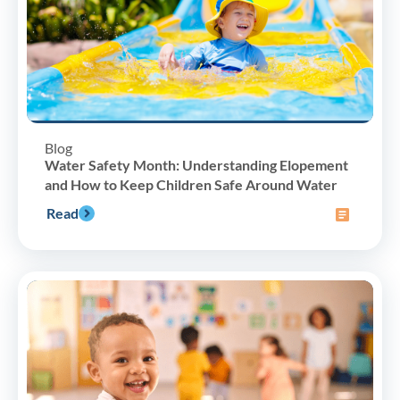
Blog
Water Safety Month: Understanding Elopement
and How to Keep Children Safe Around Water
Read