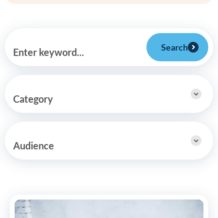
Search
Enter keyword...
Category
Audience