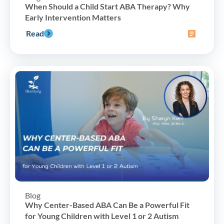
When Should a Child Start ABA Therapy? Why
Early Intervention Matters
Read
Blog
Why Center-Based ABA Can Be a Powerful Fit
for Young Children with Level 1 or 2 Autism