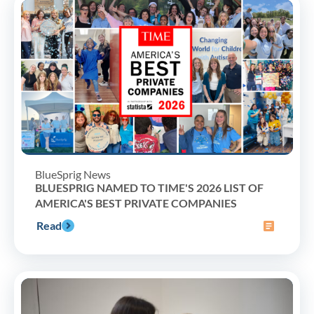
BlueSprig News
BLUESPRIG NAMED TO TIME'S 2026 LIST OF
AMERICA'S BEST PRIVATE COMPANIES
Read