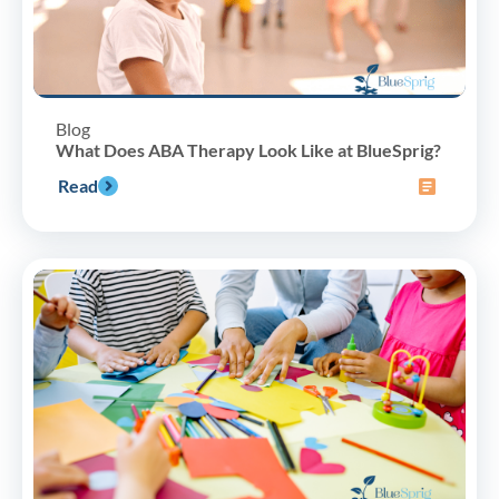
Blog
What Does ABA Therapy Look Like at BlueSprig?
Read