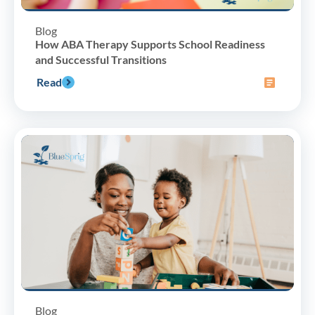
Blog
How ABA Therapy Supports School Readiness
and Successful Transitions
Read
Blog