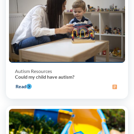
Autism Resources
Could my child have autism?
Read