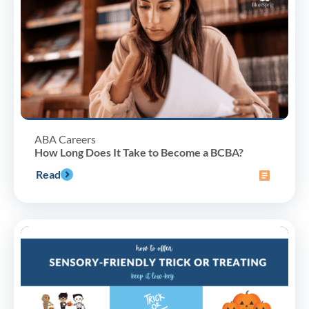
ABA Careers
How Long Does It Take to Become a BCBA?
Read