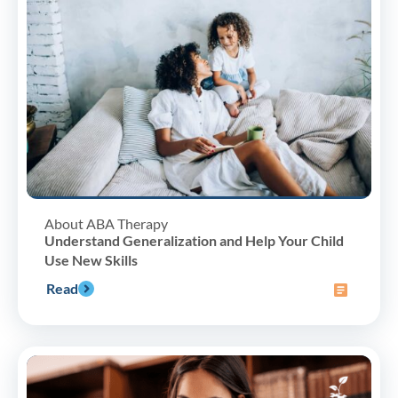
About ABA Therapy
Understand Generalization and Help Your Child
Use New Skills
Read