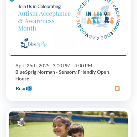
April 26th, 2025 · 3:00 PM - 4:00 PM
BlueSprig Norman - Sensory Friendly Open
House
Read