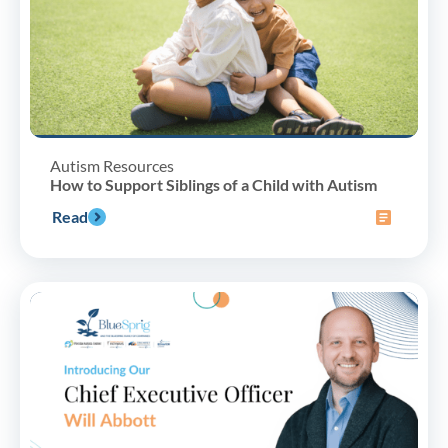
Autism Resources
How to Support Siblings of a Child with Autism
Read