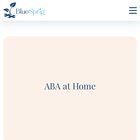
Bluesprig
Autism
ABA at Home