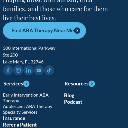
families, and those who care for them
live their best lives.
Find ABA Therapy Near Me
300 International Parkway
Ste 200
Lake Mary, FL 32746
Facebook
Instagram
LinkedIn
YouTube
TikTok
Services
Resources
Early Intervention ABA
Blog
Therapy
Podcast
Adolescent ABA Therapy
Specialty Services
Insurance
Refer a Patient