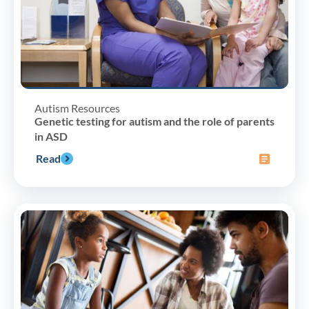
Autism Resources
Genetic testing for autism and the role of parents
in ASD
Read