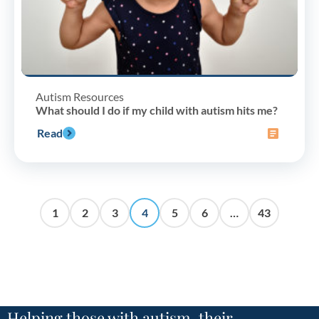
Autism Resources
What should I do if my child with autism hits me?
Read
1
2
3
4
5
6
…
43
Helping those with autism, their