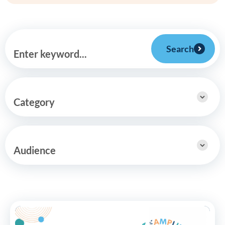
Search
Enter keyword...
Category
Audience