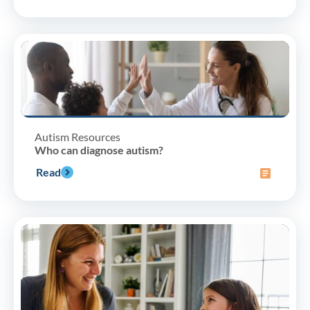
Autism Resources
Who can diagnose autism?
Read