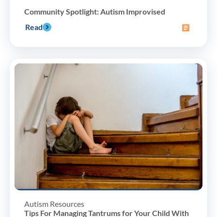
Community Spotlight: Autism Improvised
Read
Autism Resources
Tips For Managing Tantrums for Your Child With