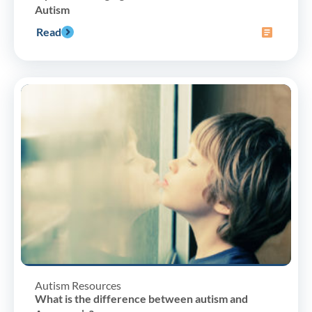
Autism
Read
Autism Resources
What is the difference between autism and