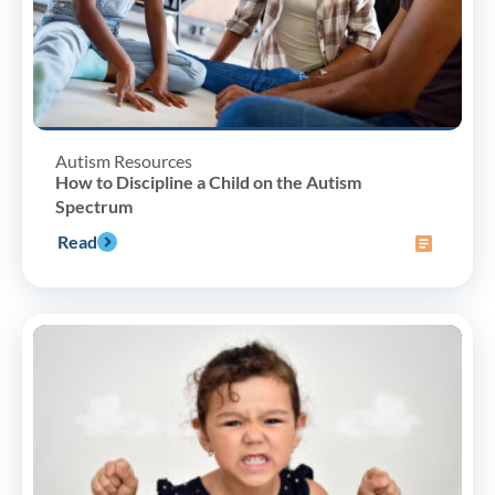
Autism Resources
How to Discipline a Child on the Autism
Spectrum
Read