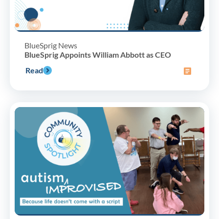
BlueSprig News
BlueSprig Appoints William Abbott as CEO
Read