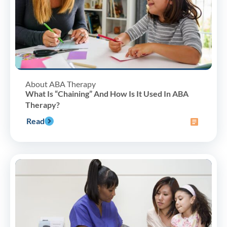
About ABA Therapy
What Is “Chaining” And How Is It Used In ABA
Therapy?
Read