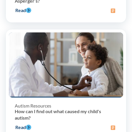
Asperger’s?
Read
Autism Resources
How can I find out what caused my child's
autism?
Read