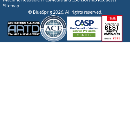
Sitemap
© BlueSprig 2026. All rights reserved.