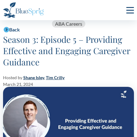
Bluesprig
Autism
ABA Careers
Back
Season 3: Episode 5 – Providing
Effective and Engaging Caregiver
Guidance
Hosted by
Shane Isley
,
Tim Crilly
March 21, 2024