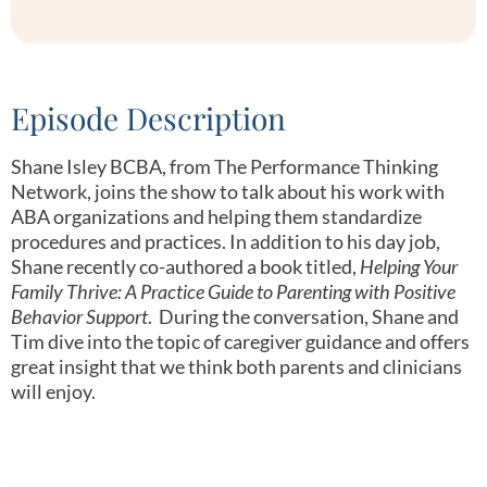
Episode Description
Shane Isley BCBA, from The Performance Thinking
Network, joins the show to talk about his work with
ABA organizations and helping them standardize
procedures and practices. In addition to his day job,
Shane recently co-authored a book titled,
Helping Your
Family Thrive: A Practice Guide to Parenting with Positive
Behavior Support
. During the conversation, Shane and
Tim dive into the topic of caregiver guidance and offers
great insight that we think both parents and clinicians
will enjoy.