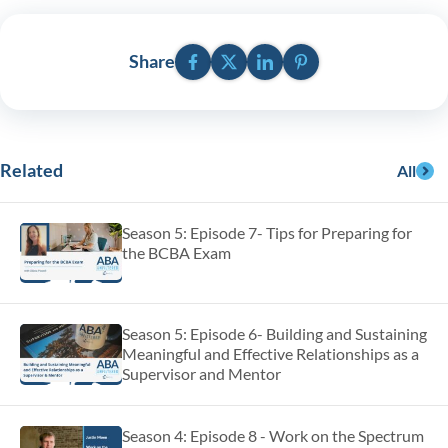
Facebook
Twitter
LinkedIn
Pinterest
Share
Related
All
Season 5: Episode 7- Tips for Preparing for
the BCBA Exam
Season 5: Episode 6- Building and Sustaining
Meaningful and Effective Relationships as a
Supervisor and Mentor
Season 4: Episode 8 - Work on the Spectrum