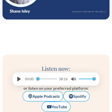
Listen now:
00:00
38:16
Play
Mute
or listen on your preferred platform:
Apple Podcasts
Spotify
YouTube