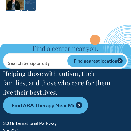
Find a center near you.
Find nearest location
Search by zip or city
Helping those with autism, their
families, and those who care for them
live their best lives.
Find ABA Therapy Near Me
300 International Parkway
Ste 200