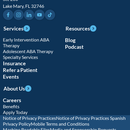
Lake Mary, FL 32746
Facebook
Instagram
LinkedIn
YouTube
TikTok
Services
Resources
Early Intervention ABA
Blog
Therapy
Podcast
Adolescent ABA Therapy
Specialty Services
Insurance
Refer a Patient
Events
About Us
Careers
Benefits
Apply Today
Notice of Privacy Practices
Notice of Privacy Practices Spanish
Privacy Policy
Mobile Terms and Conditions
Machine Readable Files
Media and Sponsorship Requests