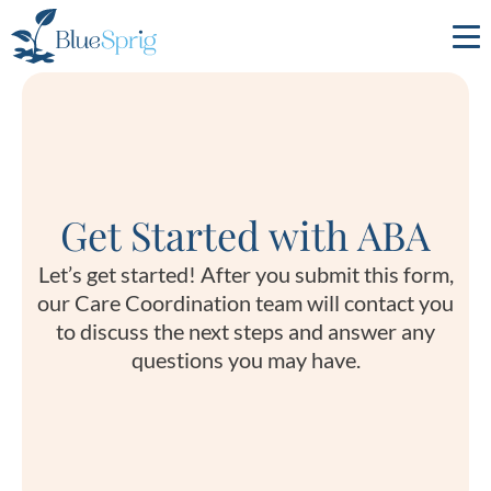
Bluesprig
Autism
Get Started with ABA
Let’s get started! After you submit this form,
our Care Coordination team will contact you
to discuss the next steps and answer any
questions you may have.