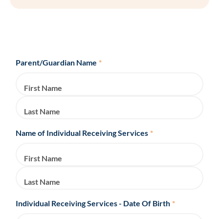
Parent/Guardian Name
*
First Name
Last Name
Name of Individual Receiving Services
*
First Name
Last Name
Individual Receiving Services - Date Of Birth
*