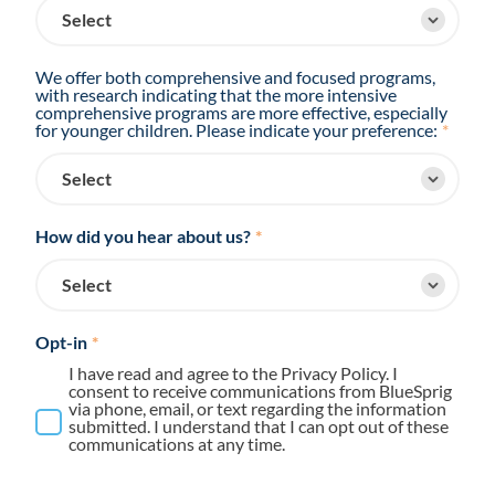
We offer both comprehensive and focused programs,
with research indicating that the more intensive
comprehensive programs are more effective, especially
for younger children. Please indicate your preference:
*
How did you hear about us?
*
Opt-in
*
I have read and agree to the Privacy Policy. I
consent to receive communications from BlueSprig
via phone, email, or text regarding the information
submitted. I understand that I can opt out of these
communications at any time.