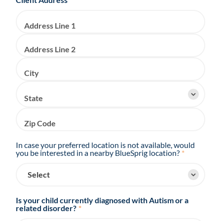
Address Line 1
Address Line 2
City
State
Zip Code
In case your preferred location is not available, would
you be interested in a nearby BlueSprig location?
*
Is your child currently diagnosed with Autism or a
related disorder?
*