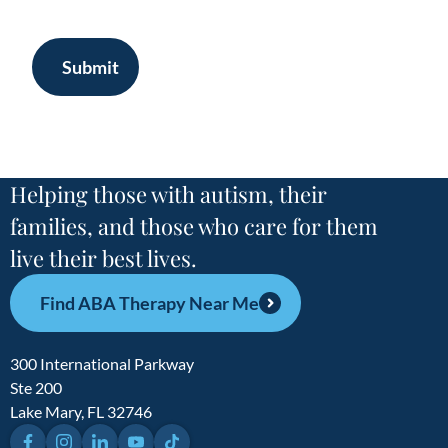
Submit
Helping those with autism, their
families, and those who care for them
live their best lives.
Find ABA Therapy Near Me
300 International Parkway
Ste 200
Lake Mary, FL 32746
Facebook
Instagram
LinkedIn
YouTube
TikTok