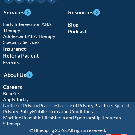
Services
Resources
Early Intervention ABA
Blog
Therapy
Podcast
Adolescent ABA Therapy
Specialty Services
Insurance
Refer a Patient
Events
About Us
Careers
Benefits
Apply Today
Notice of Privacy Practices
Notice of Privacy Practices Spanish
Privacy Policy
Mobile Terms and Conditions
Machine Readable Files
Media and Sponsorship Requests
Sitemap
© BlueSprig 2026. All rights reserved.