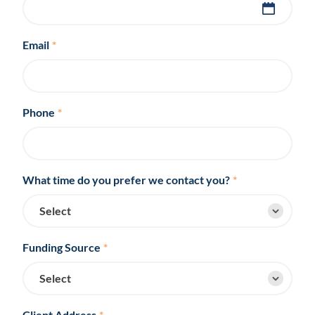
Email
*
Phone
*
What time do you prefer we contact you?
*
Funding Source
*
Client Address
*