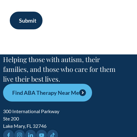
Submit
Helping those with autism, their
families, and those who care for them
live their best lives.
Find ABA Therapy Near Me
300 International Parkway
Ste 200
Lake Mary, FL 32746
Facebook
Instagram
LinkedIn
YouTube
TikTok