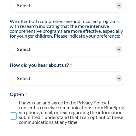
We offer both comprehensive and focused programs,
with research indicating that the more intensive
comprehensive programs are more effective, especially
for younger children. Please indicate your preference:
*
How did you hear about us?
*
Opt-in
*
I have read and agree to the Privacy Policy. I
consent to receive communications from BlueSprig
via phone, email, or text regarding the information
submitted. I understand that I can opt out of these
communications at any time.