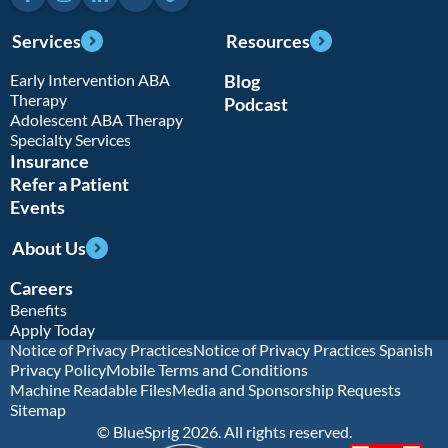
Services
Resources
Early Intervention ABA
Blog
Therapy
Podcast
Adolescent ABA Therapy
Specialty Services
Insurance
Refer a Patient
Events
About Us
Careers
Benefits
Apply Today
Notice of Privacy Practices
Notice of Privacy Practices Spanish
Privacy Policy
Mobile Terms and Conditions
Machine Readable Files
Media and Sponsorship Requests
Sitemap
© BlueSprig 2026. All rights reserved.