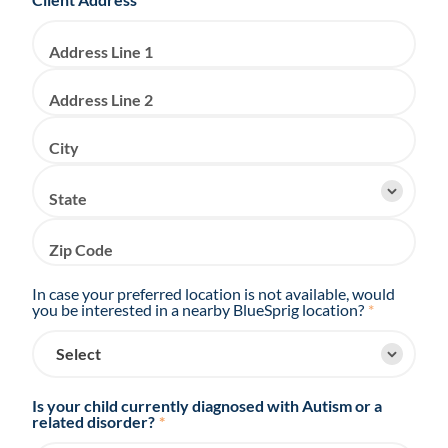
Address Line 1
Address Line 2
City
State
Zip Code
In case your preferred location is not available, would
you be interested in a nearby BlueSprig location?
*
Is your child currently diagnosed with Autism or a
related disorder?
*