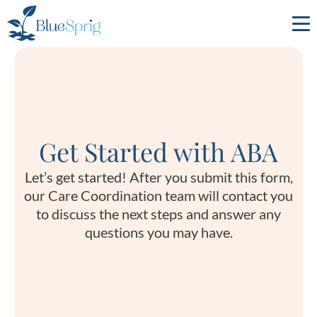
Bluesprig
Autism
Get Started with ABA
Let’s get started! After you submit this form,
our Care Coordination team will contact you
to discuss the next steps and answer any
questions you may have.