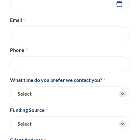
Email
*
Phone
*
What time do you prefer we contact you?
*
Funding Source
*
Client Address
*