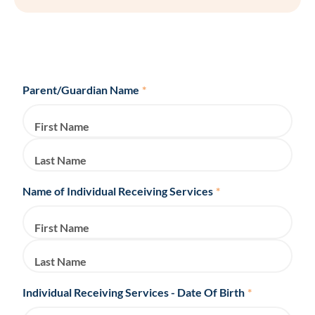
Parent/Guardian Name
*
First Name
Last Name
Name of Individual Receiving Services
*
First Name
Last Name
Individual Receiving Services - Date Of Birth
*