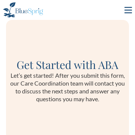
Bluesprig
Autism
Get Started with ABA
Let’s get started! After you submit this form,
our Care Coordination team will contact you
to discuss the next steps and answer any
questions you may have.