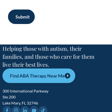
Submit
Helping those with autism, their
families, and those who care for them
live their best lives.
Find ABA Therapy Near Me
300 International Parkway
Ste 200
Lake Mary, FL 32746
Facebook
Instagram
LinkedIn
YouTube
TikTok