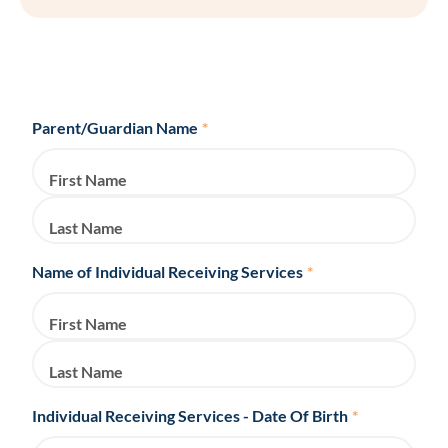
Parent/Guardian Name
*
First Name
Last Name
Name of Individual Receiving Services
*
First Name
Last Name
Individual Receiving Services - Date Of Birth
*