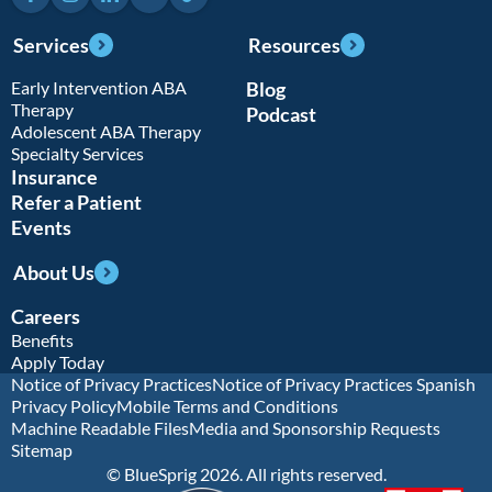
Services
Resources
Early Intervention ABA
Blog
Therapy
Podcast
Adolescent ABA Therapy
Specialty Services
Insurance
Refer a Patient
Events
About Us
Careers
Benefits
Apply Today
Notice of Privacy Practices
Notice of Privacy Practices Spanish
Privacy Policy
Mobile Terms and Conditions
Machine Readable Files
Media and Sponsorship Requests
Sitemap
© BlueSprig 2026. All rights reserved.