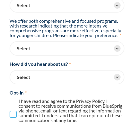
We offer both comprehensive and focused programs,
with research indicating that the more intensive
comprehensive programs are more effective, especially
for younger children. Please indicate your preference:
*
How did you hear about us?
*
Opt-in
*
I have read and agree to the Privacy Policy. I
consent to receive communications from BlueSprig
via phone, email, or text regarding the information
submitted. I understand that I can opt out of these
communications at any time.