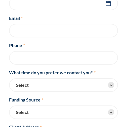
Email
*
Phone
*
What time do you prefer we contact you?
*
Funding Source
*
Client Address
*