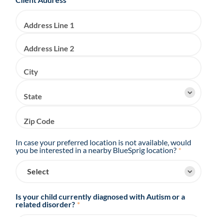
Address Line 1
Address Line 2
City
State
Zip Code
In case your preferred location is not available, would
you be interested in a nearby BlueSprig location?
*
Is your child currently diagnosed with Autism or a
related disorder?
*