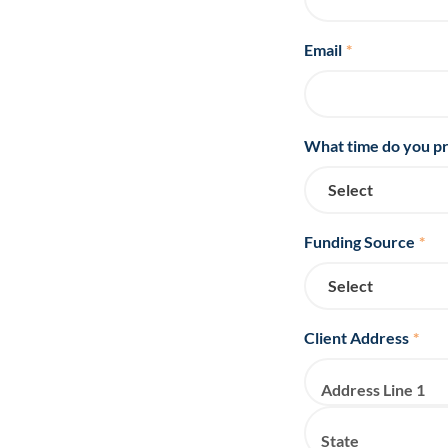
Email
*
What time do you pr
Funding Source
*
Client Address
*
Address Line 1
State