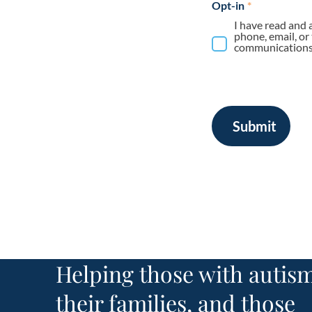
Opt-in
*
I have read and 
phone, email, or
communications 
Submit
Helping those with autism
their families, and those