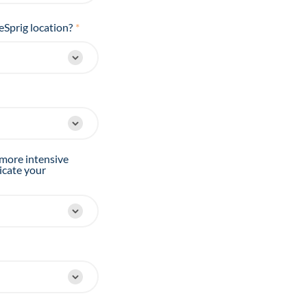
eSprig location?
*
 more intensive
icate your