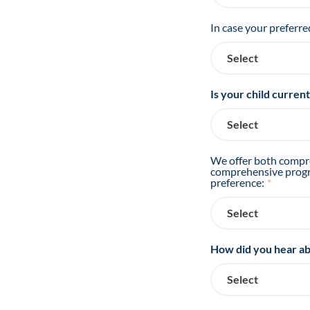
In case your preferre
Is your child curren
We offer both compre
comprehensive progra
preference:
*
How did you hear ab