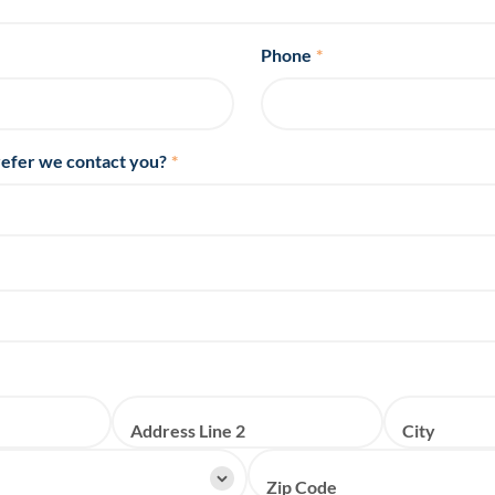
Phone
*
efer we contact you?
*
Address Line 2
City
Zip Code