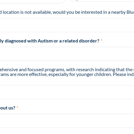
d location is not available, would you be interested in a nearby Blu
tly diagnosed with Autism or a related disorder?
*
hensive and focused programs, with research indicating that the
ms are more effective, especially for younger children. Please ind
out us?
*