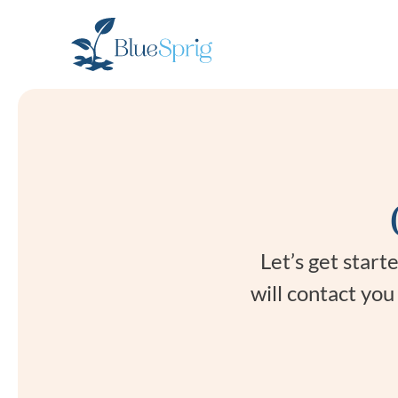
Bluesprig
Autism
Let’s get star
will contact yo