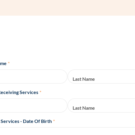
Frequentl
Virtual To
ABCs of 
Refer a Pa
ame
*
Blog
Last Name
Podcast
Receiving Services
*
BlueSprig
Last Name
 Services - Date Of Birth
*