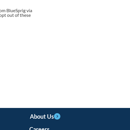
rom BlueSprig via
opt out of these
About Us
Careers