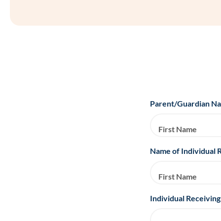
Parent/Guardian N
First Name
Name of Individual 
First Name
Individual Receiving