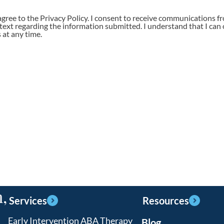
agree to the Privacy Policy. I consent to receive communications f
 text regarding the information submitted. I understand that I can 
at any time.
,
Services
Resources
Early Intervention ABA Therapy
Blog