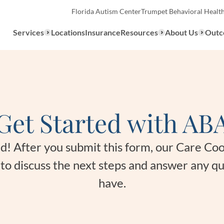
Florida Autism Center
Trumpet Behavioral Healt
Services
Locations
Insurance
Resources
About Us
Outc
Overview
Get Started with AB
ABA Therapy
Types
We provide a range of ABA th
What to E
ted! After you submit this form, our Care Co
services to children with auti
u to discuss the next steps and answer any q
the United States.
Assessmen
have.
About ABA Therapy
Autism Di