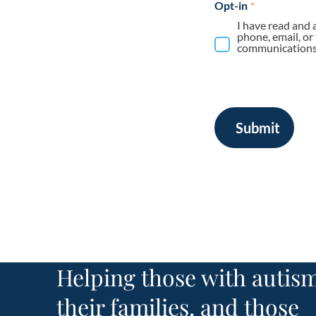
Opt-in
*
I have read and 
phone, email, or
communications 
Submit
Helping those with autism
their families, and those