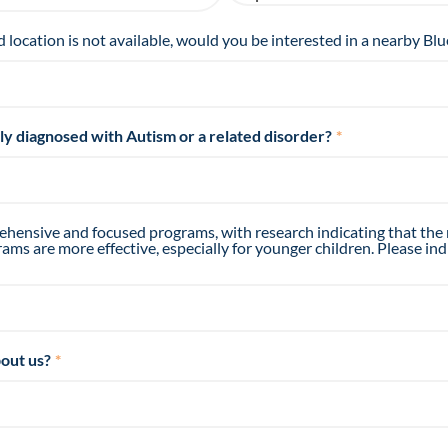
d location is not available, would you be interested in a nearby Blu
tly diagnosed with Autism or a related disorder?
*
hensive and focused programs, with research indicating that the
ms are more effective, especially for younger children. Please ind
out us?
*