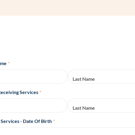
Frequentl
Virtual To
ABCs of 
Refer a Pa
ame
*
Blog
Last Name
Podcast
Receiving Services
*
BlueSprig
Last Name
 Services - Date Of Birth
*