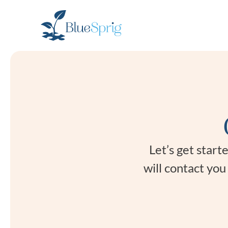
Bluesprig
Autism
Let’s get star
will contact yo