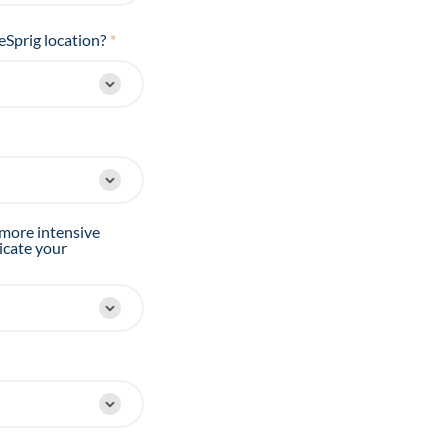
eSprig location?
*
 more intensive
icate your