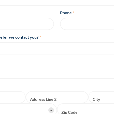
Phone
*
efer we contact you?
*
Address Line 2
City
Zip Code