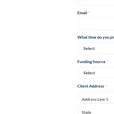
Email
*
What time do you pr
Funding Source
*
Client Address
*
Address Line 1
State