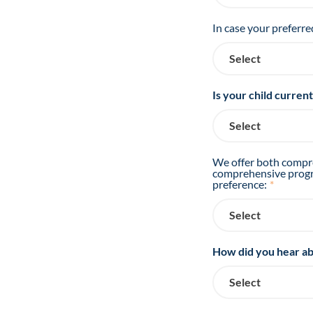
In case your preferre
Is your child curren
We offer both compre
comprehensive progra
preference:
*
How did you hear ab