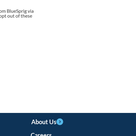
rom BlueSprig via
opt out of these
About Us
Careers