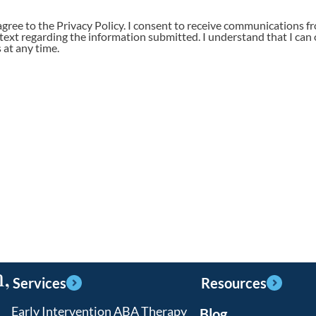
agree to the Privacy Policy. I consent to receive communications f
 text regarding the information submitted. I understand that I can 
at any time.
,
Services
Resources
Early Intervention ABA Therapy
Blog