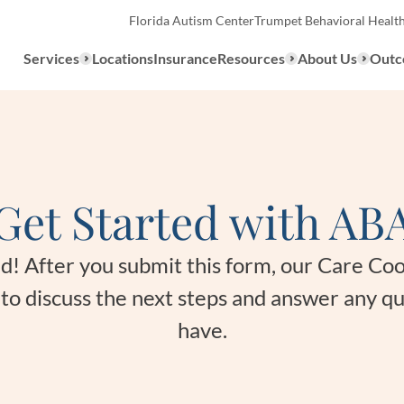
Florida Autism Center
Trumpet Behavioral Healt
Services
Locations
Insurance
Resources
About Us
Outc
Overview
Get Started with AB
ABA Therapy
Types
We provide a range of ABA th
What to E
ted! After you submit this form, our Care Co
services to children with auti
u to discuss the next steps and answer any q
the United States.
Assessmen
have.
About ABA Therapy
Autism Di