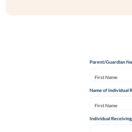
Parent/Guardian N
First Name
Name of Individual 
First Name
Individual Receiving