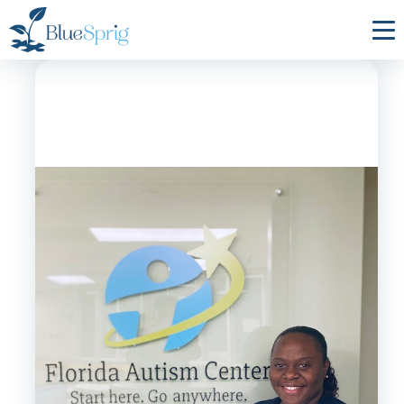
Bluesprig
Autism