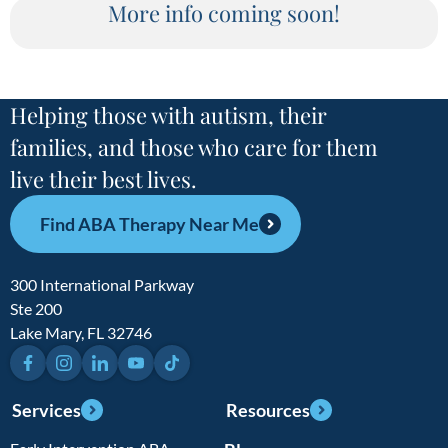
More info coming soon!
Helping those with autism, their
families, and those who care for them
live their best lives.
Find ABA Therapy Near Me
300 International Parkway
Ste 200
Lake Mary, FL 32746
Facebook
Instagram
LinkedIn
YouTube
TikTok
Services
Resources