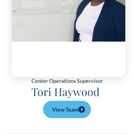
Center Operations Supervisor
Tori Haywood
View Team