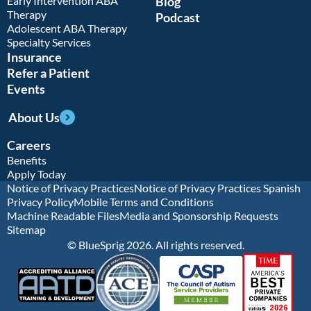
Early Intervention ABA
Blog
Therapy
Podcast
Adolescent ABA Therapy
Specialty Services
Insurance
Refer a Patient
Events
About Us
Careers
Benefits
Apply Today
Notice of Privacy Practices
Notice of Privacy Practices Spanish
Privacy Policy
Mobile Terms and Conditions
Machine Readable Files
Media and Sponsorship Requests
Sitemap
© BlueSprig 2026. All rights reserved.