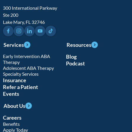
300 International Parkway
Ste 200
Lake Mary, FL 32746
Facebook
Instagram
LinkedIn
YouTube
TikTok
Services
Resources
Early Intervention ABA
Blog
Therapy
Podcast
Adolescent ABA Therapy
Specialty Services
Insurance
Refer a Patient
Events
About Us
Careers
Benefits
Apply Today