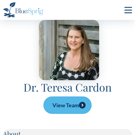
Bluesprig
Autism
Dr. Teresa Cardon
View Team
About