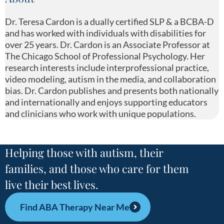
Dr. Teresa Cardon is a dually certified SLP & a BCBA-D
and has worked with individuals with disabilities for
over 25 years. Dr. Cardon is an Associate Professor at
The Chicago School of Professional Psychology. Her
research interests include interprofessional practice,
video modeling, autism in the media, and collaboration
bias. Dr. Cardon publishes and presents both nationally
and internationally and enjoys supporting educators
and clinicians who work with unique populations.
Helping those with autism, their
families, and those who care for them
live their best lives.
Find ABA Therapy Near Me