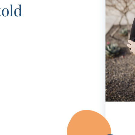
Frequentl
told
Virtual To
ABCs of 
Refer a Pa
Blog
Podcast
BlueSprig