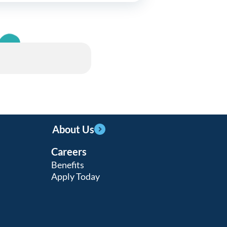
About Us
Careers
Benefits
Apply Today