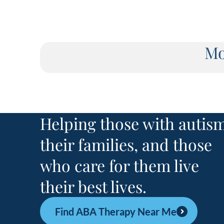
Mo
Helping those with autism
their families, and those
who care for them live
their best lives.
Find ABA Therapy Near Me