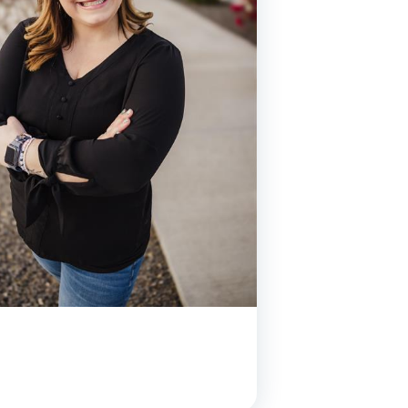
y Asked Questions
Clinical Committees
ur
Contributions to the Field
ABA
tient
 in the Community