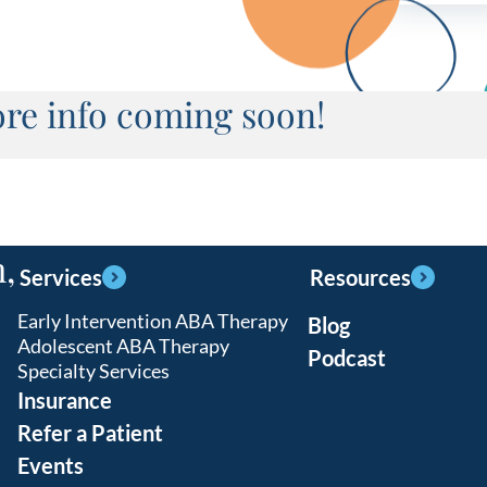
re info coming soon!
,
Services
Resources
Early Intervention ABA Therapy
Blog
Adolescent ABA Therapy
Podcast
Specialty Services
Insurance
Refer a Patient
Events