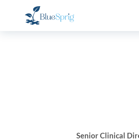
Bluesprig
Autism
Senior Clinical Dir