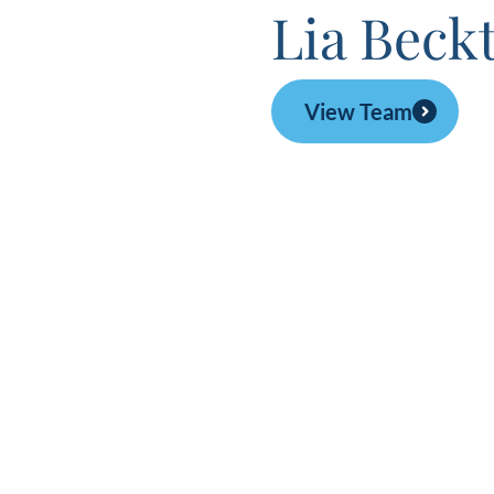
Lia Beck
View Team