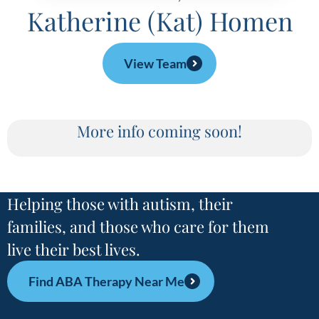
Katherine (Kat) Homen
View Team
More info coming soon!
Helping those with autism, their
families, and those who care for them
live their best lives.
Find ABA Therapy Near Me