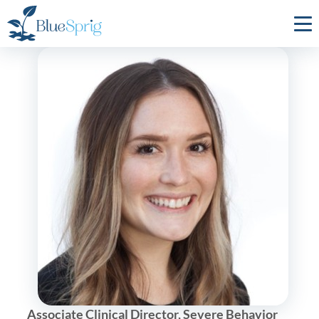
Bluesprig
Autism
Associate Clinical Director, Severe Behavior