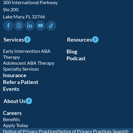
300 International Parkway
Ste 200
Lake Mary, FL 32746
Facebook
Instagram
LinkedIn
YouTube
TikTok
Services
Resources
Early Intervention ABA
Blog
Therapy
Podcast
Adolescent ABA Therapy
Specialty Services
Insurance
Refer a Patient
Events
About Us
Careers
Benefits
Apply Today
Notice of Privacy Practices
Notice of Privacy Practices Spanish