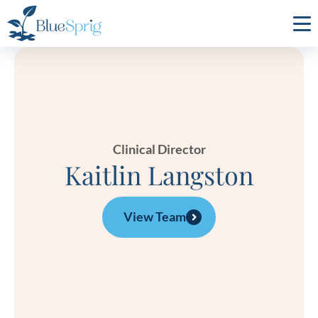
Bluesprig
Autism
Clinical Director
Kaitlin Langston
View Team