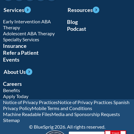
Services
Resources
Early Intervention ABA
Blog
Therapy
Podcast
Adolescent ABA Therapy
Specialty Services
Insurance
Refer a Patient
Events
About Us
Careers
Benefits
Apply Today
Notice of Privacy Practices
Notice of Privacy Practices Spanish
Privacy Policy
Mobile Terms and Conditions
Machine Readable Files
Media and Sponsorship Requests
Sitemap
© BlueSprig 2026. All rights reserved.