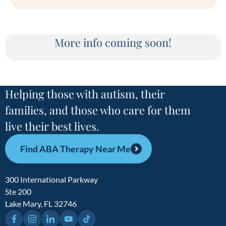
More info coming soon!
Helping those with autism, their
families, and those who care for them
live their best lives.
Find ABA Therapy Near Me
300 International Parkway
Ste 200
Lake Mary, FL 32746
Facebook
Instagram
LinkedIn
YouTube
TikTok