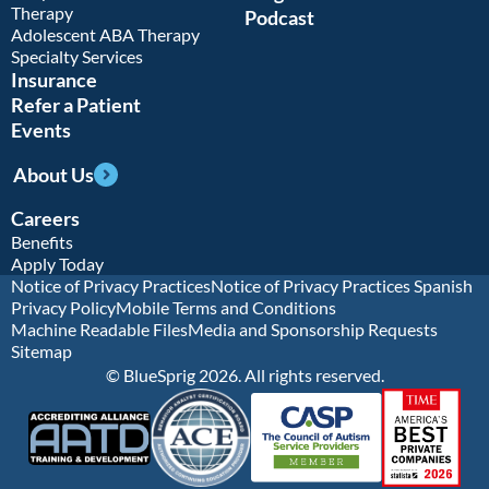
Therapy
Podcast
Adolescent ABA Therapy
Specialty Services
Insurance
Refer a Patient
Events
About Us
Careers
Benefits
Apply Today
Notice of Privacy Practices
Notice of Privacy Practices Spanish
Privacy Policy
Mobile Terms and Conditions
Machine Readable Files
Media and Sponsorship Requests
Sitemap
© BlueSprig 2026. All rights reserved.