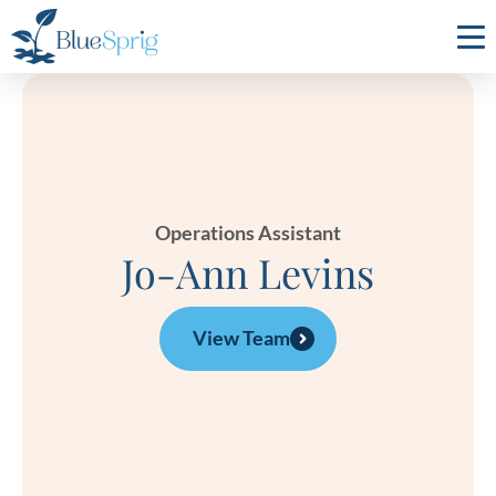
Bluesprig
Autism
Operations Assistant
Jo-Ann Levins
View Team