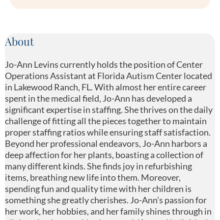
About
Jo-Ann Levins currently holds the position of Center
Operations Assistant at Florida Autism Center located
in Lakewood Ranch, FL. With almost her entire career
spent in the medical field, Jo-Ann has developed a
significant expertise in staffing. She thrives on the daily
challenge of fitting all the pieces together to maintain
proper staffing ratios while ensuring staff satisfaction.
Beyond her professional endeavors, Jo-Ann harbors a
deep affection for her plants, boasting a collection of
many different kinds. She finds joy in refurbishing
items, breathing new life into them. Moreover,
spending fun and quality time with her children is
something she greatly cherishes. Jo-Ann’s passion for
her work, her hobbies, and her family shines through in