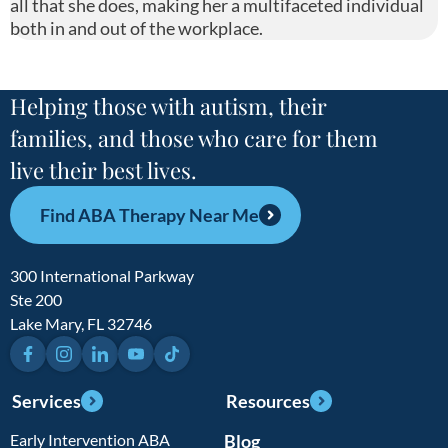
all that she does, making her a multifaceted individual
both in and out of the workplace.
Helping those with autism, their
families, and those who care for them
live their best lives.
Find ABA Therapy Near Me
300 International Parkway
Ste 200
Lake Mary, FL 32746
Facebook
Instagram
LinkedIn
YouTube
TikTok
Services
Resources
Early Intervention ABA
Blog