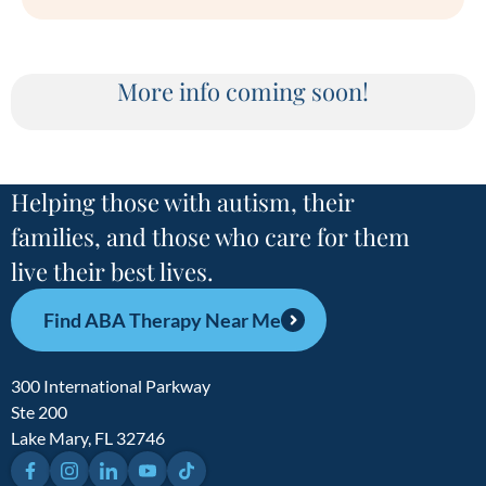
More info coming soon!
Helping those with autism, their
families, and those who care for them
live their best lives.
Find ABA Therapy Near Me
300 International Parkway
Ste 200
Lake Mary, FL 32746
Facebook
Instagram
LinkedIn
YouTube
TikTok