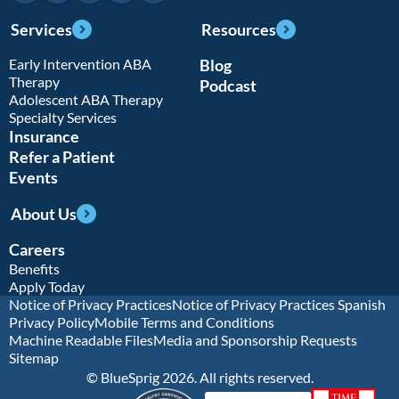
Services
Resources
Early Intervention ABA
Blog
Therapy
Podcast
Adolescent ABA Therapy
Specialty Services
Insurance
Refer a Patient
Events
About Us
Careers
Benefits
Apply Today
Notice of Privacy Practices
Notice of Privacy Practices Spanish
Privacy Policy
Mobile Terms and Conditions
Machine Readable Files
Media and Sponsorship Requests
Sitemap
© BlueSprig 2026. All rights reserved.