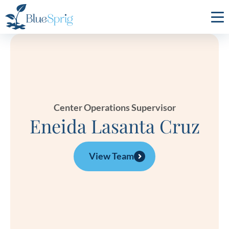
Bluesprig
Autism
Center Operations Supervisor
Eneida Lasanta Cruz
View Team