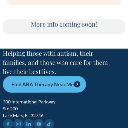
More info coming soon!
Helping those with autism, their
families, and those who care for them
live their best lives.
Find ABA Therapy Near Me
300 International Parkway
Ste 200
Lake Mary, FL 32746
Facebook
Instagram
LinkedIn
YouTube
TikTok