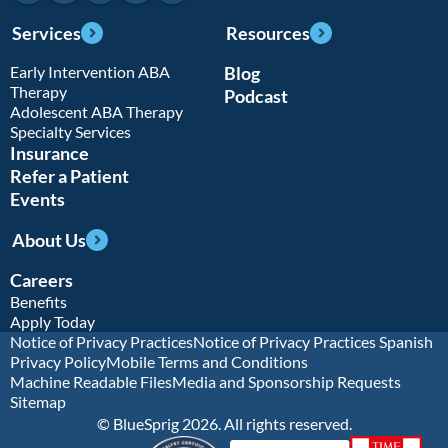
Services
Resources
Early Intervention ABA
Blog
Therapy
Podcast
Adolescent ABA Therapy
Specialty Services
Insurance
Refer a Patient
Events
About Us
Careers
Benefits
Apply Today
Notice of Privacy Practices
Notice of Privacy Practices Spanish
Privacy Policy
Mobile Terms and Conditions
Machine Readable Files
Media and Sponsorship Requests
Sitemap
© BlueSprig 2026. All rights reserved.