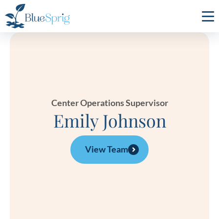
Bluesprig
Autism
Center Operations Supervisor
Emily Johnson
View Team