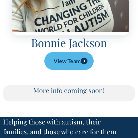
Bonnie Jackson
View Team
More info coming soon!
Helping those with autism, their
families, and those who care for them