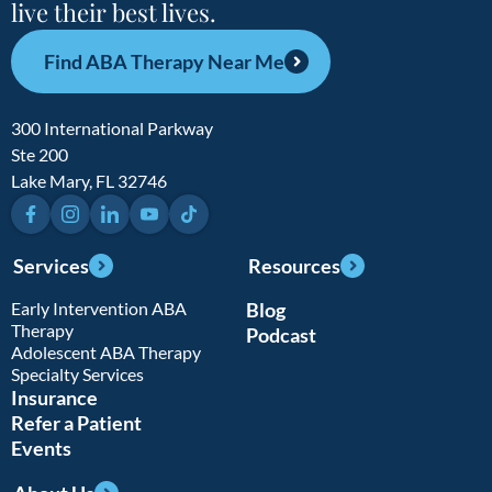
live their best lives.
Find ABA Therapy Near Me
300 International Parkway
Ste 200
Lake Mary, FL 32746
Facebook
Instagram
LinkedIn
YouTube
TikTok
Services
Resources
Early Intervention ABA
Blog
Therapy
Podcast
Adolescent ABA Therapy
Specialty Services
Insurance
Refer a Patient
Events