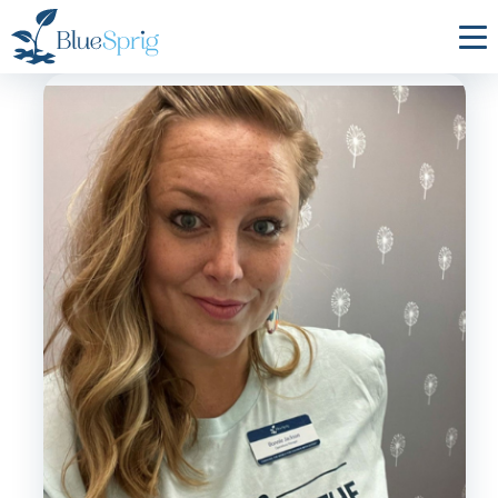
Bluesprig
Autism