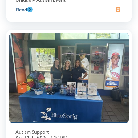
Read
Autism Support
April 1st, 2025 · 7:10 PM