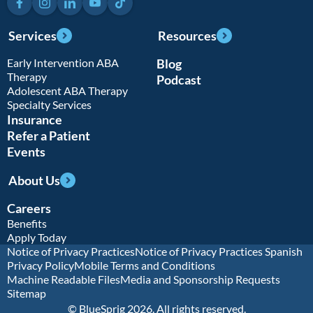
Services
Resources
Early Intervention ABA
Blog
Therapy
Podcast
Adolescent ABA Therapy
Specialty Services
Insurance
Refer a Patient
Events
About Us
Careers
Benefits
Apply Today
Notice of Privacy Practices
Notice of Privacy Practices Spanish
Privacy Policy
Mobile Terms and Conditions
Machine Readable Files
Media and Sponsorship Requests
Sitemap
© BlueSprig 2026. All rights reserved.