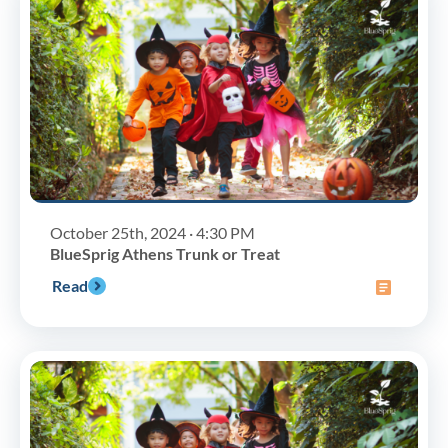
October 25th, 2024 · 4:30 PM
BlueSprig Athens Trunk or Treat
Read