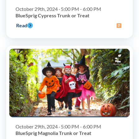
October 29th, 2024 · 5:00 PM - 6:00 PM
BlueSprig Cypress Trunk or Treat
Read
October 29th, 2024 · 5:00 PM - 6:00 PM
BlueSprig Magnolia Trunk or Treat