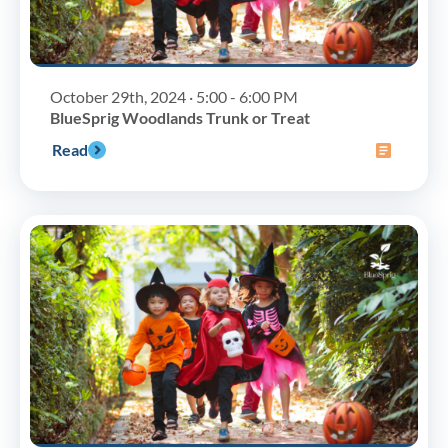
October 29th, 2024 · 5:00 - 6:00 PM
BlueSprig Woodlands Trunk or Treat
Read