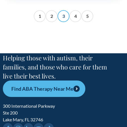
1
2
3
4
5
Helping those with autism, their
families, and those who care for them
live their best lives.
Find ABA Therapy Near Me
300 International Parkway
Ste 200
Lake Mary, FL 32746
Facebook
Instagram
LinkedIn
YouTube
TikTok