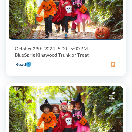
October 29th, 2024 · 5:00 - 6:00 PM
BlueSprig Kingwood Trunk or Treat
Read