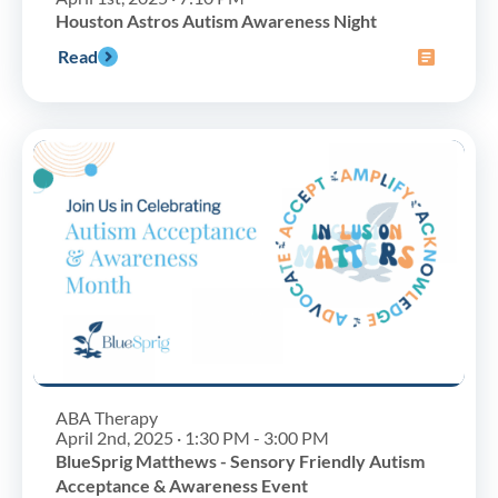
Houston Astros Autism Awareness Night
Read
ABA Therapy
April 2nd, 2025 · 1:30 PM - 3:00 PM
BlueSprig Matthews - Sensory Friendly Autism
Acceptance & Awareness Event