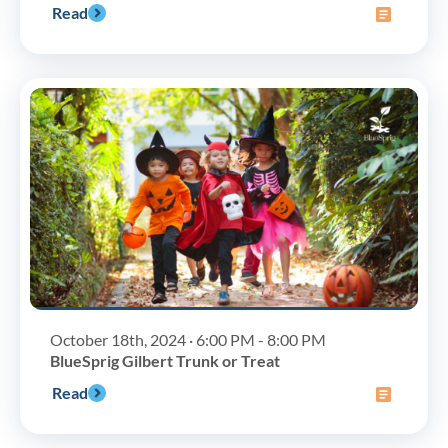
Read
October 18th, 2024 · 6:00 PM - 8:00 PM
BlueSprig Gilbert Trunk or Treat
Read