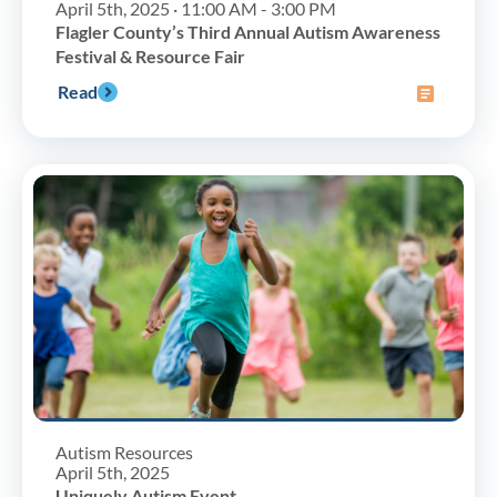
April 5th, 2025 · 11:00 AM - 3:00 PM
Flagler County’s Third Annual Autism Awareness
Festival & Resource Fair
Read
Autism Resources
April 5th, 2025
Uniquely Autism Event