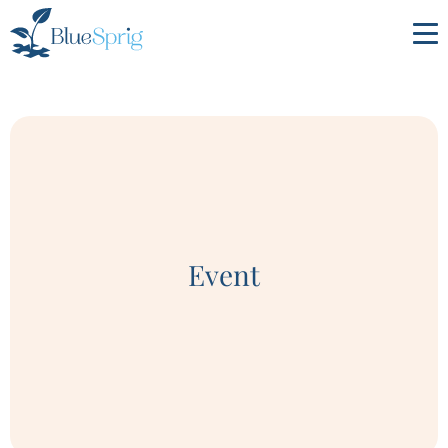
Bluesprig
Autism
Event