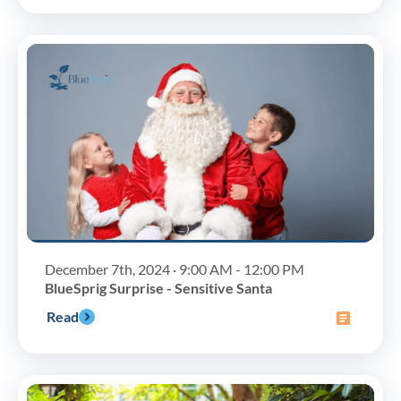
December 7th, 2024 · 9:00 AM - 12:00 PM
BlueSprig Surprise - Sensitive Santa
Read