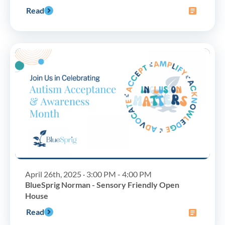
Read
April 26th, 2025 · 3:00 PM - 4:00 PM
BlueSprig Norman - Sensory Friendly Open
House
Read