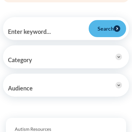
Search
Enter keyword...
Category
Audience
Autism Resources