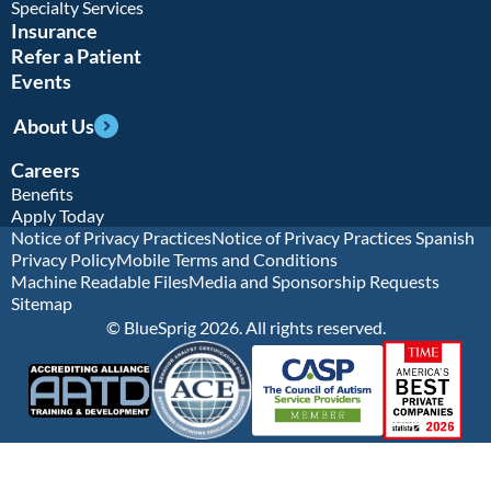
Specialty Services
Insurance
Refer a Patient
Events
About Us
Careers
Benefits
Apply Today
Notice of Privacy Practices
Notice of Privacy Practices Spanish
Privacy Policy
Mobile Terms and Conditions
Machine Readable Files
Media and Sponsorship Requests
Sitemap
© BlueSprig 2026. All rights reserved.