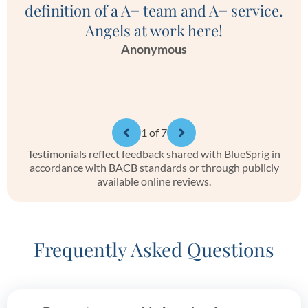
definition of a A+ team and A+ service.
Angels at work here!
Anonymous
1
of 7
Testimonials reflect feedback shared with BlueSprig in
accordance with BACB standards or through publicly
available online reviews.
Frequently Asked Questions