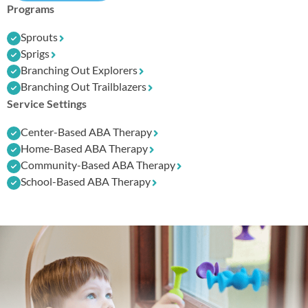
Programs
Sprouts
Sprigs
Branching Out Explorers
Branching Out Trailblazers
Service Settings
Center-Based ABA Therapy
Home-Based ABA Therapy
Community-Based ABA Therapy
School-Based ABA Therapy