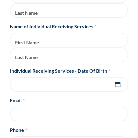
Last Name
Name of Individual Receiving Services
*
First Name
Last Name
Individual Receiving Services - Date Of Birth
*
Email
*
Phone
*