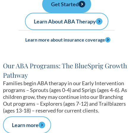
Get Started
Learn About ABA Therapy
Learn more about insurance coverage
Our ABA Programs: The BlueSprig Growth
Pathway
Families begin ABA therapy in our Early Intervention
programs – Sprouts (ages 0-4) and Sprigs (ages 4-6). As
children grow, they may continue into our Branching
Out programs – Explorers (ages 7-12) and Trailblazers
(ages 13-18) – reserved for current clients.
Learn more