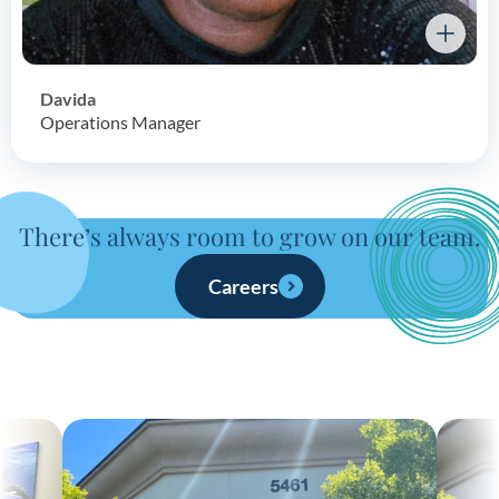
Davida
Operations Manager
There’s always room to grow on our team.
Careers