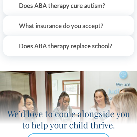
Does ABA therapy cure autism?
What insurance do you accept?
Does ABA therapy replace school?
We’d love to come alongside you
to help your child thrive.