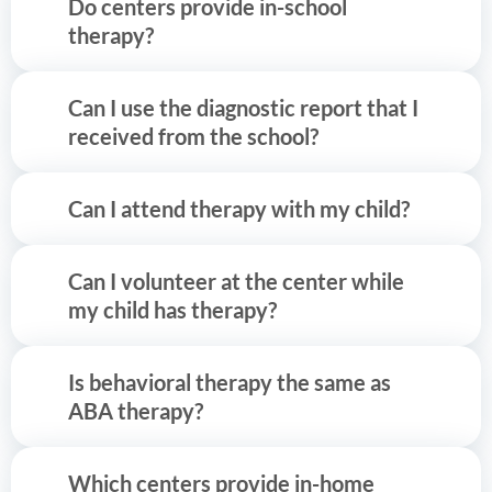
Do centers provide in-school
therapy?
Can I use the diagnostic report that I
received from the school?
Can I attend therapy with my child?
Can I volunteer at the center while
my child has therapy?
Is behavioral therapy the same as
ABA therapy?
Which centers provide in-home