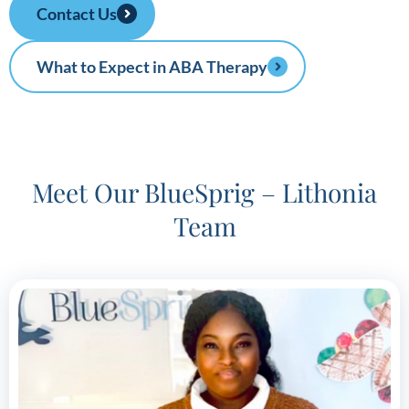
Contact Us
What to Expect in ABA Therapy
Meet Our BlueSprig – Lithonia
Team