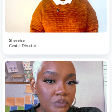
Shereise
Center Director