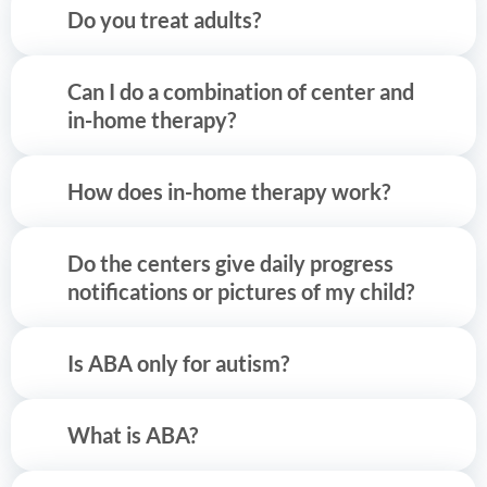
Do you treat adults?
Can I do a combination of center and
in-home therapy?
How does in-home therapy work?
Do the centers give daily progress
notifications or pictures of my child?
Is ABA only for autism?
What is ABA?