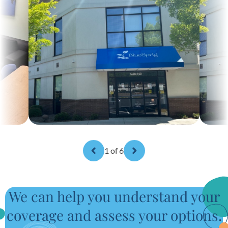
1
of 6
We can help you understand your
coverage and assess your options.