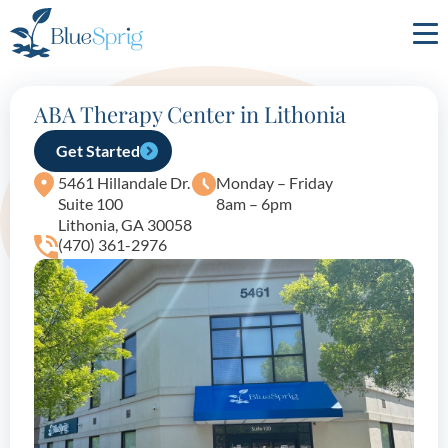
Bluesprig
Autism
ABA Therapy Center in Lithonia
Get Started
5461 Hillandale Dr.
Monday – Friday
Suite 100
8am – 6pm
Lithonia, GA 30058
(470) 361-2976