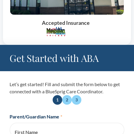
Accepted Insurance
Get Started with ABA
Let’s get started! Fill and submit the form below to get
connected with a BlueSprig Care Coordinator.
1
2
3
Parent/Guardian Name
*
First Name