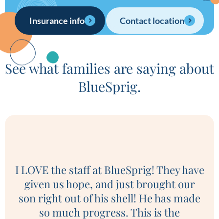
Insurance info
Contact location
See what families are saying about
BlueSprig.
I LOVE the staff at BlueSprig! They have
given us hope, and just brought our
son right out of his shell! He has made
e
so much progress. This is the