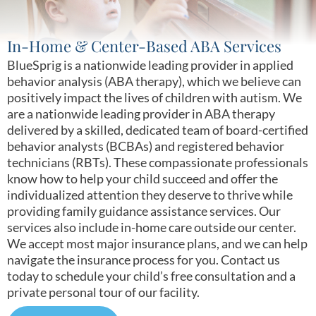
In-Home & Center-Based ABA Services
BlueSprig is a nationwide leading provider in applied
behavior analysis (ABA therapy), which we believe can
positively impact the lives of children with autism. We
are a nationwide leading provider in ABA therapy
delivered by a skilled, dedicated team of board-certified
behavior analysts (BCBAs) and registered behavior
technicians (RBTs). These compassionate professionals
know how to help your child succeed and offer the
individualized attention they deserve to thrive while
providing family guidance assistance services. Our
services also include in-home care outside our center.
We accept most major insurance plans, and we can help
navigate the insurance process for you. Contact us
today to schedule your child’s free consultation and a
private personal tour of our facility.