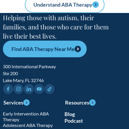
Understand ABA Therapy
Helping those with autism, their
families, and those who care for them
live their best lives.
Find ABA Therapy Near Me
300 International Parkway
Ste 200
Lake Mary, FL 32746
Facebook
Instagram
LinkedIn
YouTube
TikTok
Services
Resources
Early Intervention ABA
Blog
Therapy
Podcast
Adolescent ABA Therapy