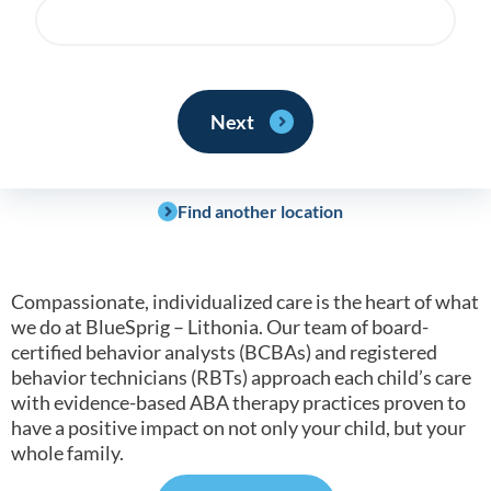
Find another location
Compassionate, individualized care is the heart of what
we do at BlueSprig – Lithonia. Our team of board-
certified behavior analysts (BCBAs) and registered
behavior technicians (RBTs) approach each child’s care
with evidence-based ABA therapy practices proven to
have a positive impact on not only your child, but your
whole family.