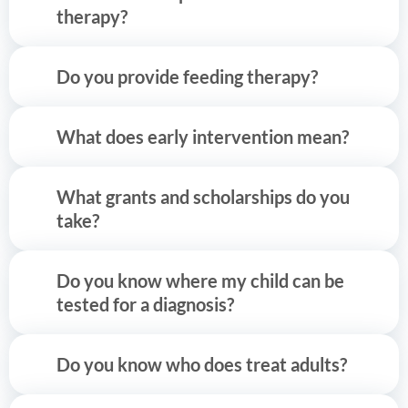
therapy?
Do you provide feeding therapy?
What does early intervention mean?
What grants and scholarships do you
take?
Do you know where my child can be
tested for a diagnosis?
Do you know who does treat adults?