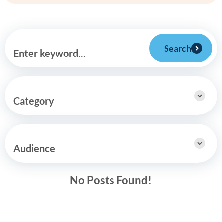
Search
Enter keyword...
Category
Audience
No Posts Found!