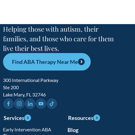
Helping those with autism, their
families, and those who care for them
live their best lives.
Find ABA Therapy Near Me
300 International Parkway
Ste 200
Lake Mary, FL 32746
Facebook
Instagram
LinkedIn
YouTube
TikTok
Services
Resources
Early Intervention ABA
Blog