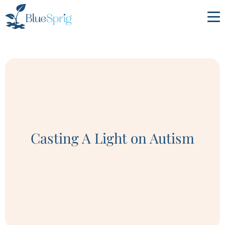
Bluesprig
Autism
Casting A Light on Autism