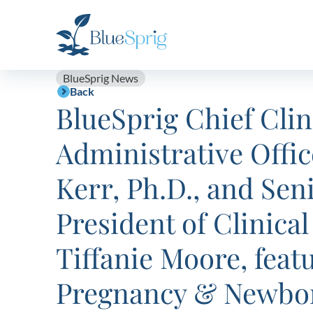
Bluesprig
Autism
BlueSprig News
Back
BlueSprig Chief Clin
Administrative Offic
Kerr, Ph.D., and Sen
President of Clinical
Tiffanie Moore, feat
Pregnancy & Newbo