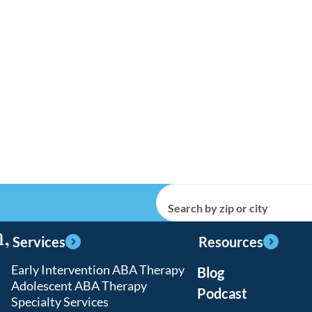
Search by zip or city
,
Services
Resources
Early Intervention ABA Therapy
Blog
Adolescent ABA Therapy
Podcast
Specialty Services