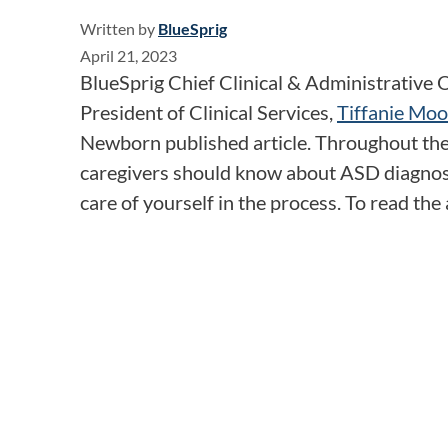
Written by
BlueSprig
April 21, 2023
BlueSprig Chief Clinical & Administrative O
President of Clinical Services,
Tiffanie Moo
Newborn published article. Throughout the 
caregivers should know about ASD diagnosi
care of yourself in the process. To read the a