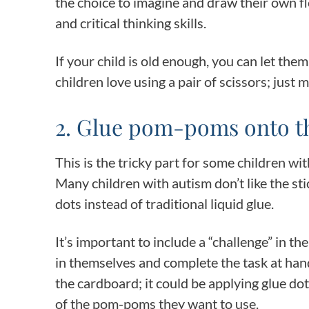
the choice to imagine and draw their own f
and critical thinking skills.
If your child is old enough, you can let the
children love using a pair of scissors; just 
2. Glue pom-poms onto t
This is the tricky part for some children wit
Many children with autism don’t like the sti
dots instead of traditional liquid glue.
It’s important to include a “challenge” in th
in themselves and complete the task at hand
the cardboard; it could be applying glue dot
of the pom-poms they want to use.