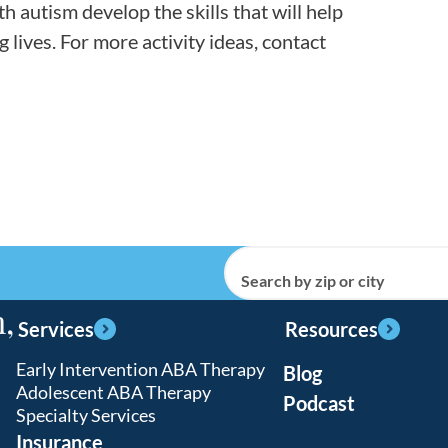
th autism develop the skills that will help
lives. For more activity ideas, contact
Search by zip or city
,
Services
Resources
Early Intervention ABA Therapy
Blog
Adolescent ABA Therapy
Podcast
Specialty Services
Insurance