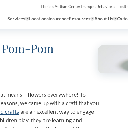
Florida Autism Center
Trumpet Behavioral Healt
Services
Locations
Insurance
Resources
About Us
Outc
ng Pom-Pom
Overview
ABA Therapy
Types
We provide a range of ABA th
What to E
services to children with auti
the United States.
that means – flowers everywhere! To
Assessmen
easons, we came up with a craft that you
About ABA Therapy
d crafts
are an excellent way to engage
Autism Di
ildren play, they are learning and