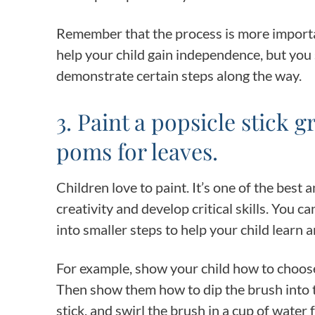
Remember that the process is more importan
help your child gain independence, but yo
demonstrate certain steps along the way.
3. Paint a popsicle stick
poms for leaves.
Children love to paint. It’s one of the best 
creativity and develop critical skills. You c
into smaller steps to help your child learn
For example, show your child how to choose 
Then show them how to dip the brush into th
stick, and swirl the brush in a cup of water 