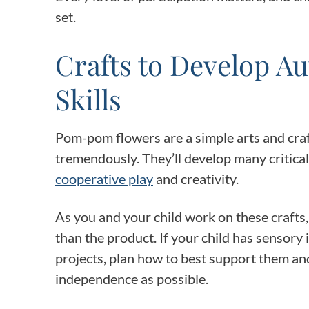
set.
Crafts to Develop A
Skills
Pom-pom flowers are a simple arts and craft
tremendously. They’ll develop many critical 
cooperative play
and creativity.
As you and your child work on these crafts
than the product. If your child has sensory i
projects, plan how to best support them and
independence as possible.