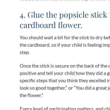
4. Glue the popsicle stick
cardboard flower.
You should wait a bit for the stick to dry 
the cardboard, so if your child is feeling i
step.
Once the stick is secure on the back of the
positive and tell your child how they did a 
specific steps that you think they excelled
look so good together,” or “You did a great
the flower.”
Every level of participation matters, and ch