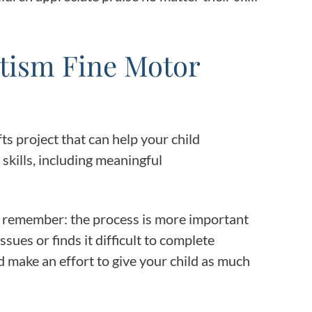
utism Fine Motor
s project that can help your child
skills, including meaningful
, remember: the process is more important
ssues or finds it difficult to complete
 make an effort to give your child as much