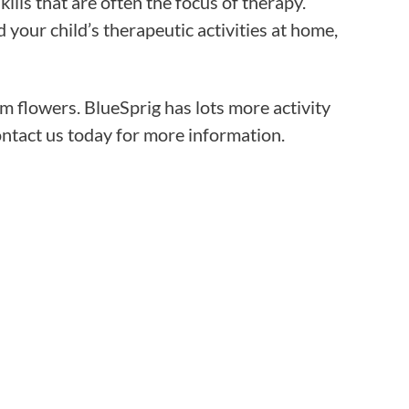
ills that are often the focus of therapy.
Frequentl
your child’s therapeutic activities at home,
Virtual To
 flowers. BlueSprig has lots more activity
ABCs of 
contact us today for more information.
Refer a Pa
Blog
Podcast
BlueSprig