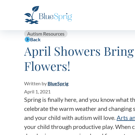
Bluesprig
Autism
Autism Resources
Back
April Showers Bri
Flowers!
Written by
BlueSprig
April 1, 2021
Spring is finally here, and you know what 
celebrate the warm weather and changing s
and your child with autism will love.
Arts an
your child through productive play. When ch