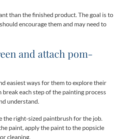
t than the finished product. The goal is to
u should encourage them and may need to
 green and attach pom-
and easiest ways for them to explore their
an break each step of the painting process
 and understand.
the right-sized paintbrush for the job.
e paint, apply the paint to the popsicle
for cleaning.