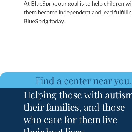
At BlueSprig, our goal is to help children wi
them become independent and lead fulfilling 
BlueSprig today.
Find a center near you.
Helping those with autism
their families, and those
who care for them live
their best lives.