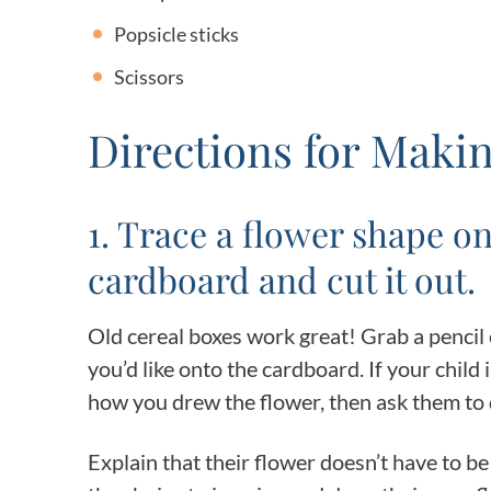
Popsicle sticks
Scissors
Directions for Mak
1. Trace a flower shape on
cardboard and cut it out.
Old cereal boxes work great! Grab a pencil
you’d like onto the cardboard. If your child
how you drew the flower, then ask them to 
Explain that their flower doesn’t have to b