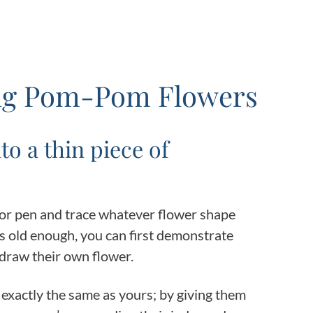
ing Pom-Pom Flowers
to a thin piece of
 or pen and trace whatever flower shape
 is old enough, you can first demonstrate
draw their own flower.
e exactly the same as yours; by giving them