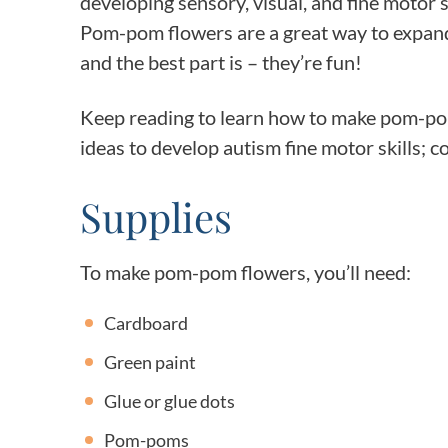
developing sensory, visual, and fine motor sk
Pom-pom flowers are a great way to expand 
and the best part is – they’re fun!
Keep reading to learn how to make pom-pom
ideas to develop autism fine motor skills; 
Supplies
To make pom-pom flowers, you’ll need:
Cardboard
Green paint
Glue or glue dots
Pom-poms