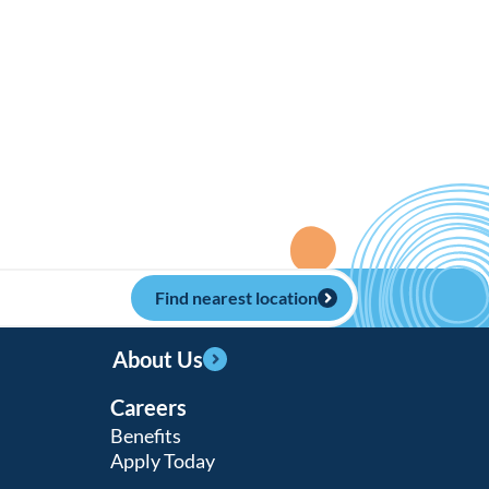
Find nearest location
About Us
Careers
Benefits
Apply Today