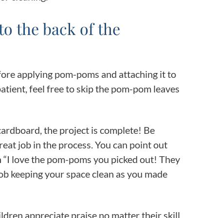
 to the back of the
before applying pom-poms and attaching it to
mpatient, feel free to skip the pom-pom leaves
 cardboard, the project is complete! Be
great job in the process. You can point out
 in “I love the pom-poms you picked out! They
 job keeping your space clean as you made
ildren appreciate praise no matter their skill