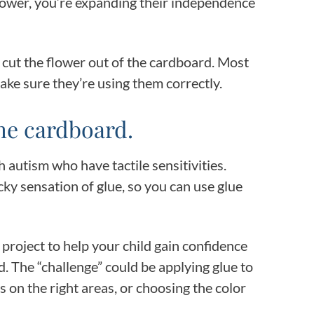
lower, you’re expanding their independence
m cut the flower out of the cardboard. Most
make sure they’re using them correctly.
he cardboard.
h autism who have tactile sensitivities.
cky sensation of glue, so you can use glue
e project to help your child gain confidence
. The “challenge” could be applying glue to
s on the right areas, or choosing the color