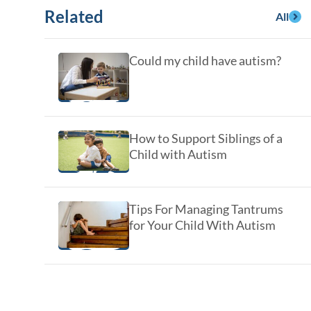
y Asked Questions
Clinical Committees
Related
All
ur
Contributions to the Field
Could my child have autism?
ABA
tient
How to Support Siblings of a
Child with Autism
Tips For Managing Tantrums
for Your Child With Autism
 in the Community