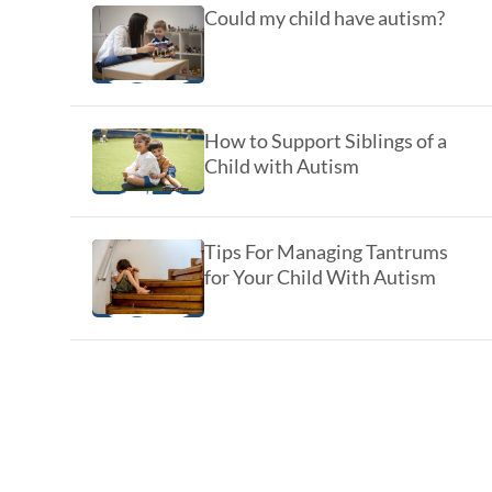
Could my child have autism?
How to Support Siblings of a
Child with Autism
Tips For Managing Tantrums
for Your Child With Autism