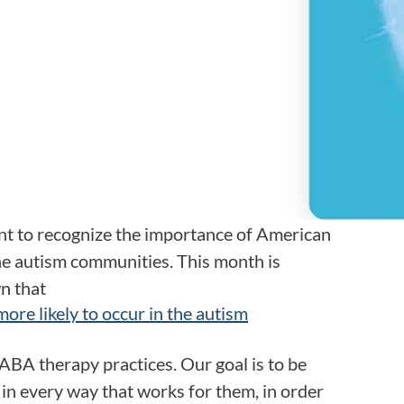
Frequentl
Virtual To
ABCs of 
Refer a Pa
Blog
t to recognize the importance of American
he autism communities. This month is
Podcast
n that
 more likely to occur in the autism
BlueSprig
ABA therapy practices. Our goal is to be
in every way that works for them, in order