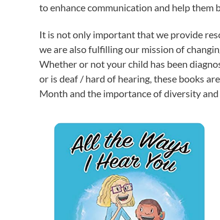
to enhance communication and help them b
It is not only important that we provide res
we are also fulfilling our mission of changi
Whether or not your child has been diagn
or is deaf / hard of hearing, these books a
Month and the importance of diversity and 