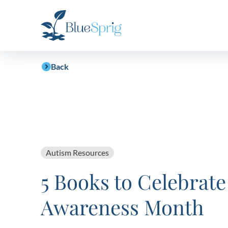
Bluesprig
Autism
Back
Autism Resources
5 Books to Celebrate
Awareness Month