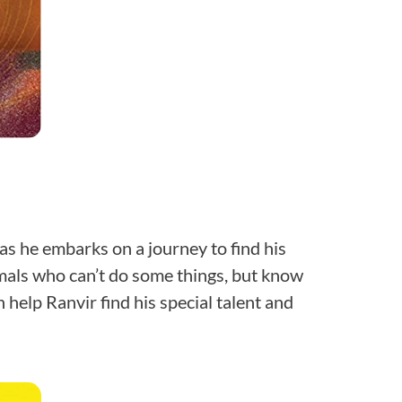
 as he embarks on a journey to find his
mals who can’t do some things, but know
help Ranvir find his special talent and