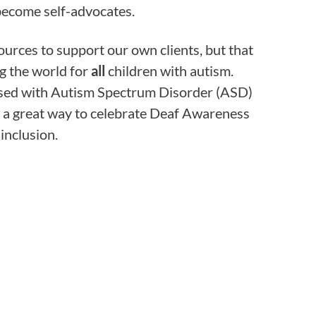
ecome self-advocates.
ources to support our own clients, but that
ng the world for
all
children with autism.
osed with Autism Spectrum Disorder (ASD)
re a great way to celebrate Deaf Awareness
inclusion.