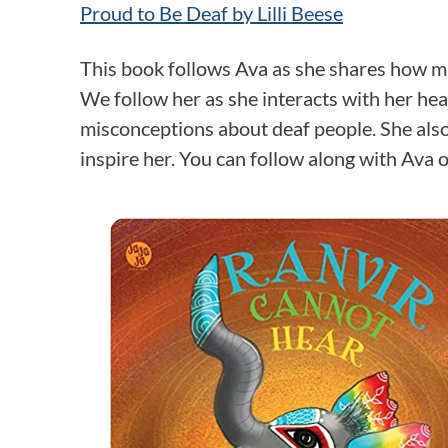
Proud to Be Deaf by Lilli Beese
This book follows Ava as she shares how m
We follow her as she interacts with her h
misconceptions about deaf people. She also
inspire her. You can follow along with Ava