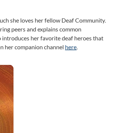
uch she loves her fellow Deaf Community.
earing peers and explains common
 introduces her favorite deaf heroes that
 on her companion channel
here
.