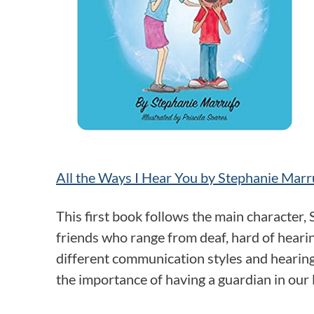
All the Ways I Hear You by Stephanie Marr
This first book follows the main character, 
friends who range from deaf, hard of hearing
different communication styles and hearin
the importance of having a guardian in our 