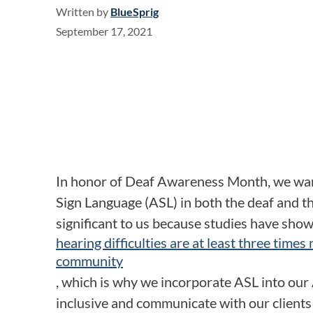
Written by
BlueSprig
September 17, 2021
In honor of Deaf Awareness Month, we wan
Sign Language (ASL) in both the deaf and t
significant to us because studies have show
hearing difficulties are at least three times
community
, which is why we incorporate ASL into our 
inclusive and communicate with our clients 