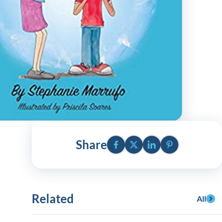
y Asked Questions
Clinical Committees
ur
Contributions to the Field
ABA
tient
Facebook
Twitter
LinkedIn
Pinterest
Share
 in the Community
Related
All