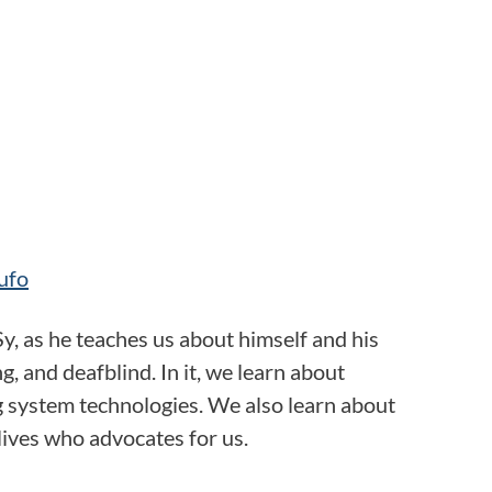
ufo
Sy, as he teaches us about himself and his
, and deafblind. In it, we learn about
g system technologies. We also learn about
lives who advocates for us.