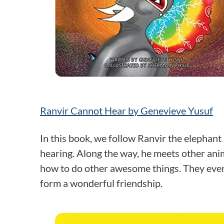
Ranvir Cannot Hear by Genevieve Yusuf
In this book, we follow Ranvir the elephant
hearing. Along the way, he meets other ani
how to do other awesome things. They even 
form a wonderful friendship.