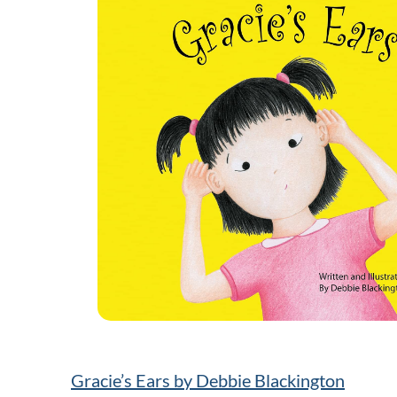
Gracie’s Ears by Debbie Blackington