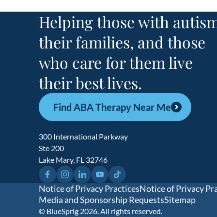
Helping those with autism
their families, and those
who care for them live
their best lives.
Find ABA Therapy Near Me
300 International Parkway
Ste 200
Lake Mary, FL 32746
Facebook
Instagram
LinkedIn
YouTube
TikTok
Notice of Privacy Practices
Notice of Privacy Pr
Media and Sponsorship Requests
Sitemap
© BlueSprig 2026. All rights reserved.