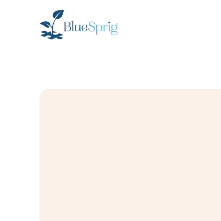
Bluesprig
Autism