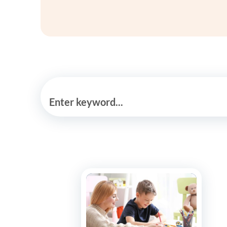
Enter keyword...