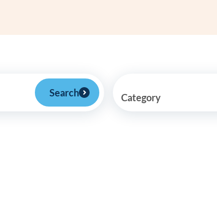
Frequentl
Virtual To
ABCs of 
Refer a Pa
Search
Category
Blog
Podcast
BlueSprig