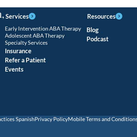
,
Services
Resources
Early Intervention ABA Therapy
Blog
Adolescent ABA Therapy
Podcast
Specialty Services
Insurance
Refer a Patient
Events
actices Spanish
Privacy Policy
Mobile Terms and Condition