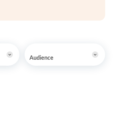
y Asked Questions
Clinical Committees
ur
Contributions to the Field
ABA
tient
Audience
 in the Community