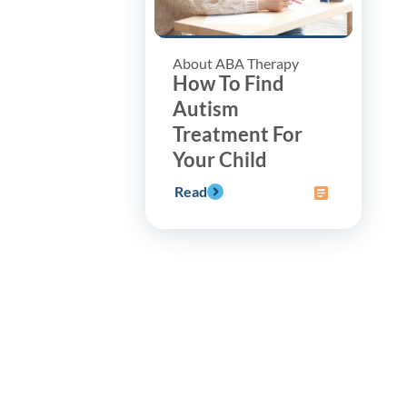
About ABA Therapy
How To Find
Autism
Treatment For
Your Child
Read