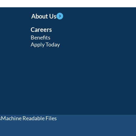
About Us
Careers
Benefits
Apply Today
s
Machine Readable Files