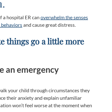
m.
Frequentl
Virtual To
of a hospital ER can
overwhelm the senses
 behaviors
and cause great distress.
ABCs of 
e things go a little more
Refer a Pa
Blog
re an emergency
Podcast
BlueSprig
 walk your child through circumstances they
uce their anxiety and explain unfamiliar
tuation won’t feel worse at the moment when