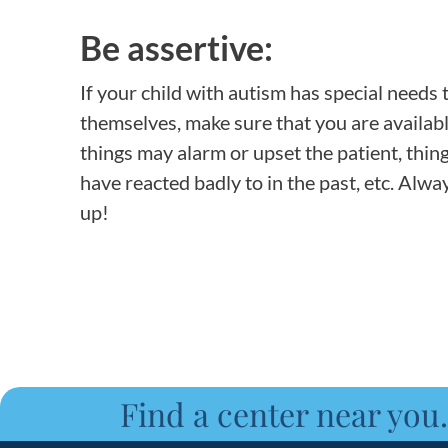
Be assertive:
If your child with autism has special needs 
themselves, make sure that you are availabl
things may alarm or upset the patient, thin
have reacted badly to in the past, etc. Alwa
up!
Find a center near you.