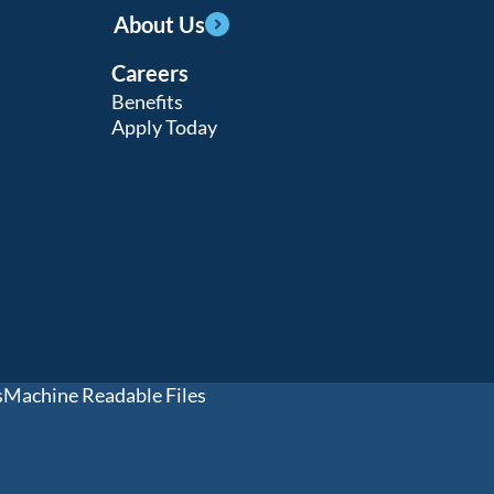
About Us
Careers
Benefits
Apply Today
s
Machine Readable Files