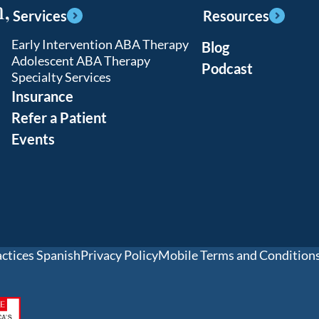
,
Services
Resources
Early Intervention ABA Therapy
Blog
Adolescent ABA Therapy
Podcast
Specialty Services
Insurance
Refer a Patient
Events
actices Spanish
Privacy Policy
Mobile Terms and Condition