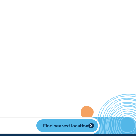
Find nearest location