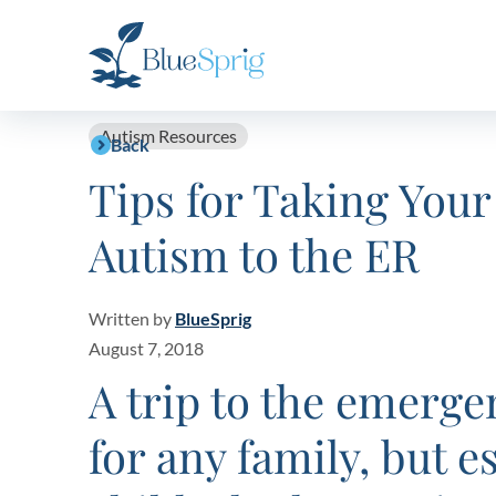
Bluesprig
Autism
Autism Resources
Back
Tips for Taking Your
Autism to the ER
Written by
BlueSprig
August 7, 2018
A trip to the emerge
for any family, but e