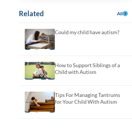
y Asked Questions
Clinical Committees
Related
All
ur
Contributions to the Field
Could my child have autism?
ABA
tient
How to Support Siblings of a
Child with Autism
Tips For Managing Tantrums
for Your Child With Autism
 in the Community