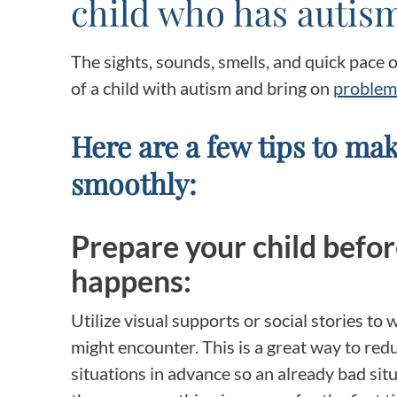
child who has autis
The sights, sounds, smells, and quick pace 
of a child with autism and bring on
problem
Here are a few tips to mak
smoothly:
Prepare your child befo
happens:
Utilize visual supports or social stories to
might encounter. This is a great way to red
situations in advance so an already bad si