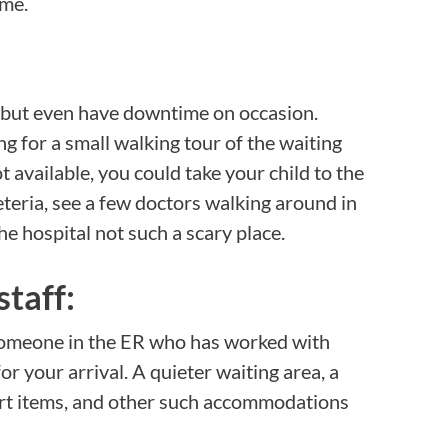
ime.
 but even have downtime on occasion.
g for a small walking tour of the waiting
ot available, you could take your child to the
feteria, see a few doctors walking around in
the hospital not such a scary place.
staff:
 someone in the ER who has worked with
r your arrival. A quieter waiting area, a
ort items, and other such accommodations