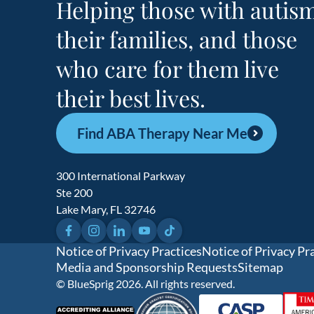
Helping those with autism
their families, and those
who care for them live
their best lives.
Find ABA Therapy Near Me
300 International Parkway
Ste 200
Lake Mary, FL 32746
Facebook
Instagram
LinkedIn
YouTube
TikTok
Notice of Privacy Practices
Notice of Privacy Pr
Media and Sponsorship Requests
Sitemap
© BlueSprig 2026. All rights reserved.