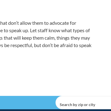
that don’t allow them to advocate for
e to speak up. Let staff know what types of
gs that will keep them calm, things they may
ys be respectful, but don’t be afraid to speak
Search by zip or city