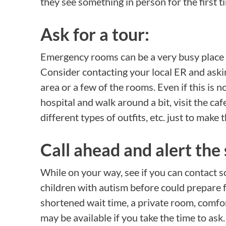
they see something in person for the first t
Ask for a tour:
Emergency rooms can be a very busy place
Consider contacting your local ER and askin
area or a few of the rooms. Even if this is n
hospital and walk around a bit, visit the ca
different types of outfits, etc. just to make 
Call ahead and alert the 
While on your way, see if you can contact
children with autism before could prepare fo
shortened wait time, a private room, comf
may be available if you take the time to ask.