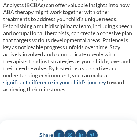
Analysts (BCBAs) can offer valuable insights into how
ABA therapy might work together with other
treatments to address your child’s unique needs.
Establishing a multidisciplinary team, including speech
and occupational therapists, can create a cohesive plan
that targets various developmental areas. Patience is
key as noticeable progress unfolds over time. Stay
actively involved and communicate openly with
therapists to adjust strategies as your child grows and
their needs evolve. By fostering a supportive and
understanding environment, you can make a
significant difference in your child’s journey
toward
achieving their milestones.
Facebook
Twitter
LinkedIn
Pinterest
Share