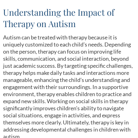
Understanding the Impact of
Therapy on Autism
Autism can be treated with therapy because it is
uniquely customized to each child’s needs. Depending
on the person, therapy can focus on improving life
skills, communication, and social interaction, beyond
just academic success. By targeting specific challenges,
therapy helps make daily tasks and interactions more
manageable, enhancing the child’s understanding and
engagement with their surroundings. In a supportive
environment, therapy enables children to practice and
expand new skills. Working on social skills in therapy
significantly improves children’s ability to navigate
social situations, engage in activities, and express
themselves more clearly. Ultimately, therapy is key in
addressing developmental challenges in children with
autism.