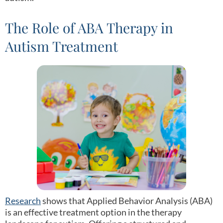
The Role of ABA Therapy in
Autism Treatment
Research
shows that Applied Behavior Analysis (ABA)
is an effective treatment option in the therapy