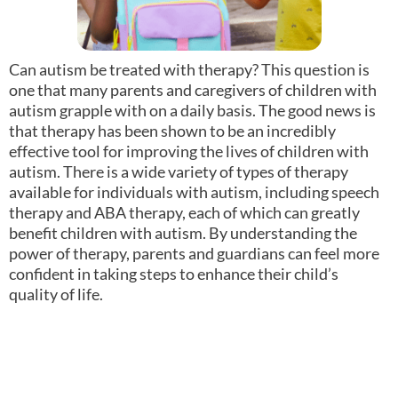
Can autism be treated with therapy? This question is
one that many parents and caregivers of children with
autism grapple with on a daily basis. The good news is
that therapy has been shown to be an incredibly
effective tool for improving the lives of children with
autism. There is a wide variety of types of therapy
available for individuals with autism, including speech
therapy and ABA therapy, each of which can greatly
benefit children with autism. By understanding the
power of therapy, parents and guardians can feel more
confident in taking steps to enhance their child’s
quality of life.