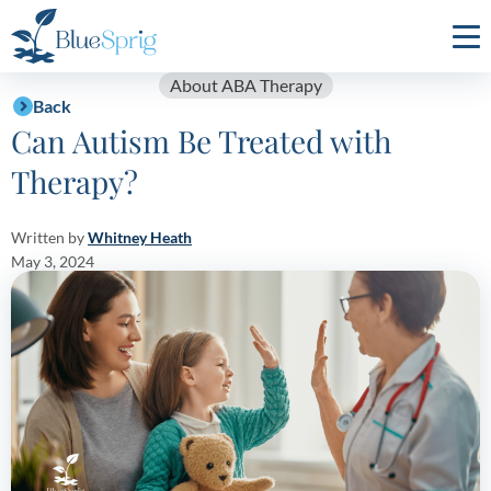
Bluesprig
Autism
About ABA Therapy
Back
Can Autism Be Treated with
Therapy?
Written by
Whitney Heath
May 3, 2024