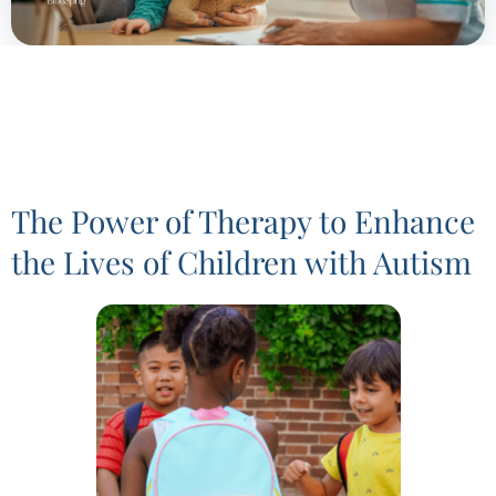
The Power of Therapy to Enhance
the Lives of Children with Autism