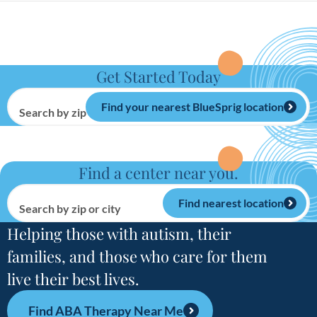
Get Started Today
Find your nearest BlueSprig location
Search by zip or city
Find a center near you.
Find nearest location
Search by zip or city
Helping those with autism, their
families, and those who care for them
live their best lives.
Find ABA Therapy Near Me