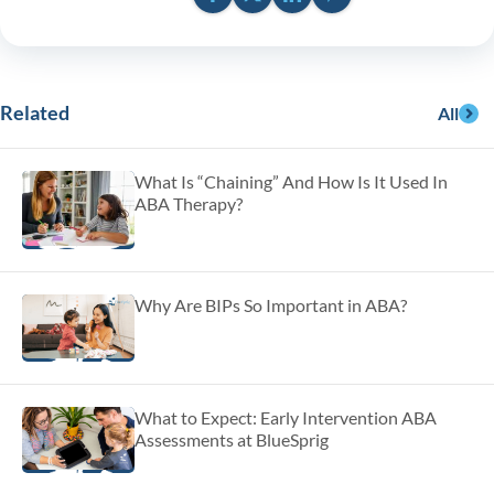
Related
All
What Is “Chaining” And How Is It Used In
ABA Therapy?
Why Are BIPs So Important in ABA?
What to Expect: Early Intervention ABA
Assessments at BlueSprig