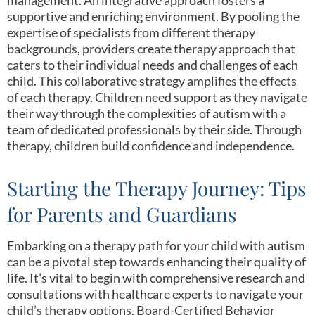
supportive and enriching environment. By pooling the
expertise of specialists from different therapy
backgrounds, providers create therapy approach that
caters to their individual needs and challenges of each
child. This collaborative strategy amplifies the effects
of each therapy. Children need support as they navigate
their way through the complexities of autism with a
team of dedicated professionals by their side. Through
therapy, children build confidence and independence.
Starting the Therapy Journey: Tips
for Parents and Guardians
Embarking on a therapy path for your child with autism
can be a pivotal step towards enhancing their quality of
life. It’s vital to begin with comprehensive research and
consultations with healthcare experts to navigate your
child’s therapy options. Board-Certified Behavior