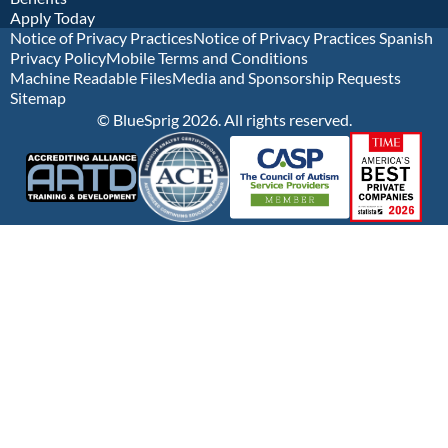
Apply Today
Notice of Privacy Practices
Notice of Privacy Practices Spanish
Privacy Policy
Mobile Terms and Conditions
Machine Readable Files
Media and Sponsorship Requests
Sitemap
© BlueSprig 2026. All rights reserved.