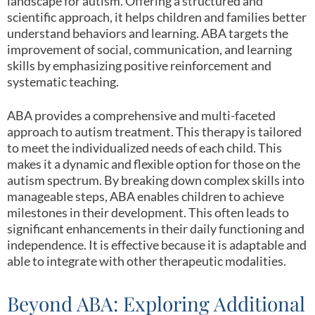
landscape for autism. Offering a structured and
scientific approach, it helps children and families better
understand behaviors and learning. ABA targets the
improvement of social, communication, and learning
skills by emphasizing positive reinforcement and
systematic teaching.
ABA provides a comprehensive and multi-faceted
approach to autism treatment. This therapy is tailored
to meet the individualized needs of each child. This
makes it a dynamic and flexible option for those on the
autism spectrum. By breaking down complex skills into
manageable steps, ABA enables children to achieve
milestones in their development. This often leads to
significant enhancements in their daily functioning and
independence. It is effective because it is adaptable and
able to integrate with other therapeutic modalities.
Beyond ABA: Exploring Additional