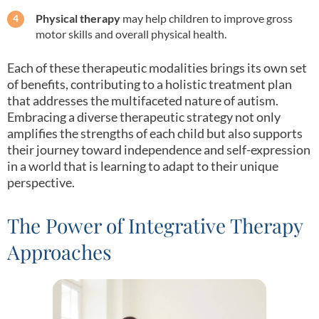
Physical therapy
may help children to improve gross
motor skills and overall physical health.
Each of these therapeutic modalities brings its own set
of benefits, contributing to a holistic treatment plan
that addresses the multifaceted nature of autism.
Embracing a diverse therapeutic strategy not only
amplifies the strengths of each child but also supports
their journey toward independence and self-expression
in a world that is learning to adapt to their unique
perspective.
The Power of Integrative Therapy
Approaches