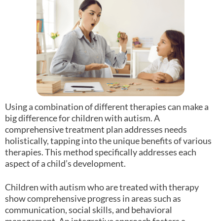
Using a combination of different therapies can make a
big difference for children with autism. A
comprehensive treatment plan addresses needs
holistically, tapping into the unique benefits of various
therapies. This method specifically addresses each
aspect of a child’s development.
Children with autism who are treated with therapy
show comprehensive progress in areas such as
communication, social skills, and behavioral
management. An integrative approach fosters a