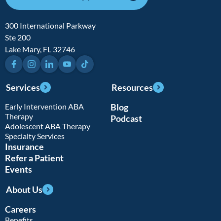
300 International Parkway
Ste 200
Lake Mary, FL 32746
Facebook
Instagram
LinkedIn
YouTube
TikTok
Services
Resources
Early Intervention ABA
Blog
Therapy
Podcast
Adolescent ABA Therapy
Specialty Services
Insurance
Refer a Patient
Events
About Us
Careers
Benefits