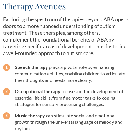
Therapy Avenues
Exploring the spectrum of therapies beyond ABA opens
doors to a more nuanced understanding of autism
treatment. These therapies, among others,
complement the foundational benefits of ABA by
targeting specific areas of development, thus fostering
a well-rounded approach to autism care.
Speech therapy
plays a pivotal role by enhancing
communication abilities, enabling children to articulate
their thoughts and needs more clearly.
Occupational therapy
focuses on the development of
essential life skills, from fine motor tasks to coping
strategies for sensory processing challenges.
Music therapy
can stimulate social and emotional
growth through the universal language of melody and
rhythm.