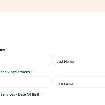
Frequentl
Virtual To
ABCs of 
Refer a Pa
ame
*
Blog
Last Name
Podcast
Receiving Services
*
BlueSprig
Last Name
 Services - Date Of Birth
*