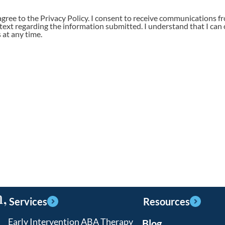
agree to the Privacy Policy. I consent to receive communications f
 text regarding the information submitted. I understand that I can 
at any time.
,
Services
Resources
Early Intervention ABA Therapy
Blog