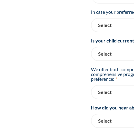
In case your preferre
Is your child curren
We offer both compre
comprehensive progra
preference:
*
How did you hear ab