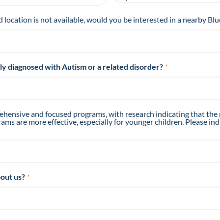
d location is not available, would you be interested in a nearby Blu
tly diagnosed with Autism or a related disorder?
*
hensive and focused programs, with research indicating that the
ms are more effective, especially for younger children. Please ind
out us?
*