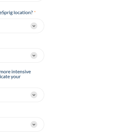
eSprig location?
*
 more intensive
icate your