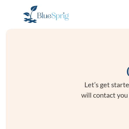
Bluesprig
Autism
Let’s get star
will contact yo