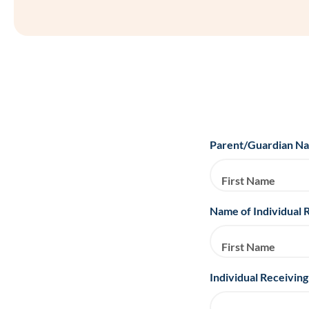
Parent/Guardian N
First Name
Name of Individual 
First Name
Individual Receiving