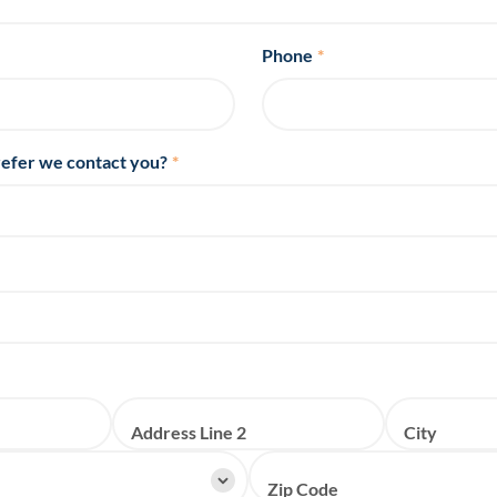
Phone
*
efer we contact you?
*
Address Line 2
City
Zip Code