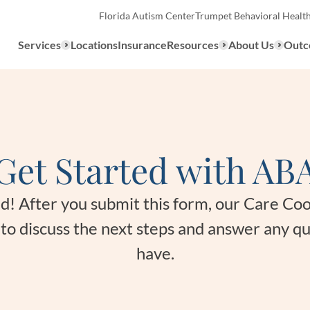
Florida Autism Center
Trumpet Behavioral Healt
Services
Locations
Insurance
Resources
About Us
Outc
Overview
Get Started with AB
ABA Therapy
Types
We provide a range of ABA th
What to E
ted! After you submit this form, our Care Co
services to children with auti
u to discuss the next steps and answer any q
the United States.
Assessmen
have.
About ABA Therapy
Autism Di