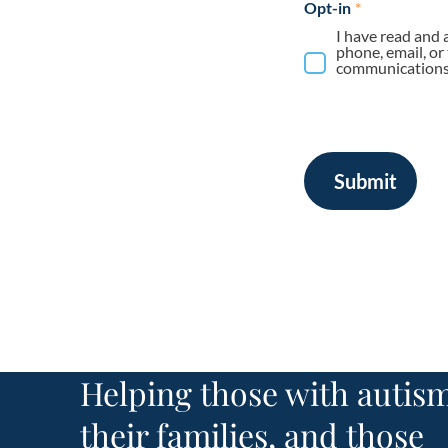
Opt-in
*
I have read and 
phone, email, or
communications 
Submit
Helping those with autism
their families, and those