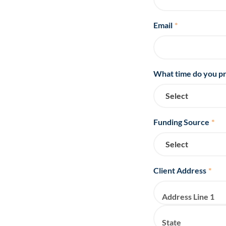
Email
*
What time do you pr
Funding Source
*
Client Address
*
Address Line 1
State