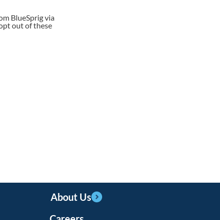
rom BlueSprig via
opt out of these
About Us
Careers